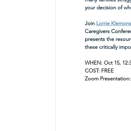
your decision of wh
Join 
Lorrie Klemon
Caregivers Confere
presents
 the resour
these critically impo
WHEN: Oct 15, 12:
COST: FREE
Zoom Presentation: