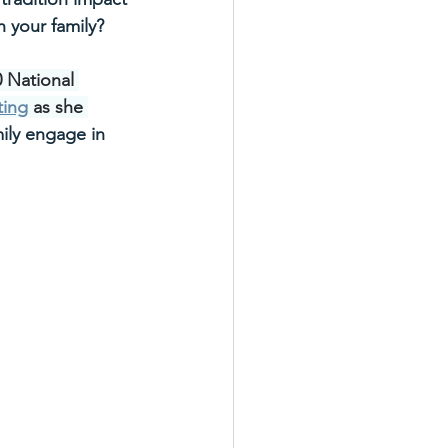
 your family? 
0 National 
ting
 as she
ily engage in 