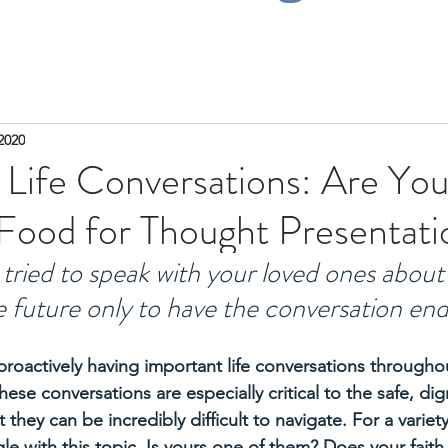
2020
 Life Conversations: Are Yo
ood for Thought Presentati
tried to speak with your loved ones about 
he future only to have the conversation end
proactively having important life conversations throughou
se conversations are especially critical to the safe, dign
 they can be incredibly difficult to navigate. For a variet
le with this topic. Is yours one of them? Does your faith 