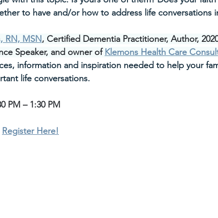
ether to have and/or how to address life conversations in
s, RN, MSN
, Certified Dementia Practitioner, Author, 202
nce Speaker, and owner of 
Klemons Health Care Consul
ces, information and inspiration needed to help your fam
rtant life conversations.
30 PM – 1:30 PM
 
Register Here!