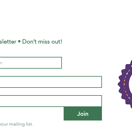
letter • Don’t miss out!
Join
our mailing list.