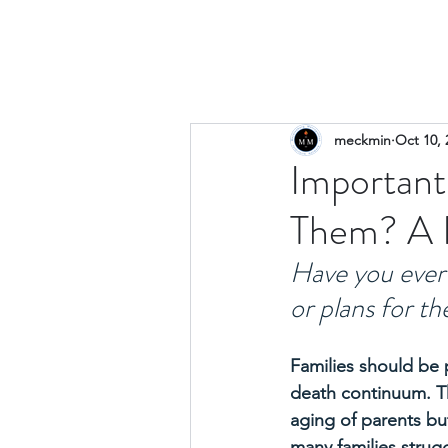
meckmin
Oct 10, 
Important
Them? A F
Have you ever 
or plans for t
Families should be 
death continuum. The
aging of parents but
many families strugg