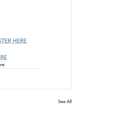
STER HERE
ERE
are
See All