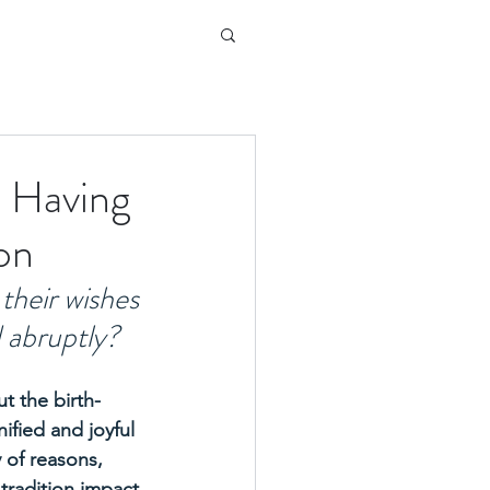
u Having
on
their wishes 
 abruptly? 
t the birth-
ified and joyful 
y of reasons, 
tradition impact 