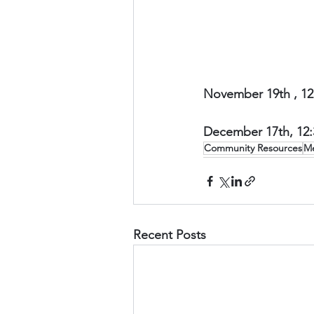
November 19th , 12
December 17th, 12
Community Resources
Me
Recent Posts