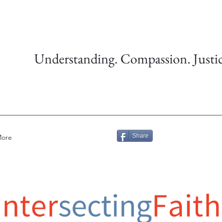
Understanding. Compassion. Justic
Share
ore