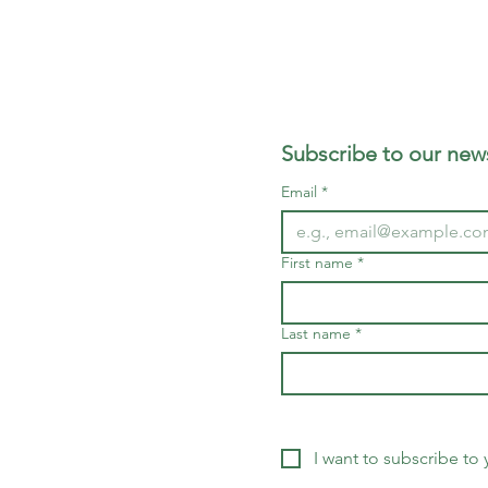
Subscribe to our news
Email
*
First name
*
Last name
*
I want to subscribe to y