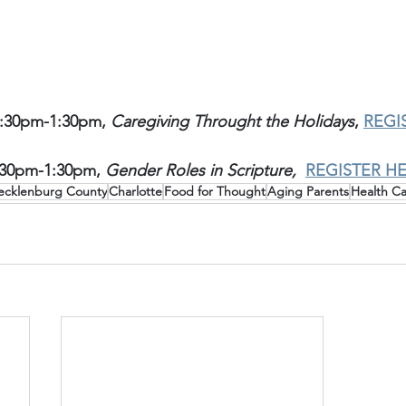
:30pm-1:30pm, 
Caregiving Throught the Holidays
, 
REGI
:30pm-1:30pm, 
Gender Roles in Scripture,
REGISTER H
cklenburg County
Charlotte
Food for Thought
Aging Parents
Health C