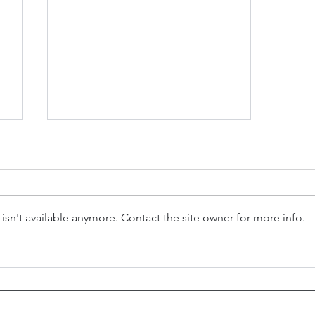
sn't available anymore. Contact the site owner for more info.
h
Health Care: Dr. Richard Weaver
Wynn