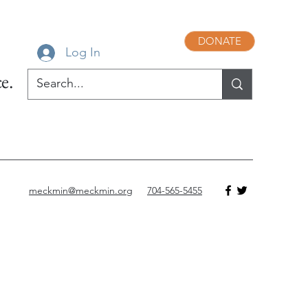
DONATE
Log In
e.
meckmin@meckmin.org
704-565-5455