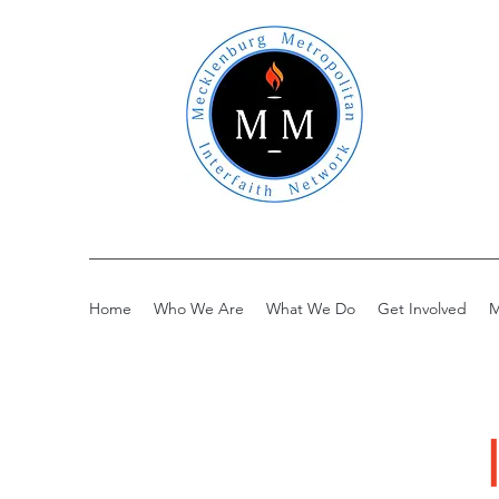
Home
Who We Are
What We Do
Get Involved
M