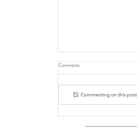
Comments
Commenting on this post i
Asian American Experiences wit
Jean So, Nimish Bhatt, and
Stephanie Wu