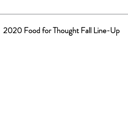
 2020 Food for Thought Fall Line-Up