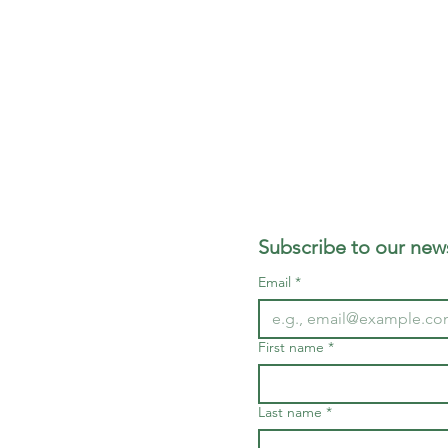
Subscribe to our news
Email
*
First name
*
Last name
*