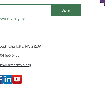
Join
our mailing list.
oad | Charlotte, NC 28209
704-565-5455
ckmin@meckmin.org