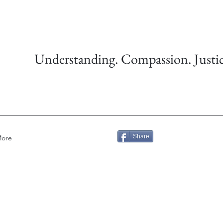
Understanding. Compassion. Justic
Share
ore