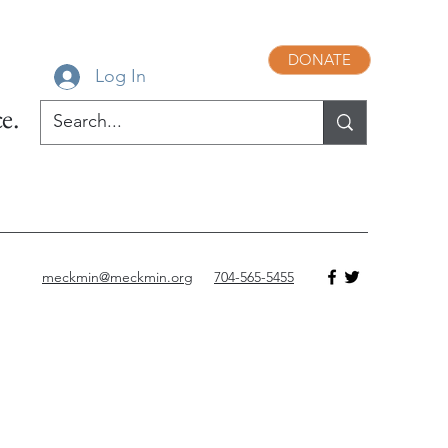
DONATE
Log In
e.
meckmin@meckmin.org
704-565-5455