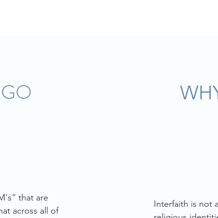
OGO
WHY
's” that are
Interfaith is not
at across all of
religious identi