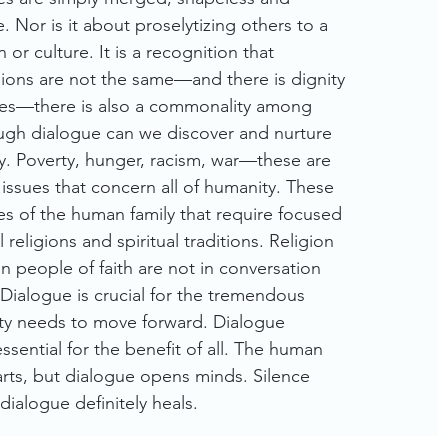
. Nor is it about proselytizing others to a
n or culture. It is a recognition that
igions are not the same—and there is dignity
nces—there is also a commonality among
ough dialogue can we discover and nurture
y. Poverty, hunger, racism, war—these are
 issues that concern all of humanity. These
es of the human family that require focused
l religions and spiritual traditions. Religion
 people of faith are not in conversation
 Dialogue is crucial for the tremendous
y needs to move forward. Dialogue
ssential for the benefit of all. The human
rts, but dialogue opens minds. Silence
 dialogue definitely heals.