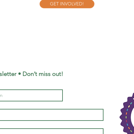
GET INVOLVED!
letter • Don’t miss out!