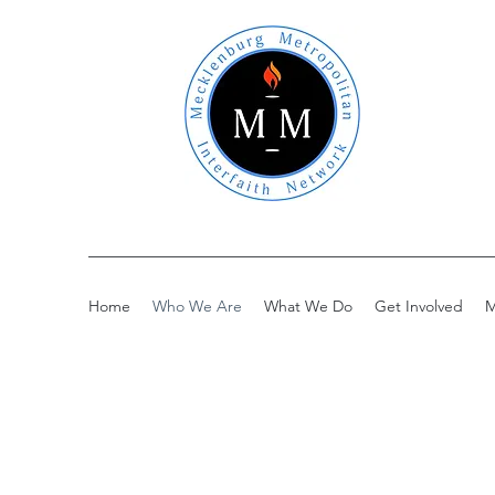
Home
Who We Are
What We Do
Get Involved
M