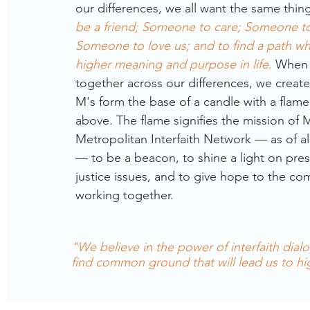
our differences, we all want the same thin
be a friend; Someone to care; Someone to 
Someone to love us; and to find a path wh
higher meaning and purpose in life.
When
together across our differences, we create
M's form the base of a candle with a flame 
above. The flame signifies the mission of
Metropolitan Interfaith Network — as of all 
— to be a beacon, to shine a light on pres
justice issues, and to give hope to the c
working together.
"We believe in the power of interfaith dial
find common ground that will lead us to h