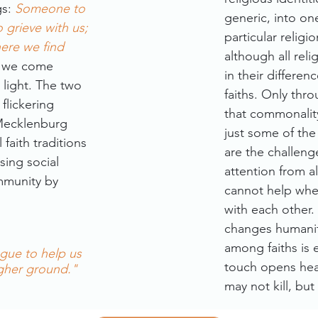
gs:
Someone to
generic, into one
grieve with us;
particular religio
ere we find
although all rel
 we come
in their differe
 light. The two
faiths. Only thr
flickering
that commonalit
 Mecklenburg
just some of the
faith traditions
are the challeng
sing social
attention from al
ommunity by
cannot help when
with each other.
changes humanit
among faiths is e
ogue to help us
touch opens hea
igher ground."
may not kill, but