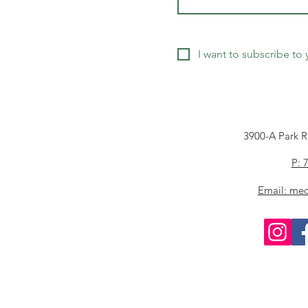
I want to subscribe to y
3900-A Park R
P: 
Email: me