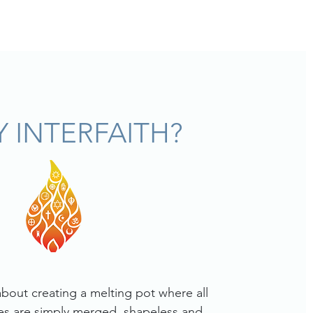
 INTERFAITH?
 about creating a melting pot where all
ties are simply merged, shapeless and