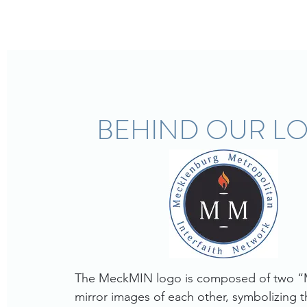
BEHIND OUR L
The MeckMIN logo is composed of two “M
mirror images of each other, symbolizing th