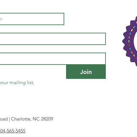
Join
our mailing list.
oad | Charlotte, NC 28209
704-565-5455