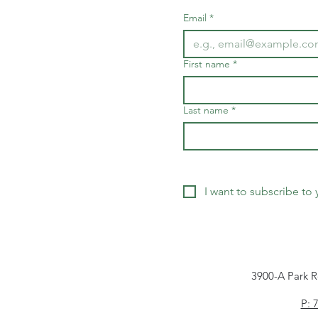
Email
*
First name
*
Last name
*
I want to subscribe to y
3900-A Park R
P: 