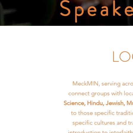
Speake
LO
MeckMIN, serving acro
connect groups with lo
Science, Hindu, Jewish, Mu
to those specific tradit
specific cultures and 
introduction to interfait