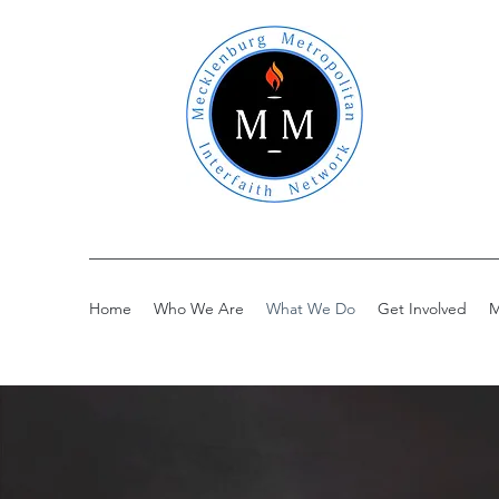
Home
Who We Are
What We Do
Get Involved
M