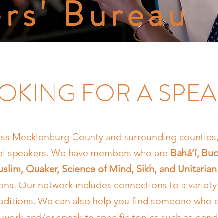
rs' Bureau
OKING FOR A SPE
ss Mecklenburg County and surrounding counties, 
cal speakers. We have members who are
Bahá’í, Bud
slim, Quaker, Science of Mind, Sikh, and Unitarian 
ions. Our network includes connections to a variety 
traditions. We can also help you find someone who 
h work and/or speak to specific topics such as gende