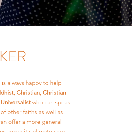
AKER
is always happy to help
dhist, Christian, Christian
Universalist
who can speak
of other faiths as well as
can offer a more general
r, sexuality, climate care,