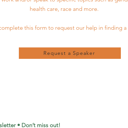
health care, race and more.
complete this form to request our help in finding a
Request a Speaker
letter • Don’t miss out!