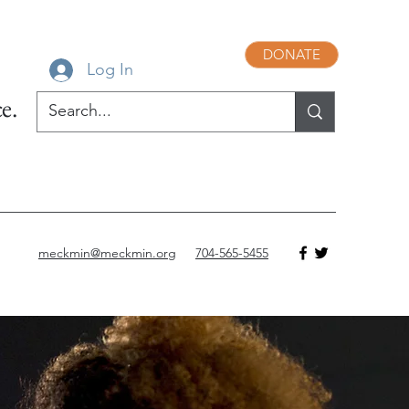
DONATE
Log In
e.
meckmin@meckmin.org
704-565-5455