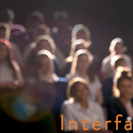
Interf