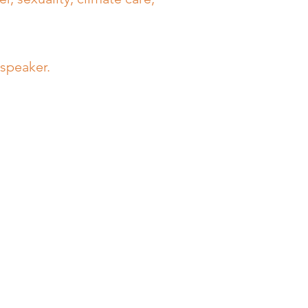
 speaker.