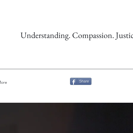
Understanding. Compassion. Justic
Share
ore