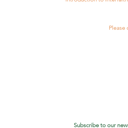
Please 
Subscribe to our news