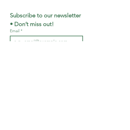
Subscribe to our newsletter 
• Don’t miss out!
Email
*
First name
*
Last name
*
Join
I want to subscribe to your 
mailing list.
P: 704-565-5455