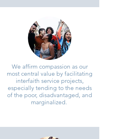
We affirm compassion as our
most central value by facilitating
interfaith service projects,
especially tending to the needs
of the poor, disadvantaged, and
marginalized.