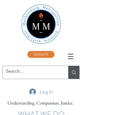
DONATE
Log In
Understanding. Compassion. Justice.
WHAT WE DO