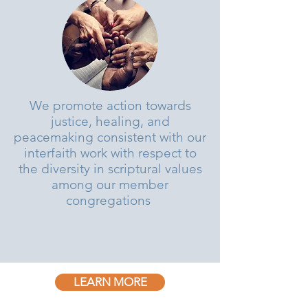
We promote action towards
justice, healing, and
peacemaking consistent with our
interfaith work with respect to
the diversity in scriptural values
among our member
congregations
LEARN MORE