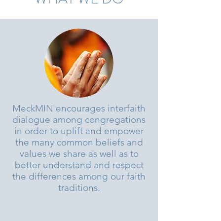
MeckMIN encourages interfaith
dialogue among congregations
in order to uplift and empower
the many common beliefs and
values we share as well as to
better understand and respect
the differences among our faith
traditions.