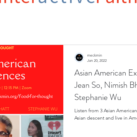
meckmin
Jan 20, 2022
Asian American Ex
Jean So, Nimish Bh
Stephanie Wu
Listen from 3 Asian Americans 
Asian descent and live in Am