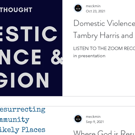
meckmin
Oct 23, 2021
Domestic Violence 
Tambry Harris and 
LISTEN TO THE ZOOM RECO
in presentation
meckmin
Sep 9, 2021
Where God is Resu