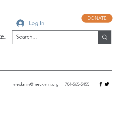
DONATE
Log In
e.
meckmin@meckmin.org
704-565-5455