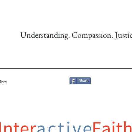
Understanding. Compassion. Justic
Share
ore