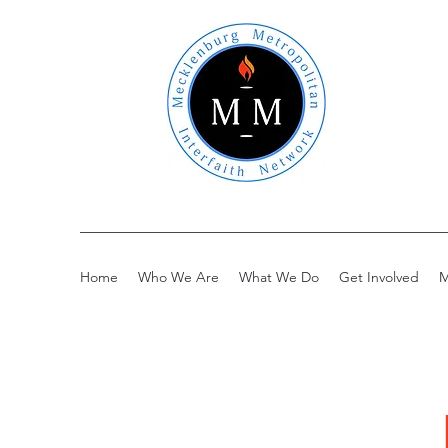
Home
Who We Are
What We Do
Get Involved
M