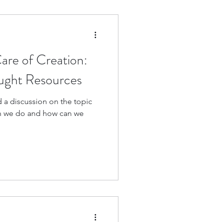
are of Creation:
ought Resources
 a discussion on the topic
n we do and how can we