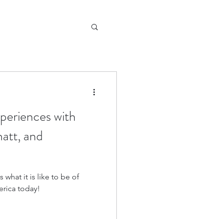
periences with
att, and
what it is like to be of
erica today!