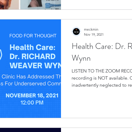
meckmin
Nov 19, 2021
Health Care: Dr. 
Wynn
LISTEN TO THE ZOOM RECO
recording is NOT available.
inadvertently neglected to rec