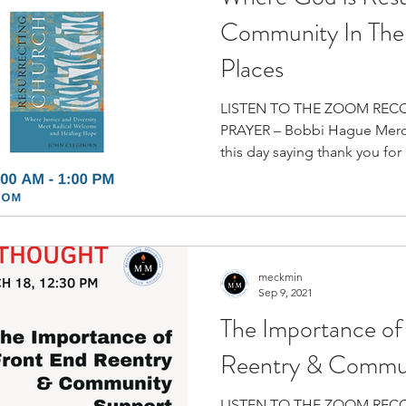
Community In The 
Places
LISTEN TO THE ZOOM REC
PRAYER – Bobbi Hague Merci
this day saying thank you for a
meckmin
Sep 9, 2021
The Importance of
Reentry & Commun
LISTEN TO THE ZOOM RECORDING