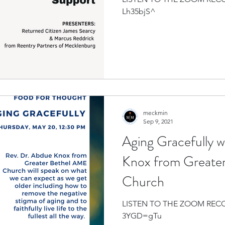
Lh35bjS^
meckmin
Sep 9, 2021
Aging Gracefully 
Knox from Greate
Church
LISTEN TO THE ZOOM RECORDING
3YGD=gTu