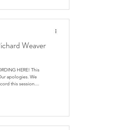
Richard Weaver
RDING HERE! This
 Our apologies. We
ord this session....