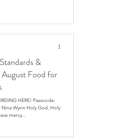
 Standards &
y: August Food for
s
 HERE! Passcode:
 Nina Wynn Holy God, Holy
ave mercy...