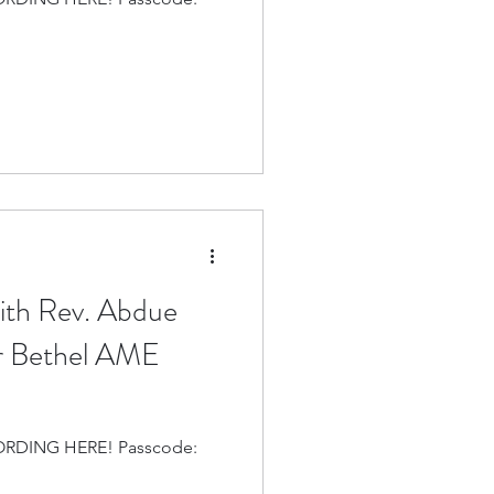
with Rev. Abdue
r Bethel AME
 HERE! Passcode: