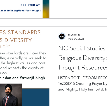
meckmin
Aug 30, 2021
NC Social Studies
Religious Diversit
Thought Resource
LISTEN TO THE ZOOM RECORDING
1nZ2$D15 Opening Prayer by
and Mighty, Holy Immortal, h