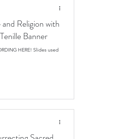
and Religion with
Tenille Banner
RDING HERE! Slides used
rrecting Sacred