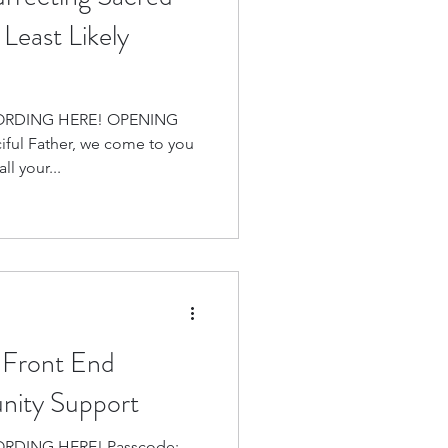
Least Likely
ORDING HERE! OPENING
ful Father, we come to you
ll your...
 Front End
ity Support
 HERE! Passcode: