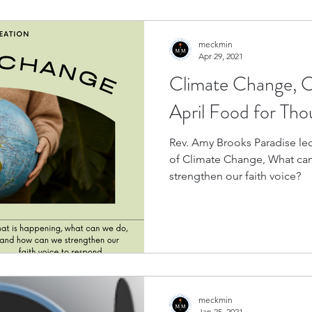
meckmin
Apr 29, 2021
Climate Change, C
April Food for Th
Rev. Amy Brooks Paradise led
of Climate Change, What ca
strengthen our faith voice?
meckmin
Jan 25, 2021