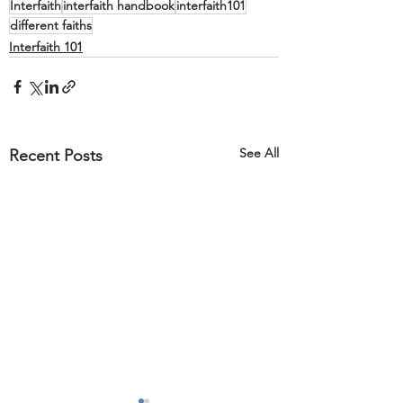
Interfaith
interfaith handbook
interfaith101
different faiths
Interfaith 101
See All
Recent Posts