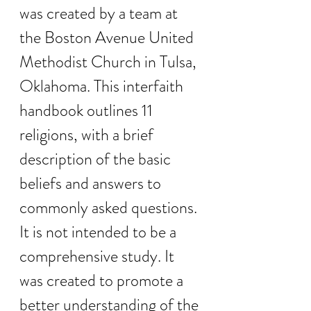
was created by a team at 
the Boston Avenue United 
Methodist Church in Tulsa, 
Oklahoma. This interfaith 
handbook outlines 11 
religions, with a brief 
description of the basic 
beliefs and answers to 
commonly asked questions. 
It is not intended to be a 
comprehensive study. It 
was created to promote a 
better understanding of the 