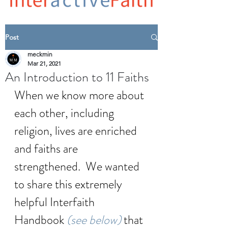
Post
meckmin
Mar 21, 2021
An Introduction to 11 Faiths
When we know more about 
each other, including 
religion, lives are enriched 
and faiths are 
strengthened.  We wanted 
to share this extremely 
helpful Interfaith 
Handbook 
(see below) 
that