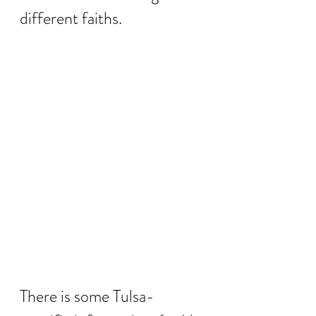
different faiths.  
There is some Tulsa-