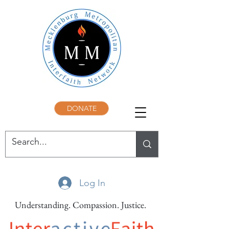
DONATE
Log In
Understanding. Compassion. Justice.