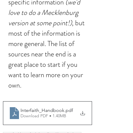
specific information 
(we'd 
love to do a Mecklenburg 
version at some point!)
, but 
most of the information is 
more general. The list of 
sources near the end is a 
great place to start if you 
want to learn more on your 
own. 
Interfaith_Handbook
.pdf
Download PDF • 1.40MB