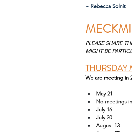
~ Rebecca Solnit
MECKMI
PLEASE SHARE TH
MIGHT BE PARTIC
THURSDAY 
We are meeting in 
May 21
No meetings in
July 16
July 30 
August 13