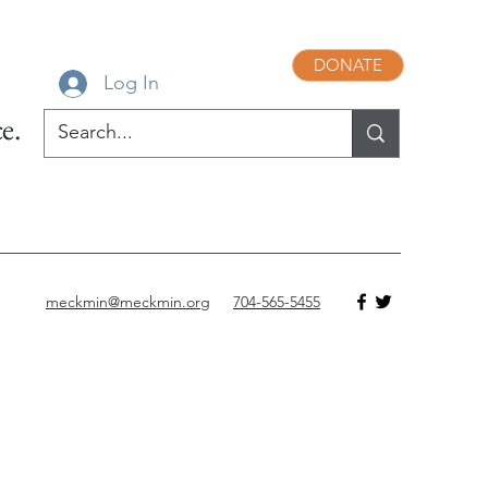
DONATE
Log In
e.
meckmin@meckmin.org
704-565-5455