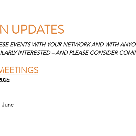
N UPDATES 
ESE EVENTS WITH YOUR NETWORK AND WITH ANYO
ULARLY INTERESTED – AND PLEASE CONSIDER COM
MEETINGS
2026:
 June 