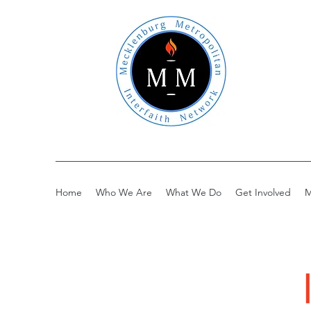
Home
Who We Are
What We Do
Get Involved
M