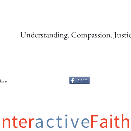
Understanding. Compassion. Justic
Share
ore