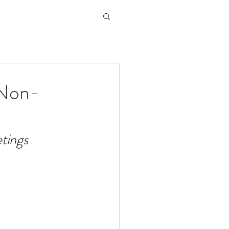
 Non-
tings