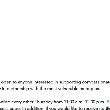
 open to anyone interested in supporting compassiona
y in partnership with the most vulnerable among us. 
nline every other Thursday from 11:00 a.m.-12:00 p.m. 
E
ess code. In addition, if you would like to receive notif