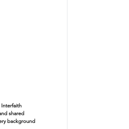
nterfaith 
 and shared 
very background 