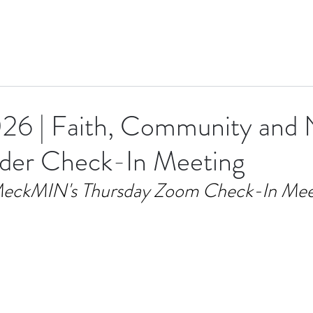
26 | Faith, Community and
ader Check-In Meeting
eckMIN's Thursday Zoom Check-In Mee