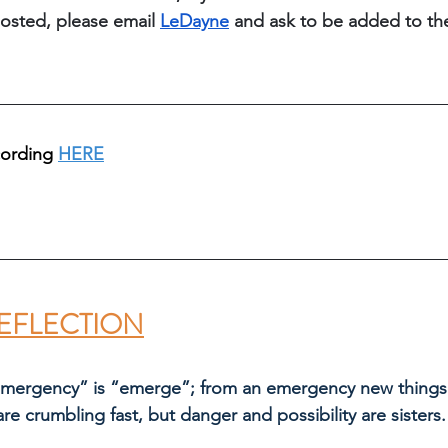
osted, please email 
LeDayne
 and ask to be added to th
cording 
HERE
EFLECTION
emergency” is “emerge”; from an emergency new things 
are crumbling fast, but danger and possibility are sisters.