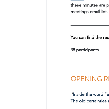
these minutes are p
meetings email list.
You can find the re
38 participants
OPENING R
"
Inside the word “
The old certainties 