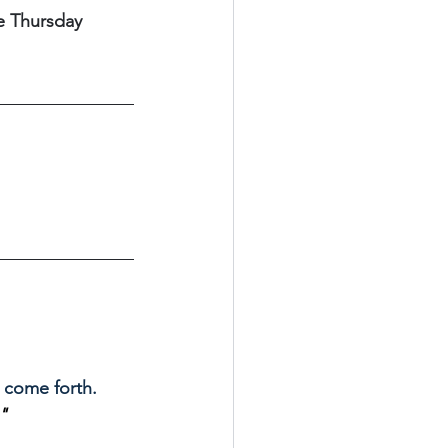
e Thursday 
come forth. 
" 