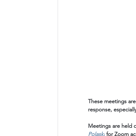
These meetings are
response, especiall
Meetings are held o
Polaski
for Zoom acc