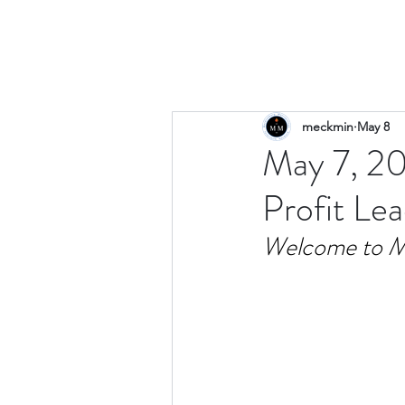
meckmin
May 8
May 7, 20
Profit Le
Welcome to M