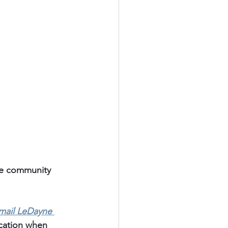
te community 
mail LeDayne 
ication when 