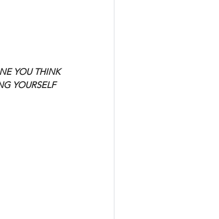
NE YOU THINK 
ING YOURSELF