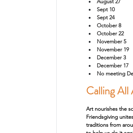
August 27
Sept 10
Sept 24
October 8
October 22
November 5
November 19
December 3
December 17 
No meeting D
Calling All 
Art nourishes the s
Friendsgiving unites
traditions from aro