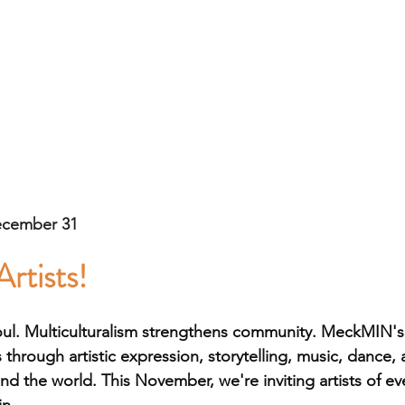
ecember 31
Artists!
oul. Multiculturalism strengthens community. MeckMIN's I
 through artistic expression, storytelling, music, dance,
und the world. This November, we're inviting artists of e