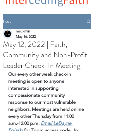
Post
meckmin
May 16, 2022
May 12, 2022 | Faith,
Community and Non-Profit
Leader Check-In Meeting
Our every other week check-in 
meeting is open to anyone 
interested in supporting 
compassionate community 
response to our most vulnerable 
neighbors. Meetings are held online 
every other Thursday from 11:00 
a.m.-12:00 p.m. 
Email
 LeDayne 
Polaski
for Zoom access code.  In 