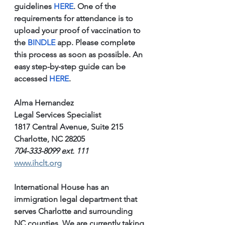
guidelines 
HERE
. One of the 
requirements for attendance is to 
upload your proof of vaccination to 
the 
BINDLE 
app. Please complete 
this process as soon as possible. An 
easy step-by-step guide can be 
accessed 
HERE
.
Alma Hernandez
Legal Services Specialist
1817 Central Avenue, Suite 215
Charlotte, NC 28205
704-333-8099 ext. 111
www.ihclt.org
International House has an 
immigration legal department that 
serves Charlotte and surrounding 
NC counties. We are currently taking 