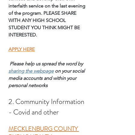
interfaith service on the last evening 
of the program. PLEASE SHARE 
WITH ANY HIGH SCHOOL 
STUDENT YOU THINK MIGHT BE 
INTERESTED.
APPLY HERE
Please help us spread the word by 
sharing the webpage
on your social 
media accounts and within your 
personal networks 
2. Community Information 
- Covid and other
MECKLENBURG COUNTY 