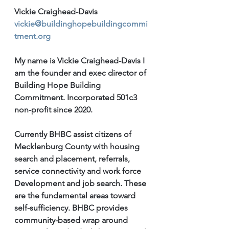
Vickie Craighead-Davis 
vickie@buildinghopebuildingcommi
tment.org
My name is Vickie Craighead-Davis I 
am the founder and exec director of 
Building Hope Building 
Commitment. Incorporated 501c3 
non-profit since 2020. 
Currently BHBC assist citizens of 
Mecklenburg County with housing 
search and placement, referrals, 
service connectivity and work force 
Development and job search. These 
are the fundamental areas toward 
self-sufficiency. BHBC provides 
community-based wrap around 