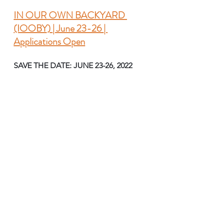
IN OUR OWN BACKYARD 
(IOOBY) | June 23-26 | 
Applications Open
SAVE THE DATE: JUNE 23-26, 2022 