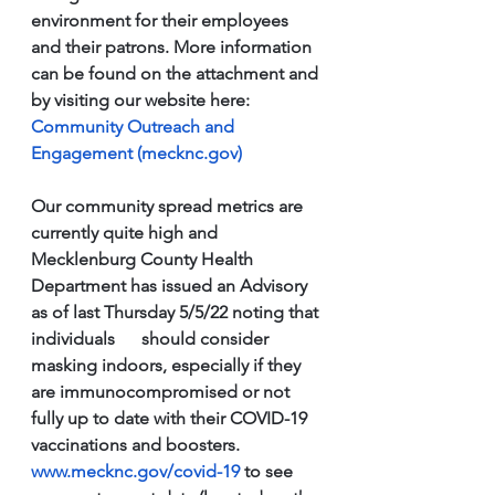
environment for their employees 
and their patrons. More information 
can be found on the attachment and 
by visiting our website here: 
Community Outreach and 
Engagement (mecknc.gov)
Our community spread metrics are 
currently quite high and 
Mecklenburg County Health 
Department has issued an Advisory 
as of last Thursday 5/5/22 noting that 
individuals      should consider 
masking indoors, especially if they 
are immunocompromised or not 
fully up to date with their COVID-19 
vaccinations and boosters. 
www.mecknc.gov/covid-19
 to see 