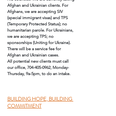
Afghan and Ukrainian clients. For 
Afghans, we are accepting SIV 
(special immigrant visas) and TPS 
(Temporary Protected Status); no 
humanitarian parole. For Ukrainians, 
we are accepting TPS; no 
sponsorships (Uniting for Ukraine). 
There will be a service fee for 
Afghan and Ukrainian cases. 
All potential new clients must call 
our office, 704-405-0962, Monday-
Thursday, 9a-5pm, to do an intake. 
BUILDING HOPE, BUILDING 
COMMITMENT