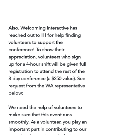
Also, Welcoming Interactive has 
reached out to IH for help finding 
volunteers to support the 
conference! To show their 
appreciation, volunteers who sign 
up for a 4-hour shift will be given full 
registration to attend the rest of the 
3-day conference (a $250 value). See 
request from the WA representative 
below:
We need the help of volunteers to 
make sure that this event runs 
smoothly. As a volunteer, you play an 
important part in contributing to our 