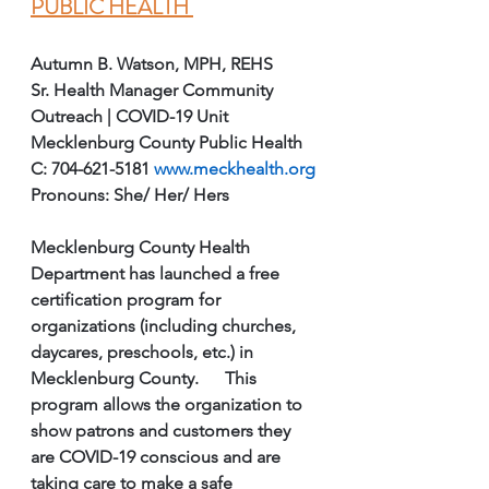
PUBLIC HEALTH 
Autumn B. Watson, MPH, REHS
Sr. Health Manager Community 
Outreach | COVID-19 Unit 
Mecklenburg County Public Health
C: 704-621-5181 
www.meckhealth.org
Pronouns: She/ Her/ Hers
Mecklenburg County Health 
Department has launched a free 
certification program for 
organizations (including churches, 
daycares, preschools, etc.) in 
Mecklenburg County.      This 
program allows the organization to 
show patrons and customers they 
are COVID-19 conscious and are 
taking care to make a safe 