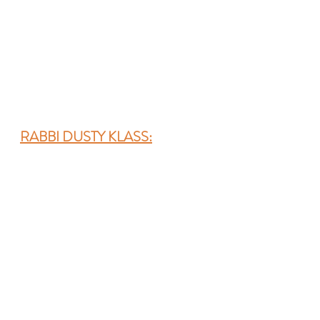
RABBI DUSTY KLASS: