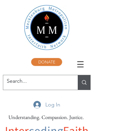
DONATE
Log In
Understanding. Compassion. Justice.