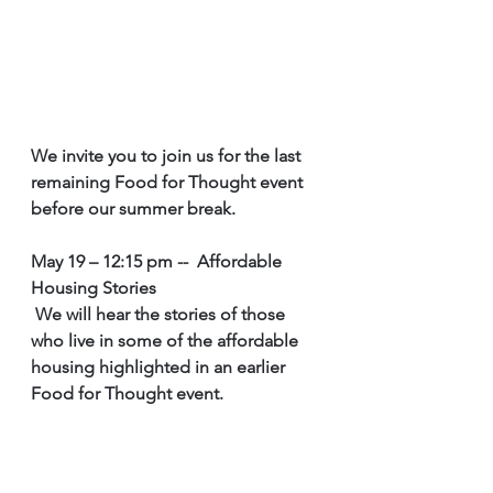
We invite you to join us for the last 
remaining Food for Thought event 
before our summer break. 
May 19 – 12:15 pm --  Affordable 
Housing Stories
 We will hear the stories of those 
who live in some of the affordable 
housing highlighted in an earlier 
Food for Thought event. 