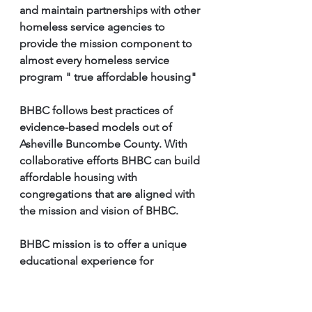
and maintain partnerships with other 
homeless service agencies to 
provide the mission component to 
almost every homeless service 
program " true affordable housing" 
BHBC follows best practices of 
evidence-based models out of 
Asheville Buncombe County. With 
collaborative efforts BHBC can build 
affordable housing with 
congregations that are aligned with 
the mission and vision of BHBC. 
BHBC mission is to offer a unique 
educational experience for 
individuals experiencing 
homelessness or at risk of 
becoming homeless, by providing 