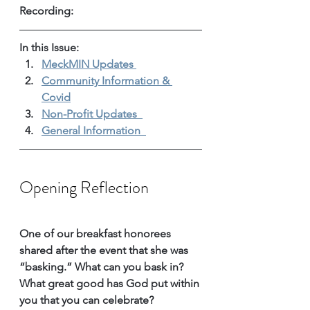
Recording: 
In this Issue: 
MeckMIN Updates 
Community Information & 
Covid
Non-Profit Updates 
General Information 
Opening Reflection
One of our breakfast honorees 
shared after the event that she was 
“basking.” What can you bask in? 
What great good has God put within 
you that you can celebrate? 