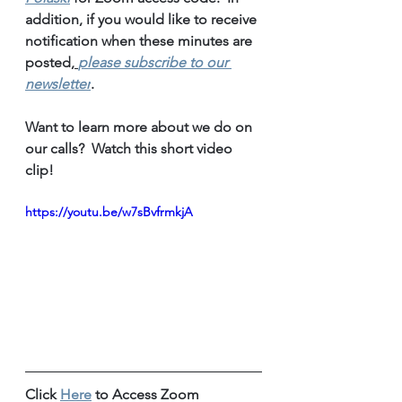
addition, if you would like to receive 
notification when these minutes are 
posted,
please subscribe to our 
newsletter
.
Want to learn more about we do on 
our calls?  Watch this short video 
clip!
https://youtu.be/w7sBvfrmkjA
Click 
Here
 to Access Zoom 