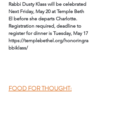
Rabbi Dusty Klass will be celebrated 
Next Friday, May 20 at Temple Beth 
El before she departs Charlotte.
Registration required, deadline to 
register for dinner is Tuesday, May 17
https://templebethel.org/honoringra
bbiklass/
FOOD FOR THOUGHT: