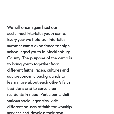
We will once again host our 
acclaimed interfaith youth camp.
Every year we hold our interfaith 
summer camp experience for high-
school aged youth in Mecklenburg 
County. The purpose of the camp is 
to bring youth together from 
different faiths, races, cultures and 
socioeconomic backgrounds to 
learn more about each other’s faith 
traditions and to serve area 
residents in need. Participants visit 
various social agencies, visit 
different houses of faith for worship 
services and develop their own 