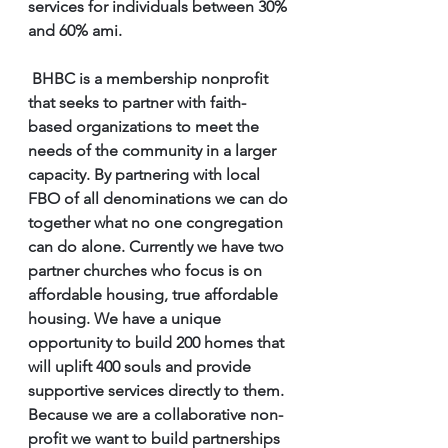
services for individuals between 30% 
and 60% ami.
 BHBC is a membership nonprofit 
that seeks to partner with faith-
based organizations to meet the 
needs of the community in a larger 
capacity. By partnering with local 
FBO of all denominations we can do 
together what no one congregation 
can do alone. Currently we have two 
partner churches who focus is on 
affordable housing, true affordable 
housing. We have a unique 
opportunity to build 200 homes that 
will uplift 400 souls and provide 
supportive services directly to them. 
Because we are a collaborative non-
profit we want to build partnerships 