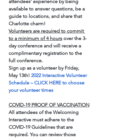
attendees' experience by being 
available to answer questions, be a 
guide to locations, and share that 
Charlotte charm!
Volunteers are required to commit 
to a minimum of 4 hours
 over the 3-
day conference and will receive a 
complimentary registration to the 
full conference.
Sign up as a volunteer by Friday, 
May 13th! 
2022 Interactive Volunteer 
Schedule – CLICK HERE to choose 
your volunteer times
COVID-19 PROOF OF VACCINATION
All attendees of the Welcoming 
Interactive must adhere to the 
COVID-19 Guidelines that are 
required. You can review those 