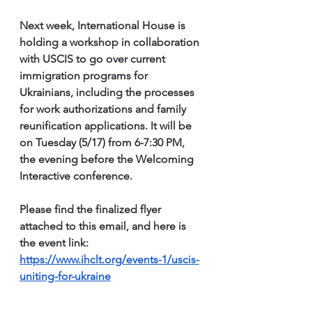
Next week, International House is 
holding a workshop in collaboration 
with USCIS to go over current 
immigration programs for 
Ukrainians, including the processes 
for work authorizations and family 
reunification applications. It will be 
on Tuesday (5/17) from 6-7:30 PM, 
the evening before the Welcoming 
Interactive conference.
Please find the finalized flyer 
attached to this email, and here is 
the event link: 
https://www.ihclt.org/events-1/uscis-
uniting-for-ukraine