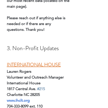
our most recent data (located on the 
main page).
Please reach out if anything else is 
needed or if there are any 
questions. Thank you!
3. Non-Profit Updates
I
NTERNATIONAL HOUSE
Lauren Rogers
Volunteer and Outreach Manager
International House
1817 Central Ave. 
#215
Charlotte NC 28205
www.ihclt.org
704-333-8099 ext. 110