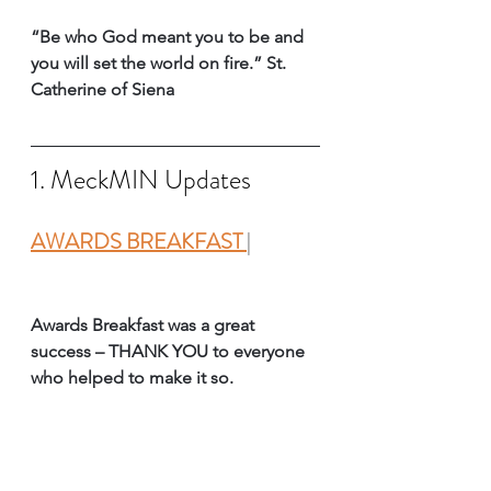
“Be who God meant you to be and 
you will set the world on fire.” St. 
Catherine of Siena 
1. MeckMIN Updates
AWARDS BREAKFAST 
| 
Awards Breakfast was a great 
success – THANK YOU to everyone 
who helped to make it so. 