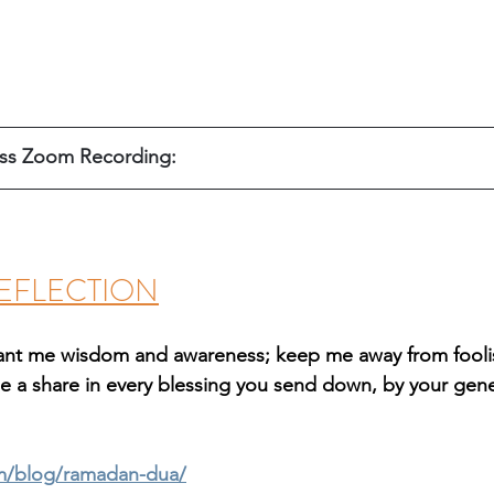
ss Zoom Recording: 
EFLECTION
grant me wisdom and awareness; keep me away from fooli
e a share in every blessing you send down, by your gener
m/blog/ramadan-dua/