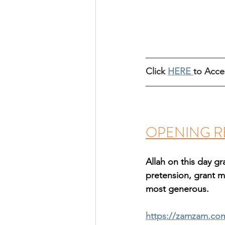
Click 
HERE
to Acce
OPENING R
Allah on this day 
pretension, grant m
most generous.
https://zamzam.co