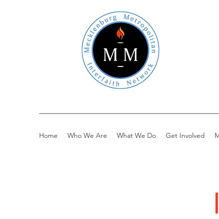
Home
Who We Are
What We Do
Get Involved
M