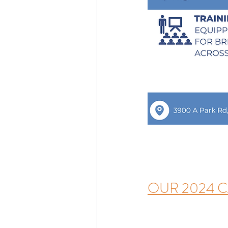
OUR 2024 