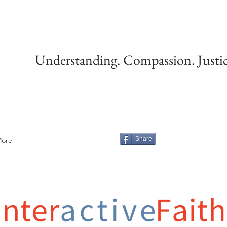
Understanding. Compassion. Justic
Share
ore