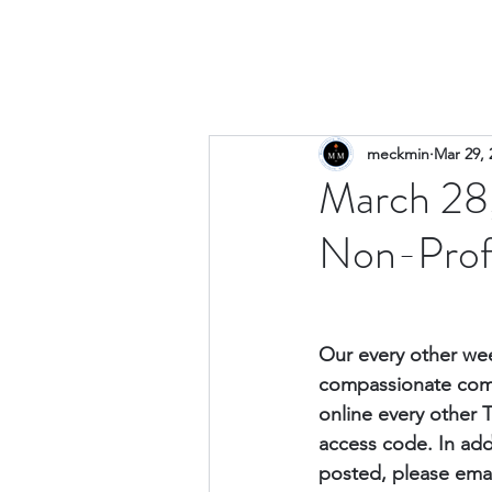
meckmin
Mar 29, 
March 28,
Non-Prof
Our every other wee
compassionate comm
online every other 
access code. 
In add
posted, please emai