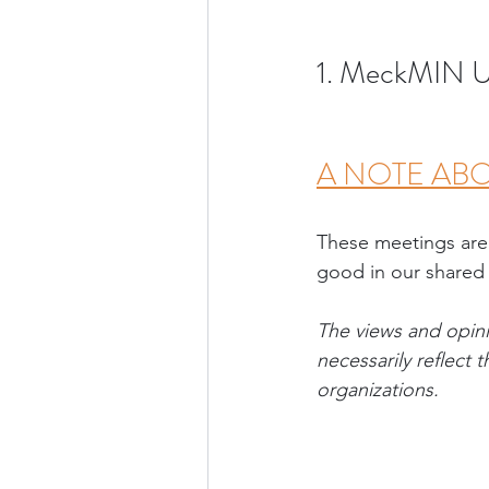
1. MeckMIN U
A NOTE ABO
These meetings are
good in our shared
The views and opini
necessarily reflect
organizations
.