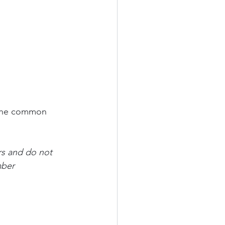
 the common 
rs and do not 
mber 