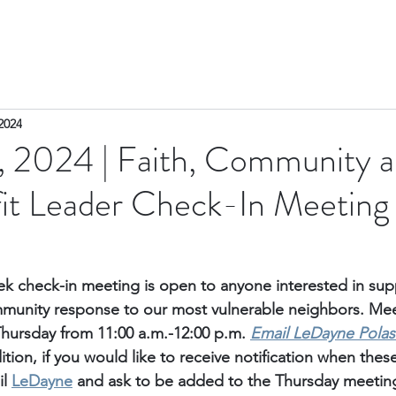
2024
 2024 | Faith, Community 
it Leader Check-In Meeting
k check-in meeting is open to anyone interested in sup
unity response to our most vulnerable neighbors. Meet
Thursday from 11:00 a.m.-12:00 p.m. 
Email
 LeDayne Polas
ition, if you would like to receive notification when thes
l 
LeDayne
 and ask to be added to the Thursday meetings