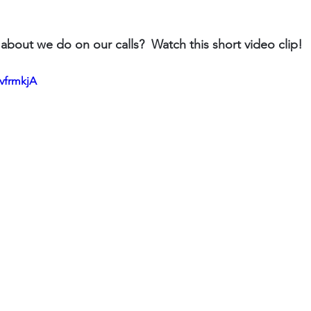
about we do on our calls?  Watch this short video clip!
BvfrmkjA