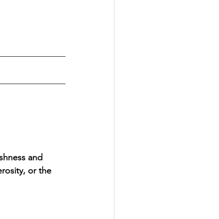
shness and 
osity, or the 