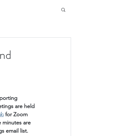
and
porting 
ings are held 
ki
for Zoom 
e minutes are 
 email list.