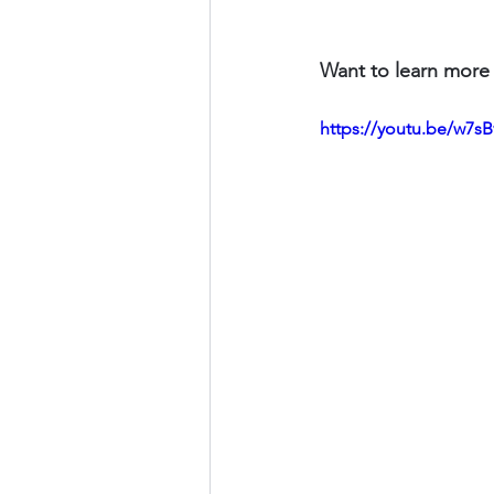
Want to learn more 
https://youtu.be/w7s