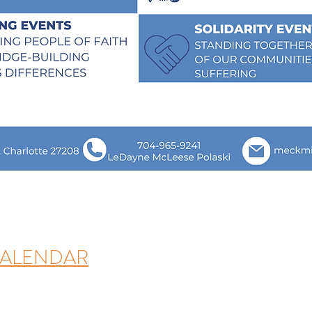
CALENDAR