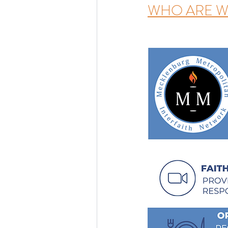
WHO ARE W