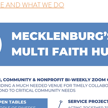
E AND WHAT WE DO