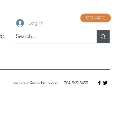
DONATE
Log In
e.
meckmin@meckmin.org
704-565-5455