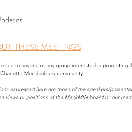
pdates
UT  THESE MEETINGS
 open to anyone or any group interested in promoting
 Charlotte-Mecklenburg community. 
ons expressed here are those of the speakers/presente
 the views or positions of the MeckMIN board or our me