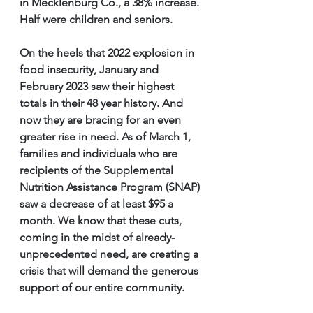
in Mecklenburg Co., a 38% increase. 
Half were children and seniors.
On the heels that 2022 explosion in 
food insecurity, January and 
February 2023 saw their highest 
totals in their 48 year history. And 
now they are bracing for an even 
greater rise in need. As of March 1, 
families and individuals who are 
recipients of the Supplemental 
Nutrition Assistance Program (SNAP) 
saw a decrease of at least $95 a 
month. We know that these cuts, 
coming in the midst of already-
unprecedented need, are creating a 
crisis that will demand the generous 
support of our entire community.  