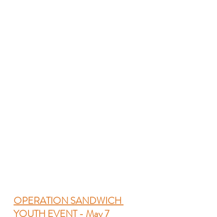
OPERATION SANDWICH 
YOUTH EVENT - May 7