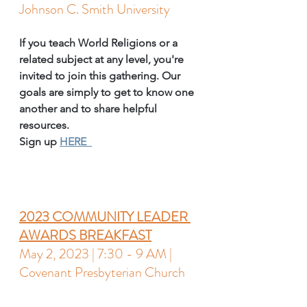
Johnson C. Smith University 
If you teach World Religions or a 
related subject at any level, you're 
invited to join this gathering. Our 
goals are simply to get to know one 
another and to share helpful 
resources.
Sign up 
HERE  
2023 COMMUNITY LEADER 
AWARDS BREAKFAST
May 2, 2023 | 7:30 - 9 AM | 
Covenant Presbyterian Church