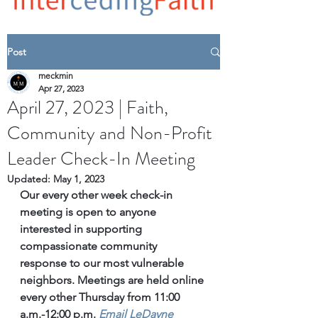
Post
meckmin
Apr 27, 2023
April 27, 2023 | Faith,
Community and Non-Profit
Leader Check-In Meeting
Updated:
May 1, 2023
Our every other week check-in 
meeting is open to anyone 
interested in supporting 
compassionate community 
response to our most vulnerable 
neighbors. Meetings are held online 
every other Thursday from 11:00 
a.m.-12:00 p.m. 
Email
 LeDayne 