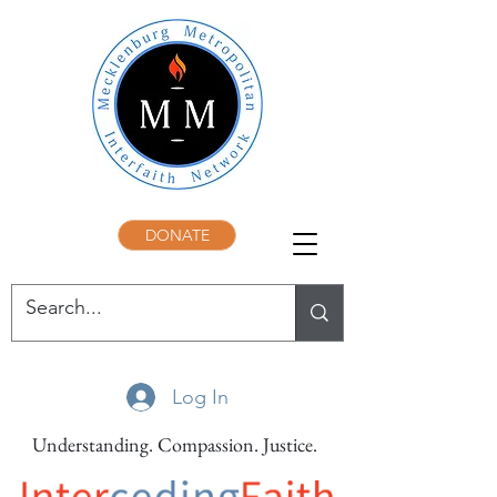
DONATE
Log In
Understanding. Compassion. Justice.