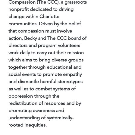
Compassion (The CCC), a grassroots 
nonprofit dedicated to driving 
change within Charlotte 
communities. Driven by the belief 
that compassion must involve 
action, Becky and The CCC board of 
directors and program volunteers 
work daily to carry out their mission 
which aims to bring diverse groups 
together through educational and 
social events to promote empathy 
and dismantle harmful stereotypes 
as well as to combat systems of 
oppression through the 
redistribution of resources and by 
promoting awareness and 
understanding of systemically-
rooted inequities. 