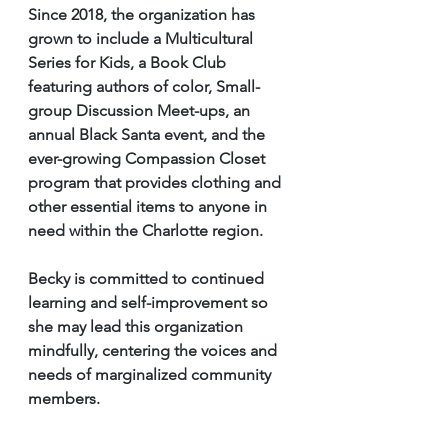
Since 2018, the organization has 
grown to include a Multicultural 
Series for Kids, a Book Club 
featuring authors of color, Small-
group Discussion Meet-ups, an 
annual Black Santa event, and the 
ever-growing Compassion Closet 
program that provides clothing and 
other essential items to anyone in 
need within the Charlotte region.
Becky is committed to continued 
learning and self-improvement so 
she may lead this organization 
mindfully, centering the voices and 
needs of marginalized community
members.