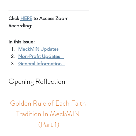
Click 
HERE
 to Access Zoom 
Recording: 
In this Issue: 
MeckMIN Updates 
Non-Profit Updates 
General Information 
Opening Reflection
Golden Rule of Each Faith 
Tradition In MeckMIN 
(Part 1)