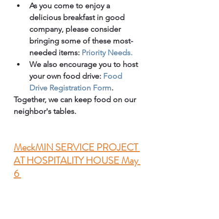
As you come to enjoy a 
delicious breakfast in good 
company, please consider 
bringing some of these most-
needed items: 
Priority Needs.
We also encourage you to host 
your own food drive: 
Food 
Drive Registration Form
. 
Together, we can keep food on our 
neighbor's tables. 
MeckMIN SERVICE PROJECT 
AT HOSPITALITY HOUSE May 
6 