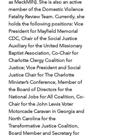
as MeckMIN). She is also an active 
member of the Domestic Violence 
Fatality Review Team. Currently, she 
holds the following positions: Vice 
President for Mayfield Memorial 
CDC, Chair of the Social Justice 
Auxiliary for the United Missionary 
Baptist Association, Co-Chair for 
Charlotte Clergy Coalition for 
Justice; Vice President and Social 
Justice Chair for The Charlotte 
Minister’s Conference, Member of 
the Board of Directors for the 
National Jobs for All Coalition, Co-
Chair for the John Lewis Voter 
Motorcade Caravan in Georgia and 
North Carolina for the 
Transformative Justice Coalition, 
Board Member and Secretary for 