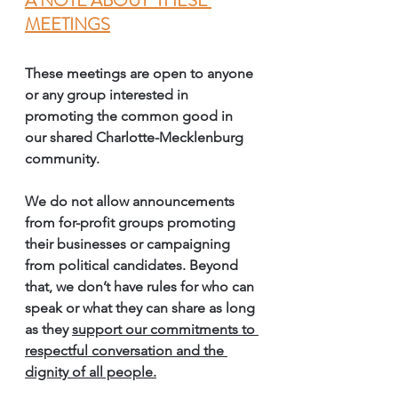
A NOTE ABOUT  THESE 
MEETINGS
These meetings are open to anyone 
or any group interested in 
promoting the common good in 
our shared Charlotte-Mecklenburg 
community. 
We do 
not
 allow announcements 
from for-profit groups promoting 
their businesses or campaigning 
from political candidates. Beyond 
that, we don’t have rules for who can 
speak or what they can share as long 
as they 
support our commitments to 
respectful conversation and the 
dignity of all people.