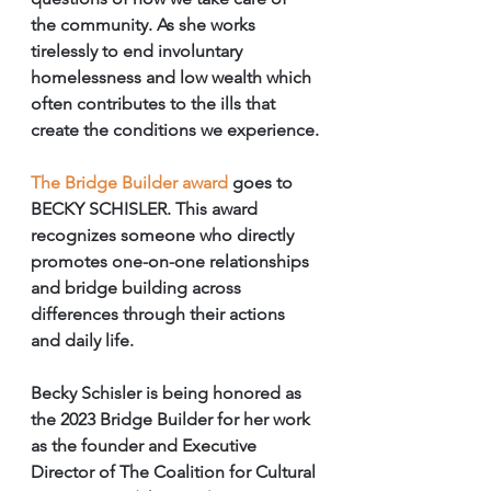
the community. As she works 
tirelessly to end involuntary 
homelessness and low wealth which 
often contributes to the ills that 
create the conditions we experience.
The Bridge Builder award
 goes to 
BECKY SCHISLER. This award 
recognizes someone who directly 
promotes one-on-one relationships 
and bridge building across 
differences through their actions 
and daily life. 
Becky Schisler is being honored as 
the 2023 Bridge Builder for her work 
as the founder and Executive 
Director of The Coalition for Cultural 