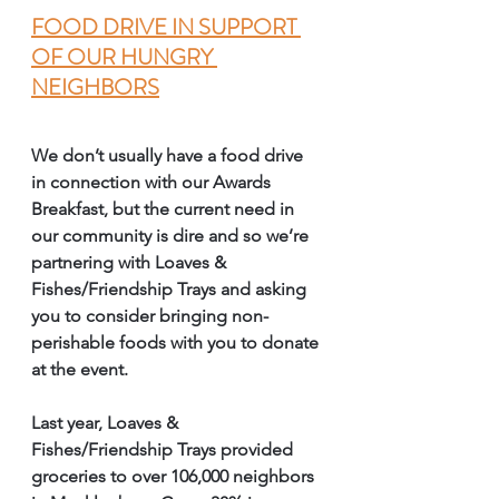
FOOD DRIVE IN SUPPORT 
OF OUR HUNGRY 
NEIGHBORS
We don’t usually have a food drive 
in connection with our Awards 
Breakfast, but the current need in 
our community is dire and so we’re 
partnering with Loaves & 
Fishes/Friendship Trays and asking 
you to consider bringing non-
perishable foods with you to donate 
at the event. 
Last year, Loaves & 
Fishes/Friendship Trays provided 
groceries to over 106,000 neighbors 