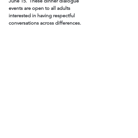
June 15.  These dinner dialogue 
events are open to all adults 
interested in having respectful 
conversations across differences. 