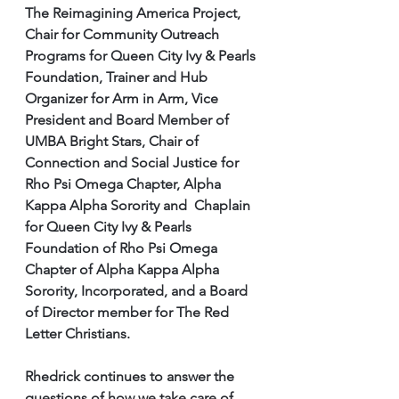
The Reimagining America Project, 
Chair for Community Outreach 
Programs for Queen City Ivy & Pearls 
Foundation, Trainer and Hub 
Organizer for Arm in Arm, Vice 
President and Board Member of 
UMBA Bright Stars, Chair of 
Connection and Social Justice for 
Rho Psi Omega Chapter, Alpha 
Kappa Alpha Sorority and  Chaplain 
for Queen City Ivy & Pearls 
Foundation of Rho Psi Omega 
Chapter of Alpha Kappa Alpha 
Sorority, Incorporated, and a Board 
of Director member for The Red 
Letter Christians.
Rhedrick continues to answer the 
questions of how we take care of 