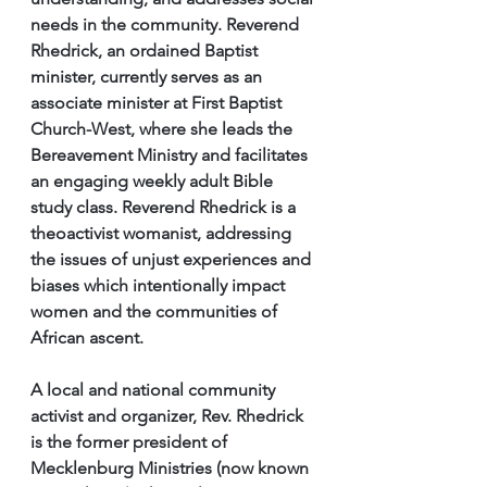
needs in the community. Reverend 
Rhedrick, an ordained Baptist 
minister, currently serves as an 
associate minister at First Baptist 
Church-West, where she leads the 
Bereavement Ministry and facilitates 
an engaging weekly adult Bible 
study class. Reverend Rhedrick is a 
theoactivist womanist, addressing 
the issues of unjust experiences and 
biases which intentionally impact 
women and the communities of 
African ascent.
A local and national community 
activist and organizer, Rev. Rhedrick 
is the former president of 
Mecklenburg Ministries (now known 