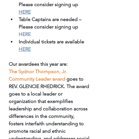
Please consider signing up 
HERE
Table Captains are needed – 
Please consider signing up 
HERE
Individual tickets are available 
HERE
Our awardees this year are:
The Sydnor Thompson, Jr. 
Community Leader award
 goes to 
REV. GLENCIE RHEDRICK. The award 
goes to a local leader or 
organization that exemplifies 
leadership and collaboration across 
differences in the community, 
fosters interfaith understanding to 
promote racial and ethnic 
understanding, and addresses social 