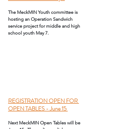
The MeckMIN Youth committee is 
hosting an Operation Sandwich 
service project for middle and high 
school youth May 7. 
REGISTRATION OPEN FOR 
OPEN TABLES - June 15 
Next MeckMIN Open Tables will be 