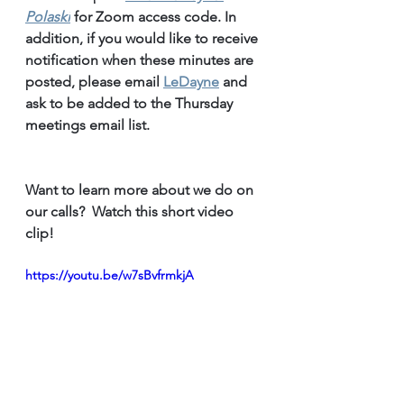
Polaski
for Zoom access code. 
In 
addition, if you would like to receive 
notification when these minutes are 
posted, please email 
LeDayne
 and 
ask to be added to the Thursday 
meetings email list.
Want to learn more about we do on 
our calls?  Watch this short video 
clip!
https://youtu.be/w7sBvfrmkjA