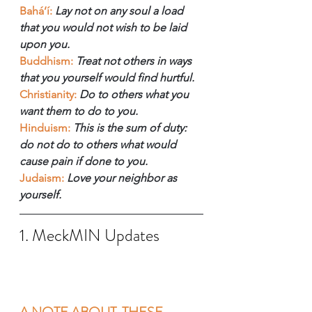
Bahá’í:
 Lay not on any soul a load 
that you would not wish to be laid 
upon you.
Buddhism:
Treat not others in ways 
that you yourself would find hurtful.
Christianity:
Do to others what you 
want them to do to you.
Hinduism:
This is the sum of duty: 
do not do to others what would 
cause pain if done to you.
Judaism:
 Love your neighbor as 
yourself.
1. MeckMIN Updates