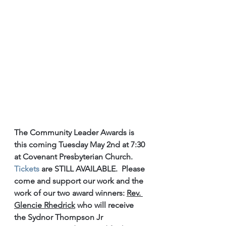
The Community Leader Awards is 
this coming Tuesday May 2nd at 7:30 
at Covenant Presbyterian Church. 
Tickets
 are STILL AVAILABLE.  Please 
come and support our work and the 
work of our two award winners: 
Rev. 
Glencie Rhedrick
 who will receive 
the Sydnor Thompson Jr 