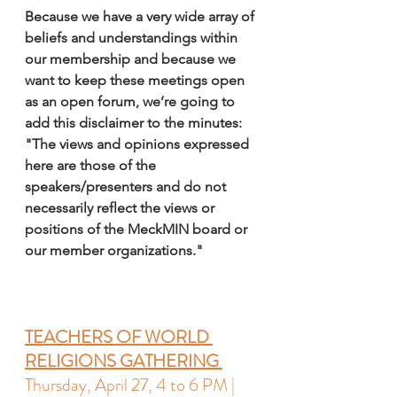
Because we have a very wide array of 
beliefs and understandings within 
our membership and because we 
want to keep these meetings open 
as an open forum, we’re going to 
add this disclaimer to the minutes: 
"
The views and opinions expressed 
here are those of the 
speakers/presenters and do not 
necessarily reflect the views or 
positions of the MeckMIN board or 
our member organizations
."  
TEACHERS OF WORLD 
RELIGIONS GATHERING 
Thursday, April 27, 4 to 6 PM | 