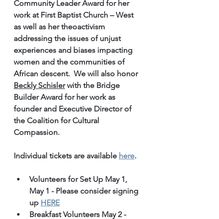
Community Leader Award for her 
work at First Baptist Church – West 
as well as her theoactivism 
addressing the issues of unjust 
experiences and biases impacting 
women and the communities of 
African descent.  We will also honor 
Beckly Schisler
 with the Bridge 
Builder Award for her work as 
founder and Executive Director of 
the Coalition for Cultural 
Compassion. 
Individual tickets are available 
here
.
Volunteers for Set Up May 1, 
May 1 - Please consider signing 
up 
HERE
Breakfast Volunteers May 2 - 