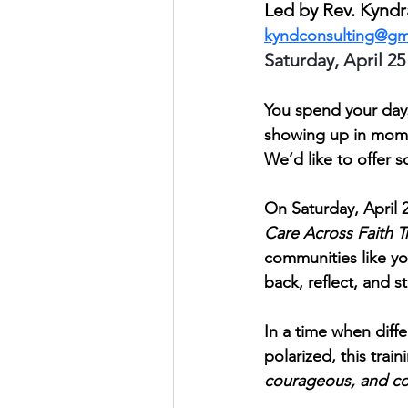
Led by Rev. Kynd
kyndconsulting@gm
Saturday, April 25
You spend your days
showing up in mome
We’d like to offer s
On Saturday, April 
Care Across Faith T
communities like yo
back, reflect, and 
In a time when diff
polarized, this trai
courageous, and c