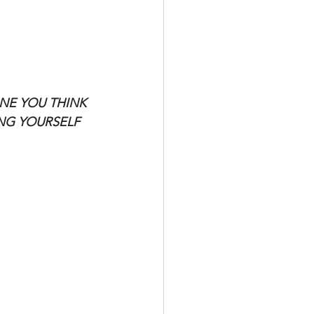
NE YOU THINK 
ING YOURSELF