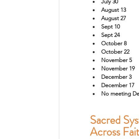
July 30 
August 13
August 27
Sept 10
Sept 24
October 8
October 22
November 5
November 19
December 3
December 17 
No meeting D
Sacred Sys
Across Fa