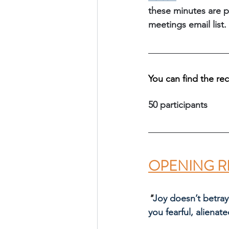
these minutes are p
meetings email list.
You can find the re
50 participants
OPENING R
"
Joy doesn’t betray
you fearful, alienate