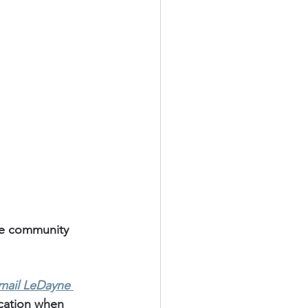
te community 
mail LeDayne 
ication when 