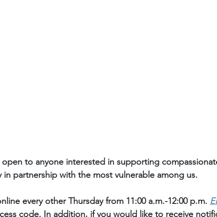
 open to anyone interested in supporting compassiona
y in partnership with the most vulnerable among us. 
nline every other Thursday from 11:00 a.m.-12:00 p.m. 
E
ess code. In addition, if you would like to receive notif