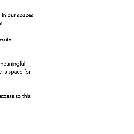
in our spaces
m
exity
 meaningful 
is space for 
ccess to this 