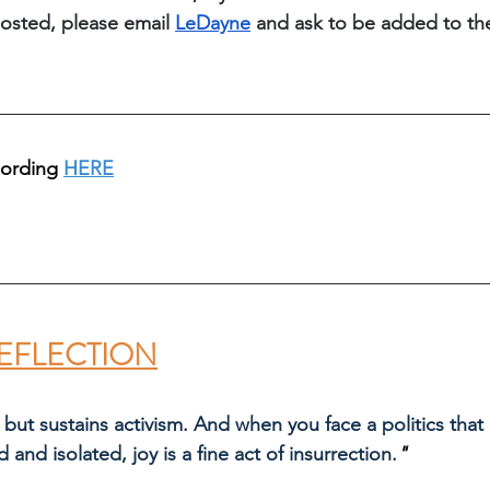
osted, please email 
LeDayne
 and ask to be added to th
cording 
HERE
EFLECTION
 but sustains activism. And when you face a politics that
d and isolated, joy is a fine act of insurrection.
" 