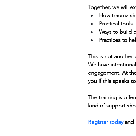
Together, we will ex
How trauma sha
Practical tools
Ways to build c
Practices to he
This is not another 
We have intentional
engagement. At the 
you if this speaks t
The training is offe
kind of support sh
Register today
 and 