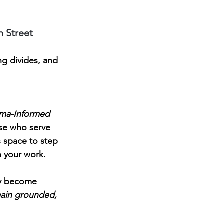
h Street
g divides, and 
uma-Informed 
ose who serve 
s space to step 
n your work.
ly become 
ain grounded, 