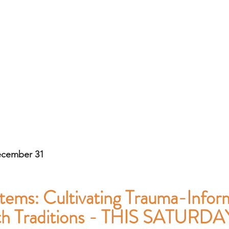
ecember 31
tems: Cultivating Trauma-Infor
ith Traditions - THIS SATURDA