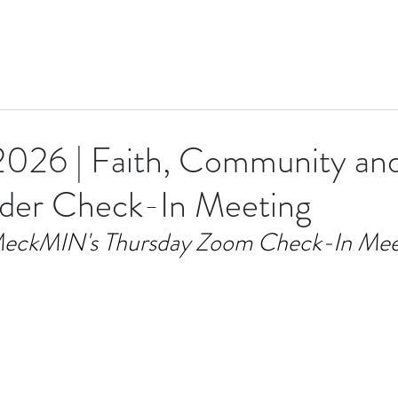
 2026 | Faith, Community a
ader Check-In Meeting
eckMIN's Thursday Zoom Check-In Mee