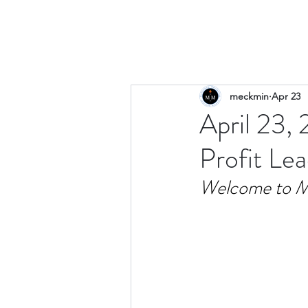
meckmin
Apr 23
April 23,
Profit Le
Welcome to M