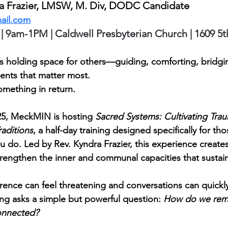
ra Frazier, LMSW, M. Div, DODC Candidate 
ail.com
 | 9am-1PM | Caldwell Presbyterian Church | 1609 5t
 holding space for others—guiding, comforting, bridgin
nts that matter most.
omething in return.
25, MeckMIN is hosting 
Sacred Systems: Cultivating Tra
raditions
, a half-day training designed specifically for th
u do. Led by Rev. Kyndra Frazier, this experience create
strengthen the inner and communal capacities that sustai
erence can feel threatening and conversations can quick
ning asks a simple but powerful question: 
How do we rem
onnected?