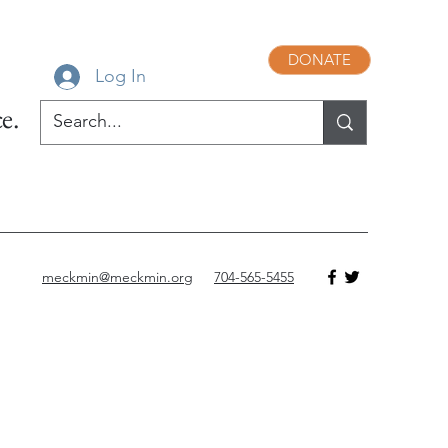
DONATE
Log In
e.
meckmin@meckmin.org
704-565-5455