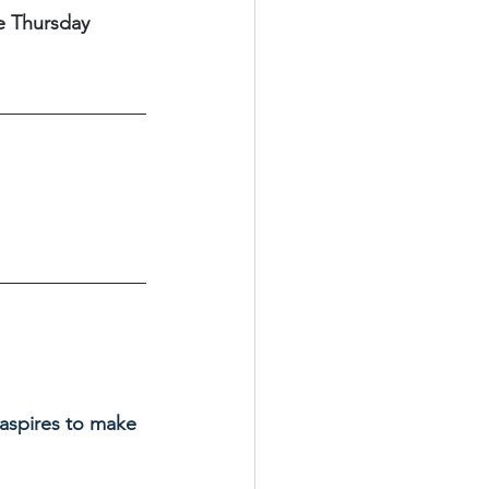
e Thursday 
 aspires to make 