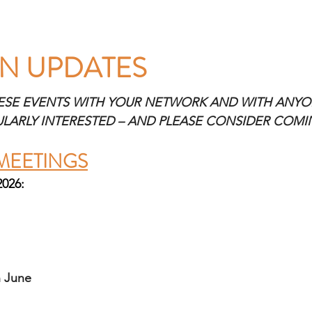
N UPDATES 
ESE EVENTS WITH YOUR NETWORK AND WITH ANYO
ULARLY INTERESTED – AND PLEASE CONSIDER COM
MEETINGS
2026:
 June 