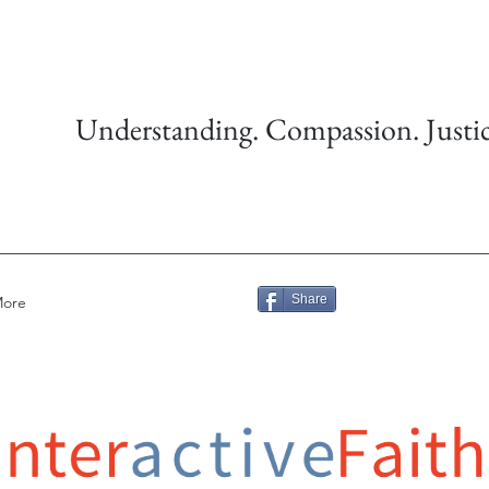
Understanding. Compassion. Justic
Share
ore