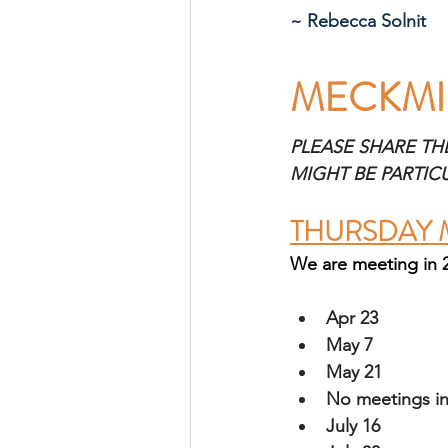
~ Rebecca Solnit
MECKMI
PLEASE SHARE TH
MIGHT BE PARTIC
THURSDAY 
We are meeting in 
Apr 23
May 7
May 21
No meetings in
July 16