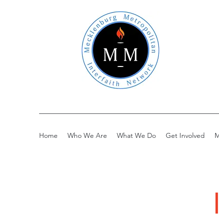
Home
Who We Are
What We Do
Get Involved
M