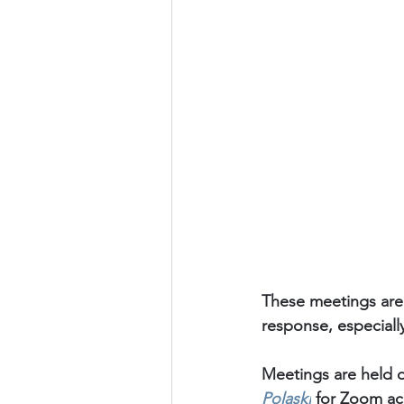
These meetings are
response, especiall
Meetings are held o
Polaski
for Zoom acc