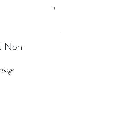
nd Non-
tings