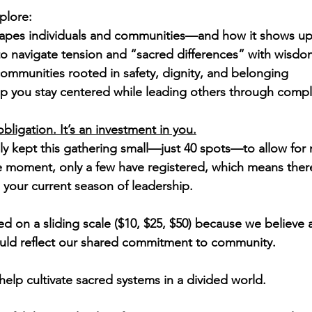
plore:
pes individuals and communities—and how it shows up 
 to navigate tension and “sacred differences” with wisdo
ommunities rooted in safety, dignity, and belonging
lp you stay centered while leading others through compl
obligation. It’s an investment in you.
ly kept this gathering small—just 40 spots—to allow for
moment, only a few have registered, which means there 
o your current season of leadership.
red on a sliding scale ($10, $25, $50) because we believe a
ould reflect our shared commitment to community.
help cultivate sacred systems in a divided world.