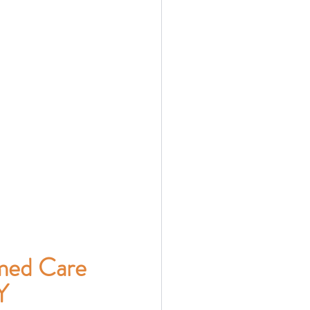
med Care 
Y