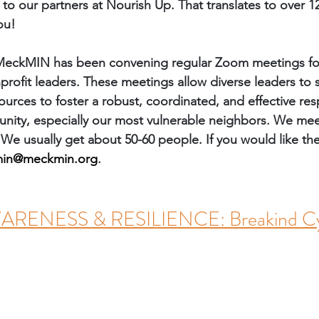
to our partners at Nourish Up. That translates to over 12
ou! 
MeckMIN has been convening regular Zoom meetings for 
ofit leaders. These meetings allow diverse leaders to 
ources to foster a robust, coordinated, and effective re
ity, especially our most vulnerable neighbors. We mee
 We usually get about 50-60 people. If you would like th
in@meckmin.org
. 
ENESS & RESILIENCE: Breakind Cy