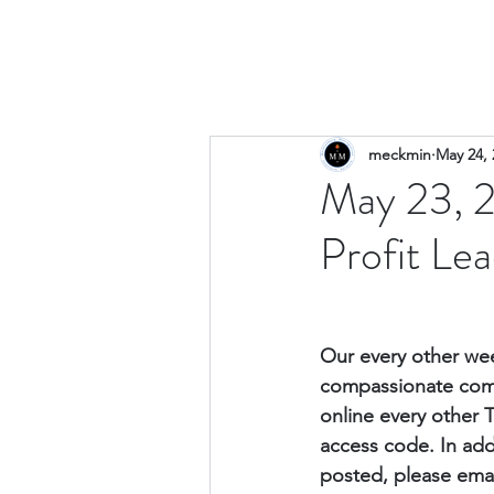
meckmin
May 24, 
May 23, 
Profit Le
Our every other wee
compassionate comm
online every other 
access code. 
In add
posted, please emai