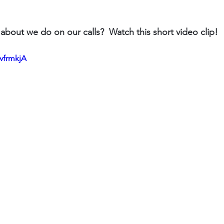
about we do on our calls?  Watch this short video clip!
BvfrmkjA