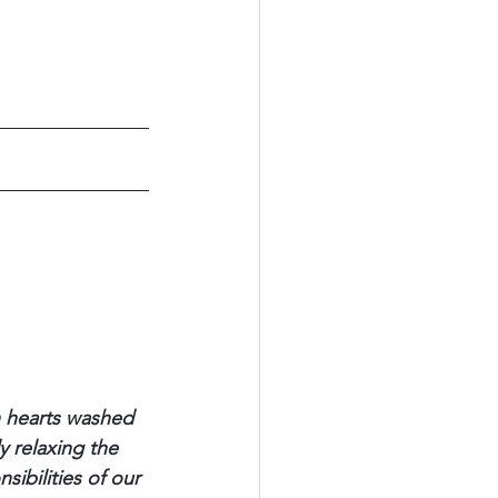
h hearts washed 
y relaxing the 
ibilities of our 