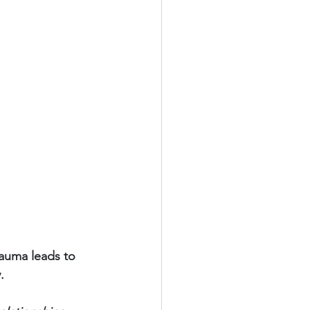
rauma leads to 
.