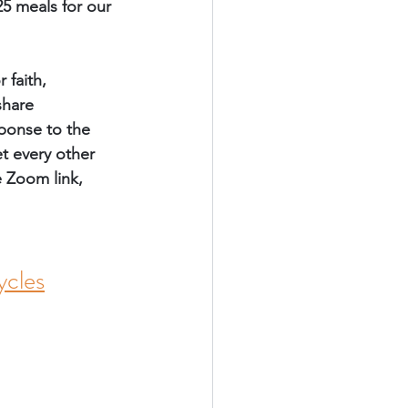
5 meals for our 
faith, 
share 
sponse to the 
t every other 
e Zoom link, 
cles