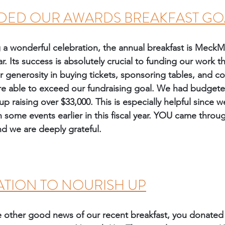
DED OUR AWARDS BREAKFAST GO
g a wonderful celebration, the annual breakfast is MeckM
ar. Its success is absolutely crucial to funding our work 
r generosity in buying tickets, sponsoring tables, and co
re able to exceed our fundraising goal. We had budgeted
 raising over $33,000. This is especially helpful since 
 some events earlier in this fiscal year. YOU came through
nd we are deeply grateful. 
TION TO NOURISH UP
the other good news of our recent breakfast, you donated