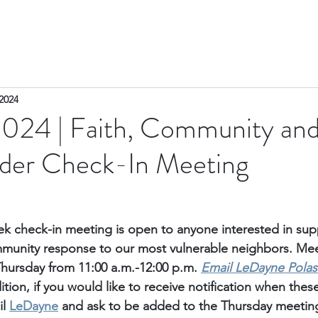
2024
2024 | Faith, Community an
ader Check-In Meeting
k check-in meeting is open to anyone interested in sup
unity response to our most vulnerable neighbors. Meet
Thursday from 11:00 a.m.-12:00 p.m. 
Email
 LeDayne Polas
ition, if you would like to receive notification when thes
l 
LeDayne
 and ask to be added to the Thursday meetings