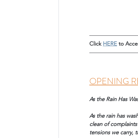
Click 
HERE
 to Acc
OPENING R
As the Rain Has Wa
As the rain has was
clean of complaints 
tensions we carry, t