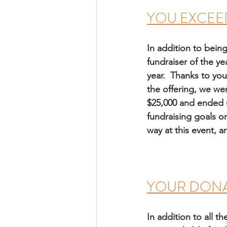
YOU EXCEE
In addition to bein
fundraiser of the ye
year.  Thanks to you
the offering, we we
$25,000 and ended up
fundraising goals on
way at this event, a
YOUR DONA
In addition to all 