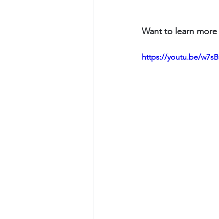
Want to learn more 
https://youtu.be/w7s