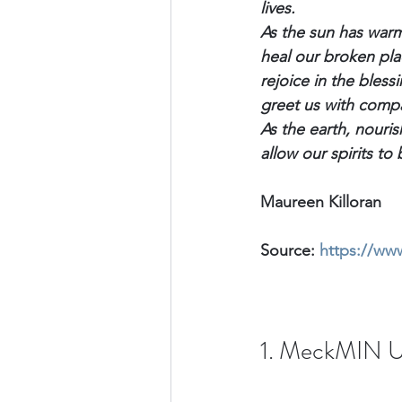
lives.
As the sun has warm
heal our broken plac
rejoice in the blessi
greet us with comp
As the earth, nouri
allow our spirits t
Maureen Killoran
Source: 
https://ww
1. MeckMIN U