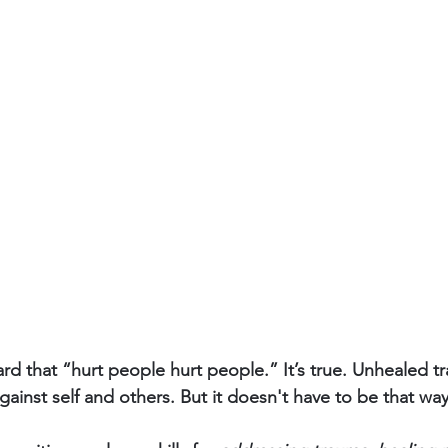
rd that “hurt people hurt people.” It’s true. Unhealed t
gainst self and others. But it doesn't have to be that way