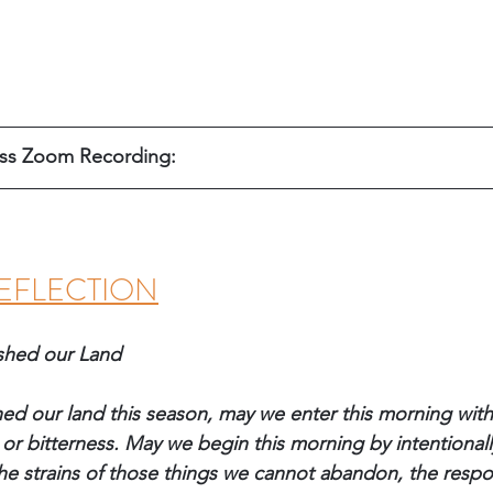
ess Zoom Recording: 
EFLECTION
shed our Land
hed our land this season, may we enter this morning wit
or bitterness. May we begin this morning by intentionall
he strains of those things we cannot abandon, the respons