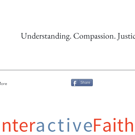
Understanding. Compassion. Justic
Share
ore