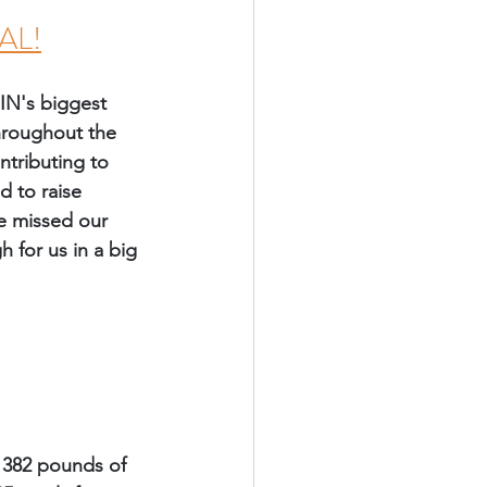
AL!
IN's biggest 
throughout the 
ntributing to 
 to raise 
we missed our 
 for us in a big 
 382 pounds of 