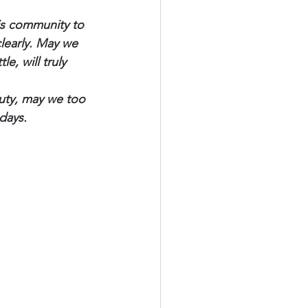
is community to 
learly. May we 
e, will truly 
auty, may we too 
days.