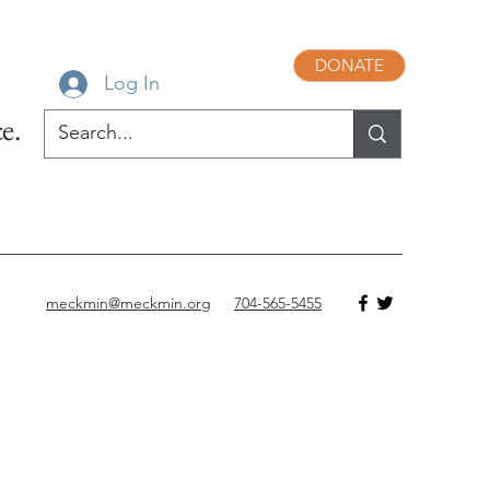
DONATE
Log In
e.
meckmin@meckmin.org
704-565-5455