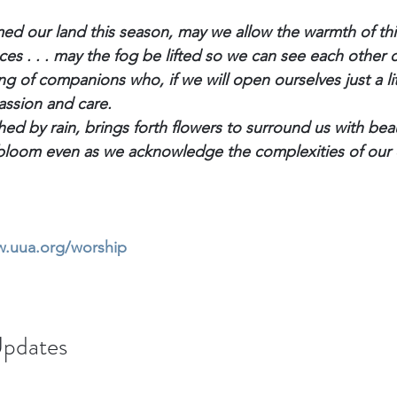
ed our land this season, may we allow the warmth of th
es . . . may the fog be lifted so we can see each other c
ng of companions who, if we will open ourselves just a littl
assion and care.
shed by rain, brings forth flowers to surround us with be
o bloom even as we acknowledge the complexities of our 
w.uua.org/worship
pdates