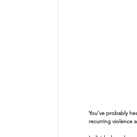
You’ve probably hea
recurring violence a