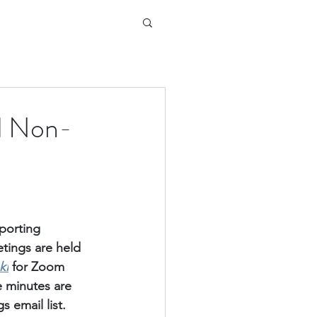
d Non-
porting 
ings are held 
ki
for Zoom 
e minutes are 
 email list.