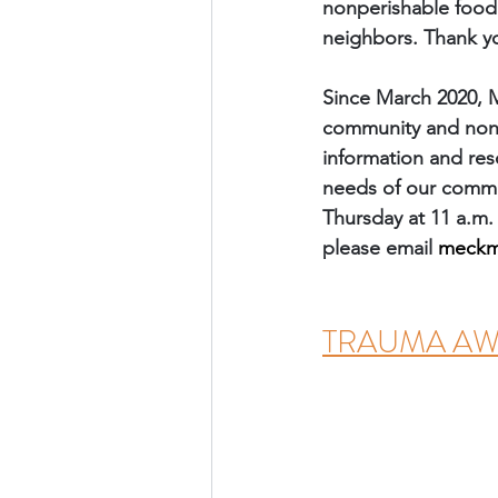
nonperishable food 
neighbors. Thank y
Since March 2020, 
community and nonpr
information and res
needs of our commun
Thursday at 11 a.m.
please email 
meckm
TRAUMA AWAR