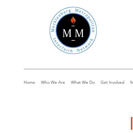
Home
Who We Are
What We Do
Get Involved
M