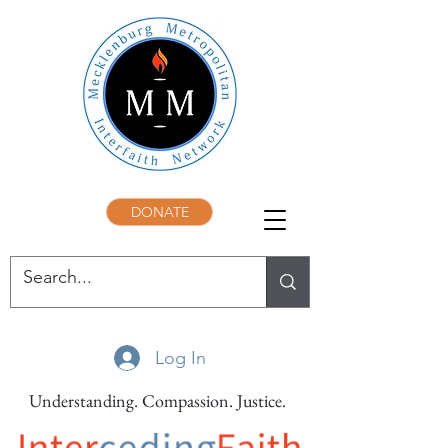
DONATE
Log In
Understanding. Compassion. Justice.