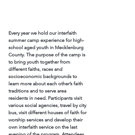
Every year we hold our interfaith 
summer camp experience for high-
school aged youth in Mecklenburg 
County. The purpose of the camp is 
to bring youth together from 
different faiths, races and 
socioeconomic backgrounds to 
learn more about each other’s faith 
traditions and to serve area 
residents in need. Participants visit 
various social agencies, travel by city 
bus, visit different houses of faith for 
worship services and develop their 
own interfaith service on the last 
evening of the program. Attendees 