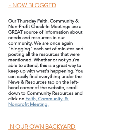
- NOW BLOGGED
Our Thursday Faith, Community & 
Non-Profit Check-In Meetings are a 
GREAT source of information about 
needs and resources in our 
community. We are once again 
"blogging" each set of minutes and 
posting all the resources that were 
mentioned. Whether or not you're 
able to attend, this is a great way to 
keep up with what's happening. You 
can easily find everything under the 
News & Resources tab on the left-
hand corner of the website, scroll 
down to Community Resources and 
click on 
Faith, Community, & 
Nonprofit Meeting.
IN OUR OWN BACKYARD 