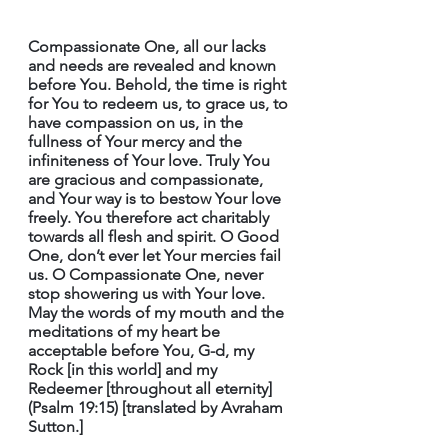
Compassionate One, all our lacks 
and needs are revealed and known 
before You. Behold, the time is right 
for You to redeem us, to grace us, to 
have compassion on us, in the 
fullness of Your mercy and the 
infiniteness of Your love. Truly You 
are gracious and compassionate, 
and Your way is to bestow Your love 
freely. You therefore act charitably 
towards all flesh and spirit. O Good 
One, don’t ever let Your mercies fail 
us. O Compassionate One, never 
stop showering us with Your love. 
May the words of my mouth and the 
meditations of my heart be 
acceptable before You, G-d, my 
Rock [in this world] and my 
Redeemer [throughout all eternity] 
(Psalm 19:15) [translated by Avraham 
Sutton.]