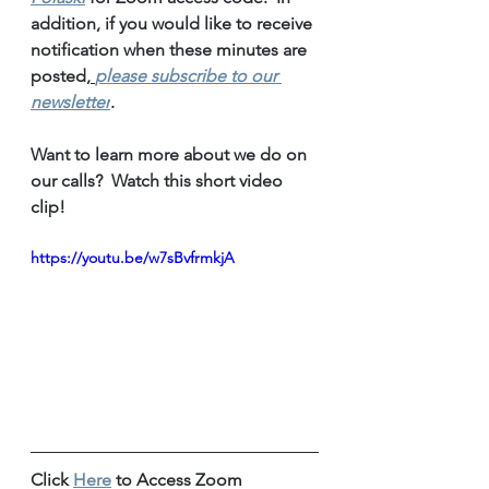
addition, if you would like to receive 
notification when these minutes are 
posted,
please subscribe to our 
newsletter
.
Want to learn more about we do on 
our calls?  Watch this short video 
clip!
https://youtu.be/w7sBvfrmkjA
Click 
Here
 to Access Zoom 