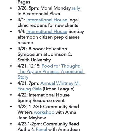
Pages
3/28, 5pm: Moral Monday 
rally
in Bicentennial Plaza
4/1: 
International House
 legal 
clinic reopens for new clients
4/4: 
International House
 Sunday 
afternoon citizen prep classes 
resume
4/20, 8-noon: Education 
Symposium at Johnson C. 
Smith University 
4/21, 12:15: 
Food for Thought: 
The Asylum Process: A personal 
Story 
4/21, 7pm: 
Annual Whitney M. 
Young Gala
 (Urban League)
4/22: International House 
Spring Resource event
4/22, 1-2:30: Community Read 
Writer’s 
workshop
 with Anna 
Jean Mayhew
4/23 1-2pm: Community Read 
Author’s 
Panel
 with Anna Jean 