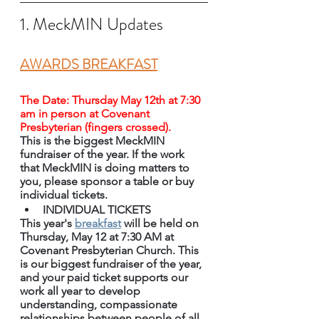
1. MeckMIN Updates
AWARDS BREAKFAST
The Date: Thursday May 12th at 7:30 
am in person at Covenant 
Presbyterian (fingers crossed).
This is the biggest MeckMIN 
fundraiser of the year. If the work 
that MeckMIN is doing matters to 
you, please sponsor a table or buy 
individual tickets.
INDIVIDUAL TICKETS 
This year's 
breakfast
 will be held on 
Thursday, May 12 at 7:30 AM at 
Covenant Presbyterian Church. This 
is our biggest fundraiser of the year, 
and your paid ticket supports our 
work all year to develop 
understanding, compassionate 
relationships between people of all 