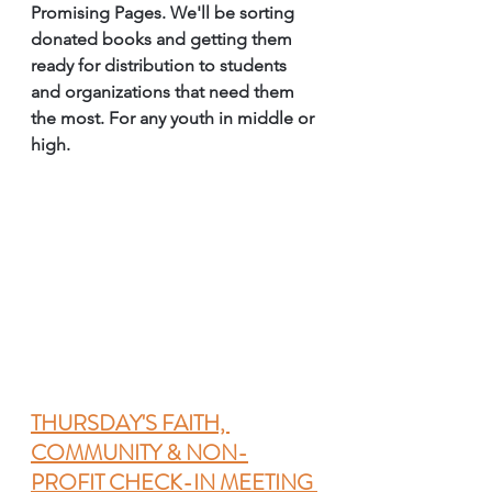
Promising Pages. We'll be sorting 
donated books and getting them 
ready for distribution to students 
and organizations that need them 
the most. For any youth in middle or 
high. 
THURSDAY'S FAITH, 
COMMUNITY & NON-
PROFIT CHECK-IN MEETING 