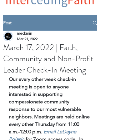
Post
meckmin
Mar 21, 2022
March 17, 2022 | Faith,
Community and Non-Profit
Leader Check-In Meeting
Our every other week check-in 
meeting is open to anyone 
interested in supporting 
compassionate community 
response to our most vulnerable 
neighbors. Meetings are held online 
every other Thursday from 11:00 
a.m.-12:00 p.m. 
Email
 LeDayne 
Polaski
for Zoom access code.  In 