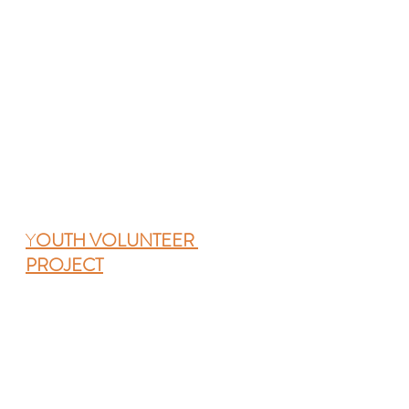
Y
OUTH VOLUNTEER 
PROJECT