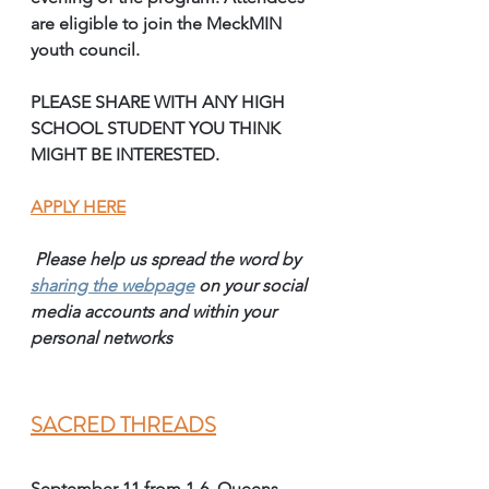
are eligible to join the MeckMIN 
youth council. 
PLEASE SHARE WITH ANY HIGH 
SCHOOL STUDENT YOU THINK 
MIGHT BE INTERESTED.
APPLY HERE
Please help us spread the word by 
sharing the webpage
on your social 
media accounts and within your 
personal networks 
SACRED THREADS
September 11 from 1-6, Queens 