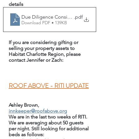
details
Due Diligence Considerations - Habitat Charlotte Regi
.pdf
Download PDF • 139KB
If you are considering gifting or 
selling your property assets to 
Habitat Charlotte Region, please 
contact Jennifer or Zach:
R
OOF ABOVE - RITI UPDATE
Ashley Brown, 
innkeeper@roofabove.org
We are in the last two weeks of RITI. 
We are averaging about 50 guests 
per night. Still looking for additional 
beds as follows: