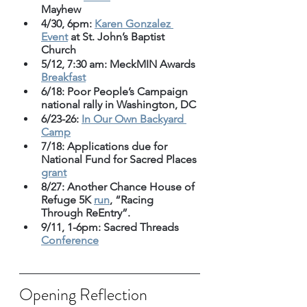
Mayhew
4/30, 6pm: 
Karen Gonzalez 
Event
 at St. John’s Baptist 
Church
5/12, 7:30 am: MeckMIN Awards 
Breakfast
6/18: Poor People’s Campaign 
national rally in Washington, DC
6/23-26: 
In Our Own Backyard 
Camp
7/18: Applications due for 
National Fund for Sacred Places 
grant
8/27: Another Chance House of 
Refuge 5K 
run
, “Racing 
Through ReEntry”. 
9/11, 1-6pm: Sacred Threads 
Conference
Opening Reflection