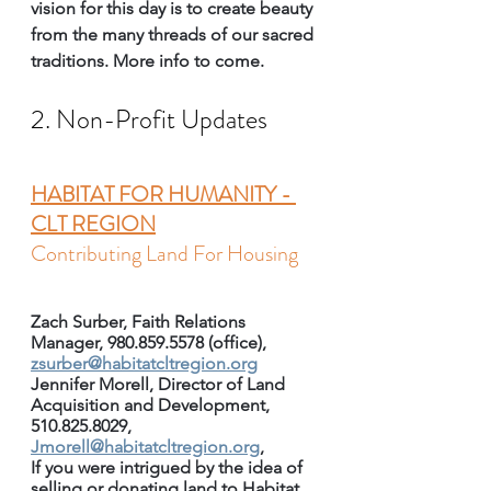
vision for this day is to create beauty 
from the many threads of our sacred 
traditions. More info to come.
2. Non-Profit Updates
HABITAT FOR HUMANITY - 
CLT REGION
Contributing Land For Housing
Zach Surber, Faith Relations 
Manager, 980.859.5578 (office), 
zsurber@habitatcltregion.org
Jennifer Morell, Director of Land 
Acquisition and Development, 
510.825.8029, 
Jmorell@habitatcltregion.org
, 
If you were intrigued by the idea of 
selling or donating land to Habitat 