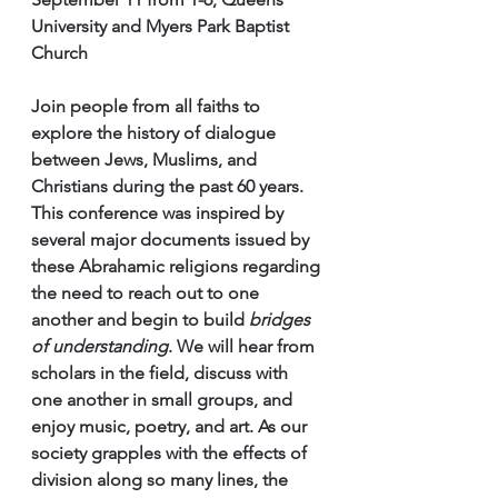
University and Myers Park Baptist 
Church
Join people from all faiths to 
explore the history of dialogue 
between Jews, Muslims, and 
Christians during the past 60 years. 
This conference was inspired by 
several major documents issued by 
these Abrahamic religions regarding 
the need to reach out to one 
another and begin to build 
bridges 
of understanding
. We will hear from 
scholars in the field, discuss with 
one another in small groups, and 
enjoy music, poetry, and art. As our 
society grapples with the effects of 
division along so many lines, the 