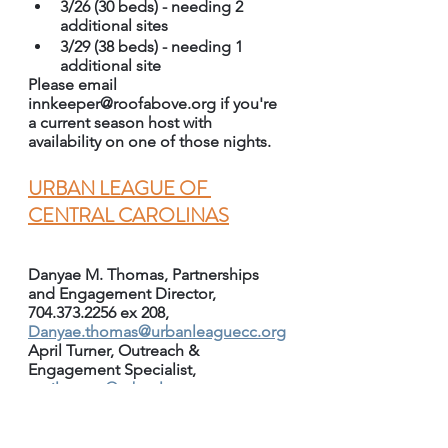
3/26 (30 beds) - needing 2 
additional sites
3/29 (38 beds) - needing 1 
additional site
Please email 
innkeeper@roofabove.org if you're 
a current season host with 
availability on one of those nights.
URBAN LEAGUE OF 
CENTRAL CAROLINAS
Danyae M. Thomas, Partnerships 
and Engagement Director, 
704.373.2256 ex 208, 
Danyae.thomas@urbanleaguecc.org
April Turner, Outreach & 
Engagement Specialist, 
april.turner@urbanleaguecc.org
Urban League has several events 
coming up that all are invited to 
attend and to share: