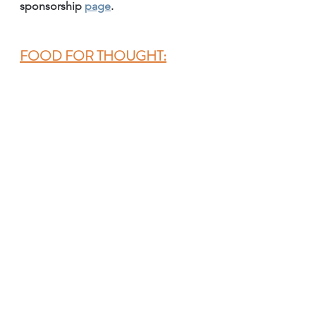
sponsorship 
page
.
FOOD FOR THOUGHT: