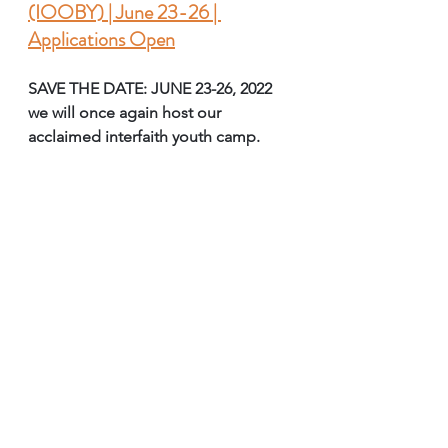
(IOOBY) | June 23-26 | 
Applications Open
SAVE THE DATE: JUNE 23-26, 2022 
we will once again host our 
acclaimed interfaith youth camp.