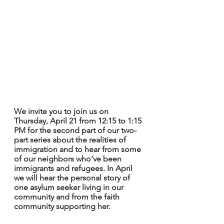
We invite you to join us on 
Thursday, April 21 from 12:15 to 1:15 
PM for the second part of our two-
part series about the realities of 
immigration and to hear from some 
of our neighbors who've been 
immigrants and refugees. In April 
we will hear the personal story of 
one asylum seeker living in our 
community and from the faith 
community supporting her.