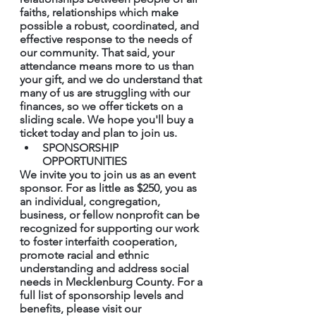
faiths, relationships which make 
possible a robust, coordinated, and 
effective response to the needs of 
our community. That said, your 
attendance means more to us than 
your gift, and we do understand that 
many of us are struggling with our 
finances, so we offer tickets on a 
sliding scale. We hope you'll buy a 
ticket today and plan to join us.
SPONSORSHIP 
OPPORTUNITIES 
We invite you to join us as an event 
sponsor. For as little as $250, you as 
an individual, congregation, 
business, or fellow nonprofit can be 
recognized for supporting our work 
to foster interfaith cooperation, 
promote racial and ethnic 
understanding and address social 
needs in Mecklenburg County. For a 
full list of sponsorship levels and 
benefits, please visit our 