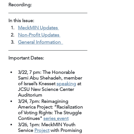
Recording: 
In this Issue: 
MeckMIN Updates 
Non-Profit Updates 
General Information 
Important Dates:
3/22, 7 pm: The Honorable 
Sami Abu Shehadeh, member 
of Israel’s Knesset 
speaking
 at 
JCSU New Science Center 
Auditorium
3/24, 7pm: Reimagining 
America Project: “Racialization 
of Voting Rights: The Struggle 
Continues" 
series
event
3/26, 1pm: MeckMIN Youth 
Service 
Project
 with Promising 