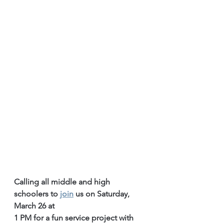
Calling all middle and high 
schoolers to 
join
 us on Saturday, 
March 26 at
1 PM for a fun service project with 