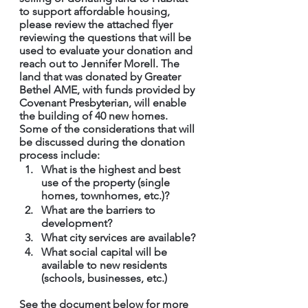
to support affordable housing, 
please review the attached flyer 
reviewing the questions that will be 
used to evaluate your donation and 
reach out to Jennifer Morell. The 
land that was donated by Greater 
Bethel AME, with funds provided by 
Covenant Presbyterian, will enable 
the building of 40 new homes. 
Some of the considerations that will 
be discussed during the donation 
process include:
What is the highest and best 
use of the property (single 
homes, townhomes, etc.)?
What are the barriers to 
development?
What city services are available?
What social capital will be 
available to new residents 
(schools, businesses, etc.)
See the document below for more 