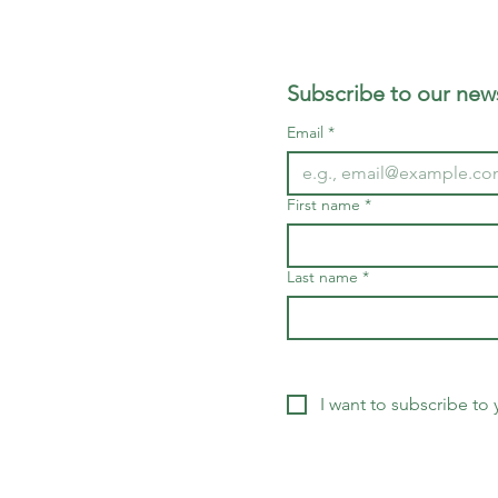
Subscribe to our news
Email
*
First name
*
Last name
*
I want to subscribe to y