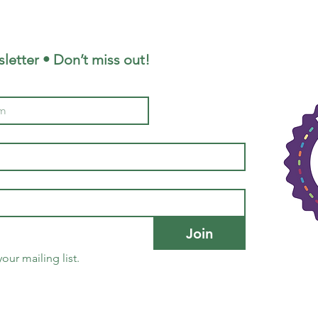
letter • Don’t miss out!
Join
our mailing list.