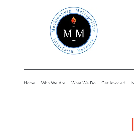
Home
Who We Are
What We Do
Get Involved
M