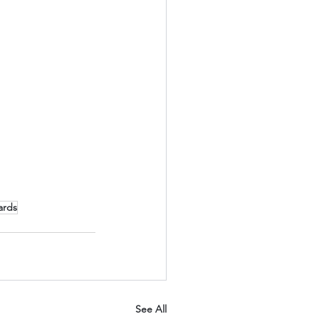
ards
See All