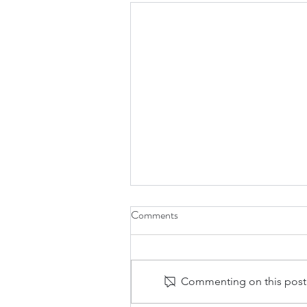
Comments
Commenting on this post i