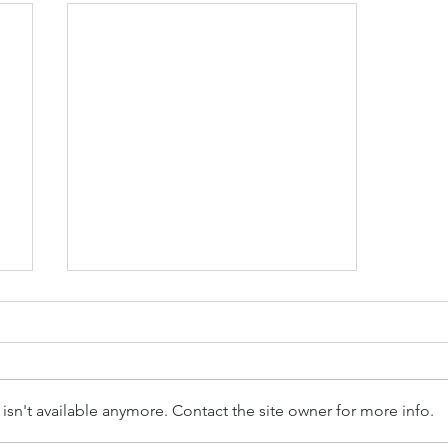
sn't available anymore. Contact the site owner for more info.