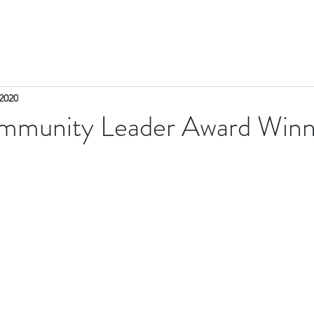
2020
munity Leader Award Winn