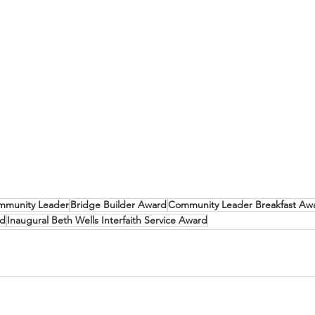
mmunity Leader
Bridge Builder Award
Community Leader Breakfast Aw
rd
Inaugural Beth Wells Interfaith Service Award