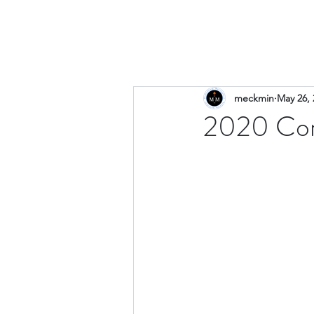
meckmin
May 26, 
2020 Com