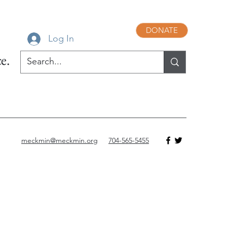
DONATE
Log In
e.
meckmin@meckmin.org
704-565-5455