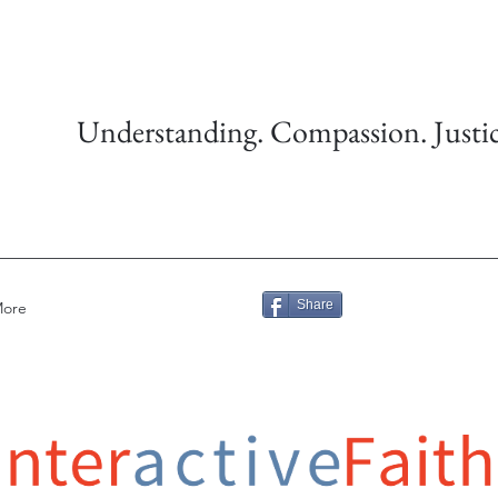
Understanding. Compassion. Justic
Share
ore