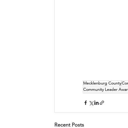
Mecklenburg County
Co
Community Leader Awa
Recent Posts