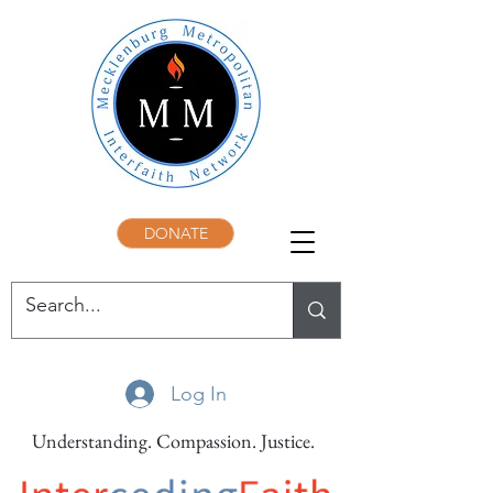
DONATE
Log In
Understanding. Compassion. Justice.