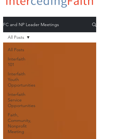
FC and NP Leader Meetings
All Posts
All Posts
Interfaith
101
Interfaith
Youth
Opportunities
Interfaith
Service
Opportunities
Faith,
Community,
Nonprofit
Meeting