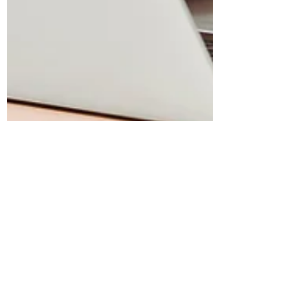
meckmin
May 22, 2025
21 min read
May 22, 2025 | Faith,