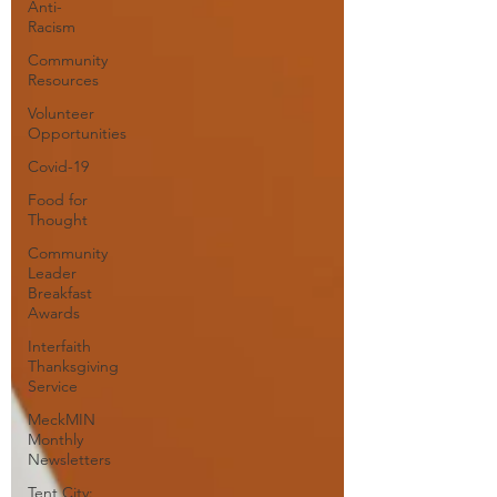
Anti-
Racism
Community
Resources
Volunteer
Opportunities
Covid-19
Food for
Thought
Community
Leader
Breakfast
Awards
Interfaith
Thanksgiving
Service
MeckMIN
Monthly
Newsletters
Tent City: