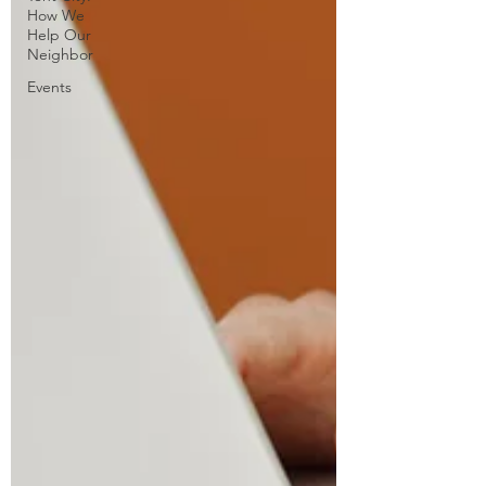
How We
Help Our
Neighbor
Events