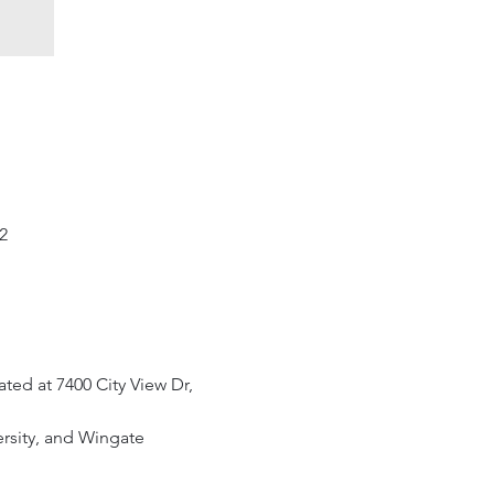
2
ted at 7400 City View Dr, 
ersity, and Wingate 