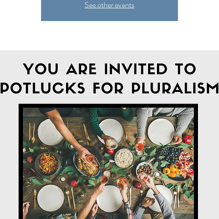
See other events