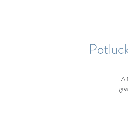
Potluck
A 
gre