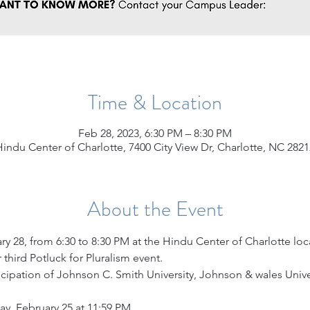
Time & Location
Feb 28, 2023, 6:30 PM – 8:30 PM
Hindu Center of Charlotte, 7400 City View Dr, Charlotte, NC 2821
About the Event
y 28, from 6:30 to 8:30 PM at the Hindu Center of Charlotte loca
 third Potluck for Pluralism event.
ticipation of Johnson C. Smith University, Johnson & wales Univ
ay, February 25 at 11:59 PM.