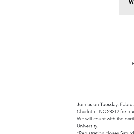
Join us on Tuesday, Februar
Charlotte, NC 28212 for our
We will count with the par
University.
*Registration closes Saturd