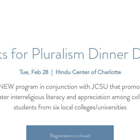
s for Pluralism Dinner 
Tue, Feb 28
  |  
Hindu Center of Charlotte
NEW program in conjunction with JCSU that promo
ater interreligious literacy and appreciation among col
students from six local colleges/universities
Registration is closed