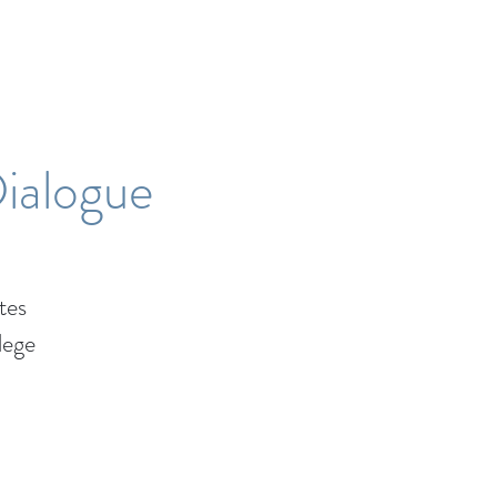
Dialogue
tes
lege