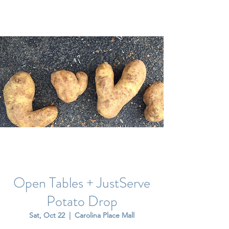
Open Tables + JustServe
Potato Drop
Sat, Oct 22
  |  
Carolina Place Mall