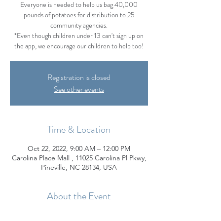
Everyone is needed to help us bag 40,000
pounds of potatoes for distribution to 25
community agencies.
*Even though children under 13 can't sign up on
the app, we encourage our children to help too!
Registration is closed
See other events
Time & Location
Oct 22, 2022, 9:00 AM – 12:00 PM
Carolina Place Mall , 11025 Carolina Pl Pkwy,
Pineville, NC 28134, USA
About the Event
Join us on Saturday, October 22 from 9:00