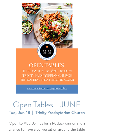
Open Tables - JUNE
Tue, Jun 18
  |  
Trinity Presbyterian Church
Open to ALL. Join us for a Potluck dinner and a
chance to have a conversation around the table