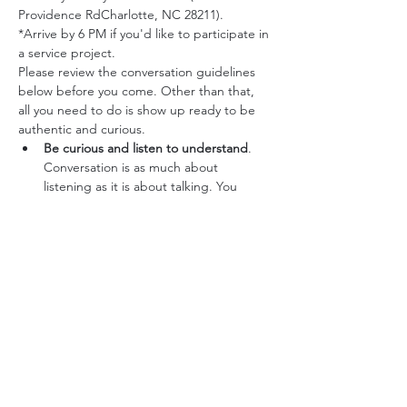
Providence RdCharlotte, NC 28211).
*Arrive by 6 PM if you'd like to participate in 
a service project.
Please review the conversation guidelines 
below before you come. Other than that, 
all you need to do is show up ready to be 
authentic and curious.
Be curious and listen to understand
. 
Conversation is as much about 
listening as it is about talking. You 
might enjoy exploring how others’ 
experiences have shaped their values 
and perspectives.
Show respect and suspend judgment.
People tend to judge one another. 
Setting judgement aside opens you up 
to learning from others and makes 
them feel respected and appreciated. 
Try to truly listen, without interruption 
or crosstalk.
Note any common ground as well as 