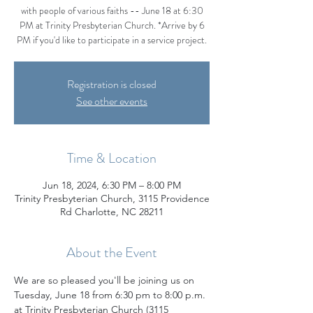
with people of various faiths -- June 18 at 6:30
PM at Trinity Presbyterian Church. *Arrive by 6
PM if you'd like to participate in a service project.
Registration is closed
See other events
Time & Location
Jun 18, 2024, 6:30 PM – 8:00 PM
Trinity Presbyterian Church, 3115 Providence
Rd Charlotte, NC 28211
About the Event
We are so pleased you'll be joining us on 
Tuesday, June 18 from 6:30 pm to 8:00 p.m. 
at Trinity Presbyterian Church (3115 