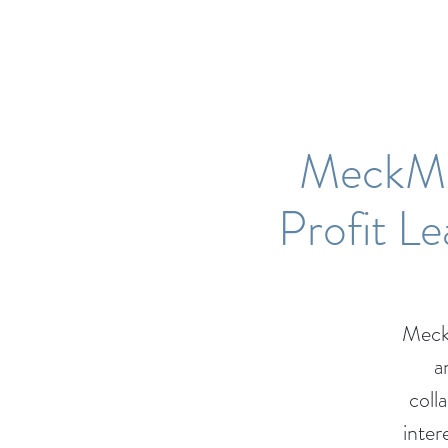
MeckMI
Profit L
Meck
a
coll
inter