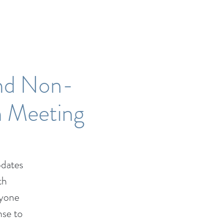
nd Non-
n Meeting
dates
th
nyone
nse to