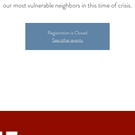
our most vulnerable neighbors in this time of crisis.
Registration is Closed
See other events