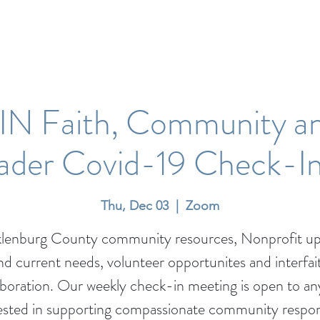
N Faith, Community a
eader Covid-19 Check-I
Thu, Dec 03
  |  
Zoom
lenburg County community resources, Nonprofit up
nd current needs, volunteer opportunites and interfai
aboration. Our weekly check-in meeting is open to a
ested in supporting compassionate community respo