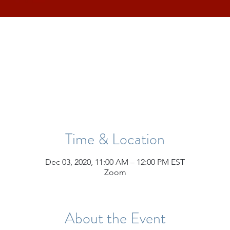
Time & Location
Dec 03, 2020, 11:00 AM – 12:00 PM EST
Zoom
About the Event