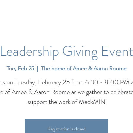
Leadership Giving Even
Tue, Feb 25
  |  
The home of Amee & Aaron Roome
 us on Tuesday, February 25 from 6:30 - 8:00 PM a
 of Amee & Aaron Roome as we gather to celebrat
support the work of MeckMIN
Registration is closed