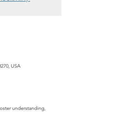
8270, USA
oster understanding, 