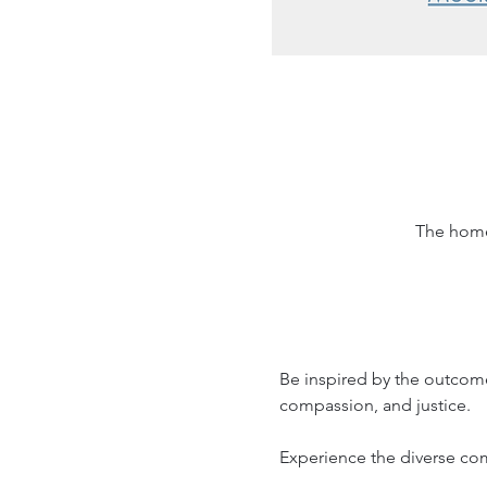
The home
Be inspired by the outcome
compassion, and justice. 
Experience the diverse c