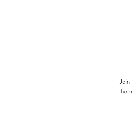
Join
home