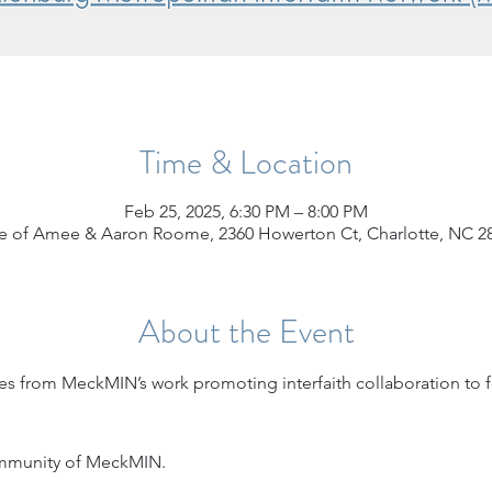
Time & Location
Feb 25, 2025, 6:30 PM – 8:00 PM
 of Amee & Aaron Roome, 2360 Howerton Ct, Charlotte, NC 2
About the Event
s from MeckMIN’s work promoting interfaith collaboration to f
ommunity of MeckMIN. 