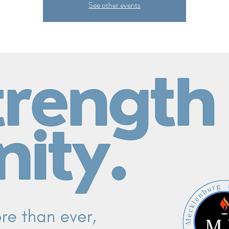
See other events