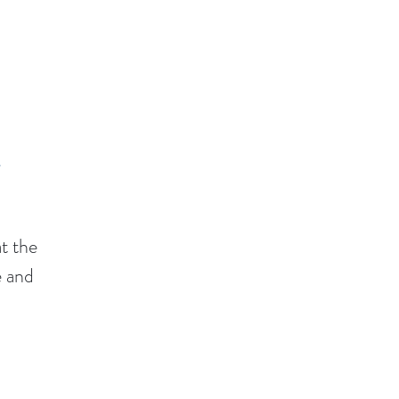
t
t the
e and