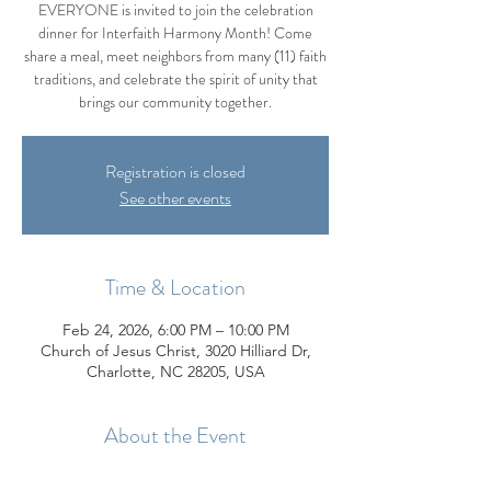
EVERYONE is invited to join the celebration
dinner for Interfaith Harmony Month! Come
share a meal, meet neighbors from many (11) faith
traditions, and celebrate the spirit of unity that
brings our community together.
Registration is closed
See other events
Time & Location
Feb 24, 2026, 6:00 PM – 10:00 PM
Church of Jesus Christ, 3020 Hilliard Dr,
Charlotte, NC 28205, USA
About the Event