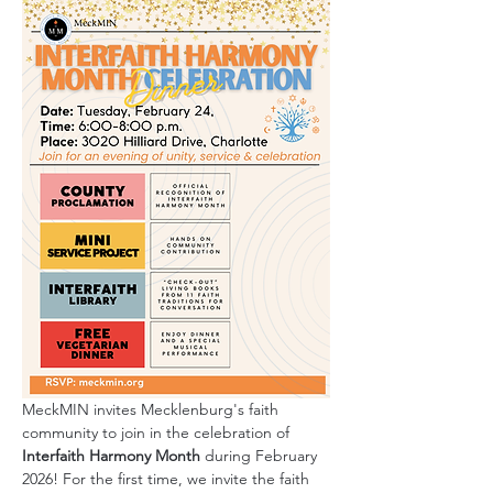
MeckMIN invites Mecklenburg's faith 
community to join in the celebration of 
Interfaith Harmony Month
 during February 
2026! For the first time, we invite the faith 