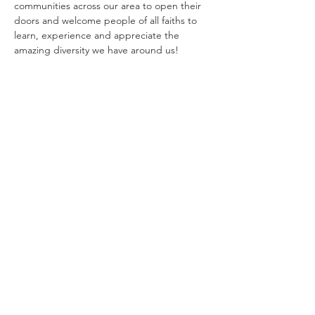
communities across our area to open their 
doors and welcome people of all faiths to 
learn, experience and appreciate the 
amazing diversity we have around us!
Interfaith Harmony Month
 celebrates us in a 
series of events across the month that 
promote
 and 
celebrate
 the values of 
interfaith bridgebuilding by providing 
wonderfully diverse opportunities for our 
communities to get to know one another in 
engaging ways. Over 30 events are planned 
spanning meals, service, learning and 
music! You will want to join in!
The celebration dinner on the 24th will 
include a proclamation by the Mecklenburg 
County Board of Commissioners, a free 
vegetarian dinner, a service project, music 
and an "Interfaith Library"
 from which you 
can check-out living books representing 