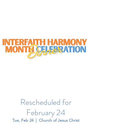
Rescheduled for
February 24
Tue, Feb 24
  |  
Church of Jesus Christ