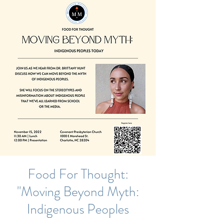
Food For Thought:
"Moving Beyond Myth:
Indigenous Peoples