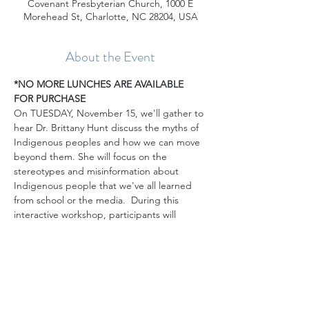
Covenant Presbyterian Church, 1000 E
Morehead St, Charlotte, NC 28204, USA
About the Event
*NO MORE LUNCHES ARE AVAILABLE 
FOR PURCHASE
On TUESDAY, November 15, we'll gather to 
hear Dr. Brittany Hunt discuss the myths of 
Indigenous peoples and how we can move 
beyond them. She will focus on the 
stereotypes and misinformation about 
Indigenous people that we've all learned 
from school or the media.  During this 
interactive workshop, participants will 
reflect on their experiences learning about 
Indigenous people in school, and how 
these lessons were often rooted in untruths 
that have crystallized over time.  We will 
work to deconstruct these stereotypes and 
to recognize the authenticity and 