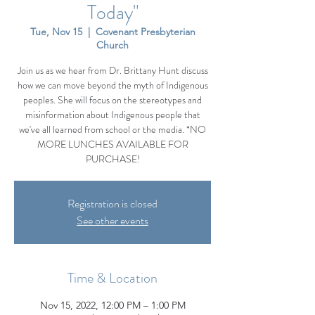
Today"
Tue, Nov 15
  |  
Covenant Presbyterian
Church
Join us as we hear from Dr. Brittany Hunt discuss
how we can move beyond the myth of Indigenous
peoples. She will focus on the stereotypes and
misinformation about Indigenous people that
we've all learned from school or the media. *NO
MORE LUNCHES AVAILABLE FOR
PURCHASE!
Registration is closed
See other events
Time & Location
Nov 15, 2022, 12:00 PM – 1:00 PM