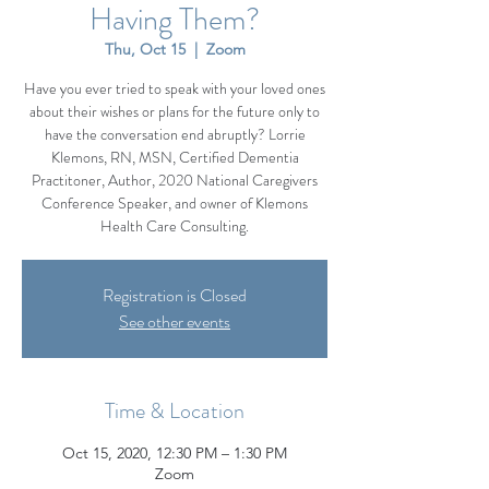
Having Them?
Thu, Oct 15
  |  
Zoom
Have you ever tried to speak with your loved ones
about their wishes or plans for the future only to
have the conversation end abruptly? Lorrie
Klemons, RN, MSN, Certified Dementia
Practitoner, Author, 2020 National Caregivers
Conference Speaker, and owner of Klemons
Health Care Consulting.
Registration is Closed
See other events
Time & Location
Oct 15, 2020, 12:30 PM – 1:30 PM
Zoom