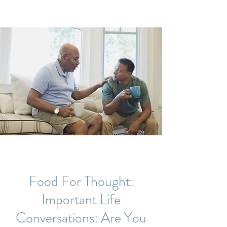
Food For Thought:
Important Life
Conversations: Are You