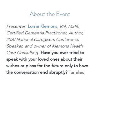
About the Event
Presenter:
Lorrie Klemons
, RN, MSN, 
Certified Dementia Practitoner, Author, 
2020 National Caregivers Conference 
Speaker, and owner of Klemons Health 
Care Consulting. 
Have you ever tried to 
speak with your loved ones about their 
wishes or plans for the future only to have 
the conversation end abruptly?
 Families 
should be proactively having Important life 
conversations throughout the birth-death 
continuum. These conversations are 
especially critical to the safe, dignified and 
joyful aging of parents but they can be 
incredibly difficult to navigate. For a variety 
of reasons, many families don’t have the 
conversations. Is yours one of them? Does 
your faith tradition impact your decision of 
whether to have and/or how to address life 