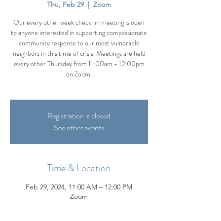
Thu, Feb 29
  |  
Zoom
Our every other week check-in meeting is open
to anyone interested in supporting compassionate
community response to our most vulnerable
neighbors in this time of crisis. Meetings are held
every other Thursday from 11:00am - 12:00pm
on Zoom.
Registration is closed
See other events
Time & Location
Feb 29, 2024, 11:00 AM – 12:00 PM
Zoom