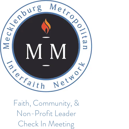
Faith, Community, &
Non-Profit Leader
Check In Meeting