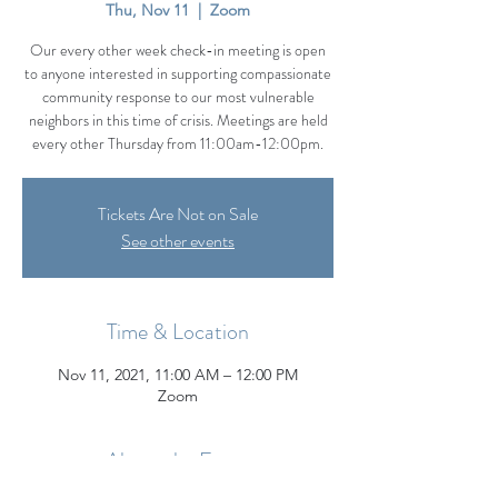
Thu, Nov 11
  |  
Zoom
Our every other week check-in meeting is open
to anyone interested in supporting compassionate
community response to our most vulnerable
neighbors in this time of crisis. Meetings are held
every other Thursday from 11:00am-12:00pm.
Tickets Are Not on Sale
See other events
Time & Location
Nov 11, 2021, 11:00 AM – 12:00 PM
Zoom
About the Event