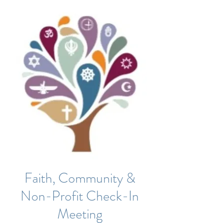
Faith, Community &
Non-Profit Check-In
Meeting