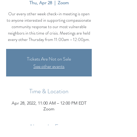
Thu, Apr 28
  |  
Zoom
Our every other week check-in meeting is open
to anyone interested in supporting compassionate
community response to our most vulnerable
neighbors in this time of crisis. Meetings are held
every other Thursday from 11:00am - 12:00pm.
Tickets Are Not on Sale
See other events
Time & Location
Apr 28, 2022, 11:00 AM – 12:00 PM EDT
Zoom
About the Event