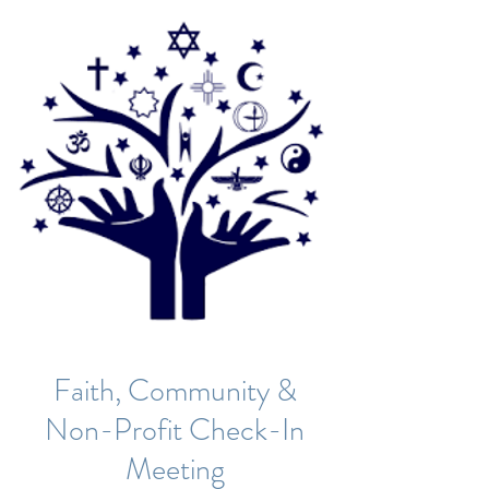
Faith, Community &
Non-Profit Check-In
Meeting