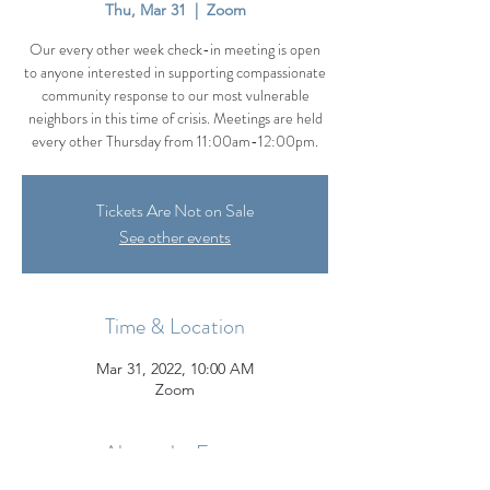
Thu, Mar 31
  |  
Zoom
Our every other week check-in meeting is open
to anyone interested in supporting compassionate
community response to our most vulnerable
neighbors in this time of crisis. Meetings are held
every other Thursday from 11:00am-12:00pm.
Tickets Are Not on Sale
See other events
Time & Location
Mar 31, 2022, 10:00 AM
Zoom
About the Event