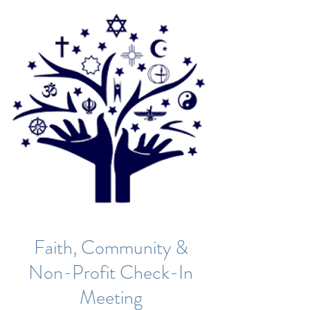
Faith, Community &
Non-Profit Check-In
Meeting