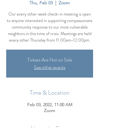
Thu, Feb 03
  |  
Zoom
Our every other week check-in meeting is open
to anyone interested in supporting compassionate
community response to our most vulnerable
neighbors in this time of crisis. Meetings are held
every other Thursday from 11:00am-12:00pm.
Tickets Are Not on Sale
See other events
Time & Location
Feb 03, 2022, 11:00 AM
Zoom
About the Event