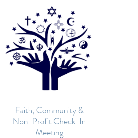
Faith, Community &
Non-Profit Check-In
Meeting