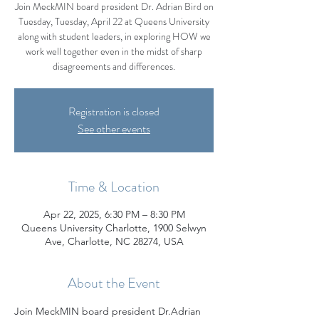
Join MeckMIN board president Dr. Adrian Bird on
Tuesday, Tuesday, April 22 at Queens University
along with student leaders, in exploring HOW we
work well together even in the midst of sharp
disagreements and differences.
Registration is closed
See other events
Time & Location
Apr 22, 2025, 6:30 PM – 8:30 PM
Queens University Charlotte, 1900 Selwyn
Ave, Charlotte, NC 28274, USA
About the Event
Join MeckMIN board president Dr.Adrian 