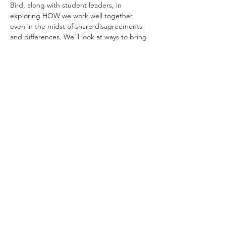
Bird, along with student leaders, in 
exploring HOW we work well together 
even in the midst of sharp disagreements 
and differences. We’ll look at ways to bring 
our voices together to build up rather than 
destroy relationships. Open to all – 
students, faculty, staff and all community 
members. Dinner will be provided for 
everyone who registers by April 15. 
During this session, we will explore the 
importance of creating 'brave space' for 
interreligious dialogue on college 
campuses. How do we bring voices 
together in a way that builds rather than 
destroys community relations? 
Share This Event