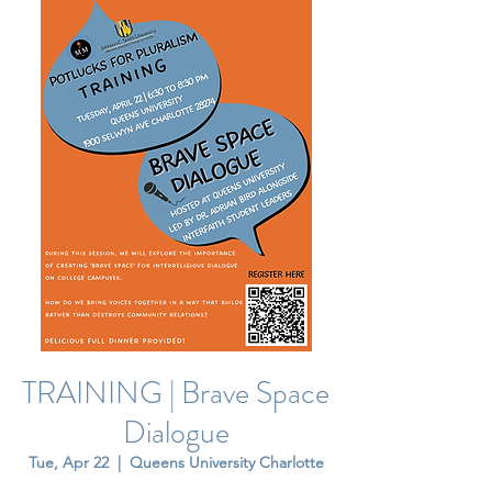
TRAINING | Brave Space
Dialogue
Tue, Apr 22
  |  
Queens University Charlotte