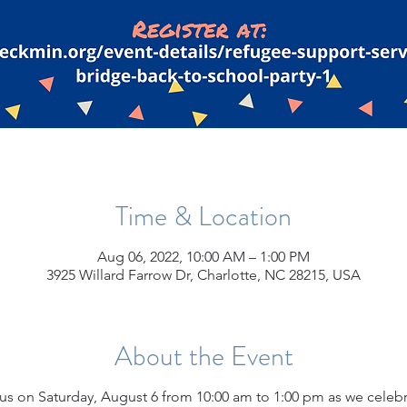
Time & Location
Aug 06, 2022, 10:00 AM – 1:00 PM
3925 Willard Farrow Dr, Charlotte, NC 28215, USA
About the Event
 us on Saturday, August 6 from 10:00 am to 1:00 pm as we cele