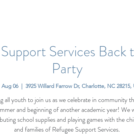
Support Services Back 
Party
, Aug 06
  |  
3925 Willard Farrow Dr, Charlotte, NC 28215,
ng all youth to join us as we celebrate in community t
ummer and beginning of another academic year! We wi
ibuting school supplies and playing games with the ch
and families of Refugee Support Services.