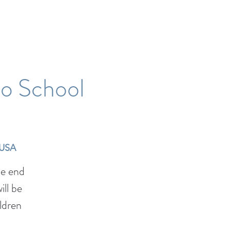
to School
 USA
he end
ll be
ildren