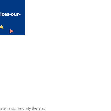
brate in community the end