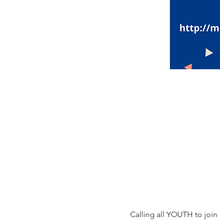
Calling all YOUTH to join