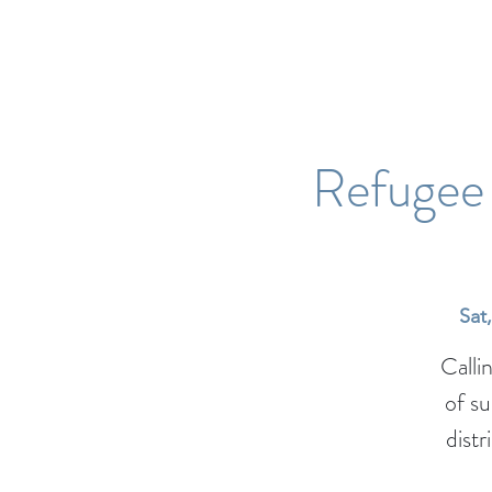
Refugee 
Sat
Calli
of s
distr