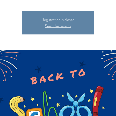
Registration is closed
See other events