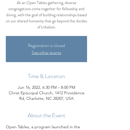
At an Open Tables gathering, diverse
congregations come together for fellowship and
dining; with the goal of building relationships based
on our shared humanity that go beyond the divides
of tribalism.
Registration is closed
See other events
Time & Location
Jun 16, 2022, 6:30 PM – 8:00 PM
Christ Episcopal Church, 1412 Providence
Rd, Charlotte, NC 28207, USA
About the Event
Open Tables, a program launched in the 