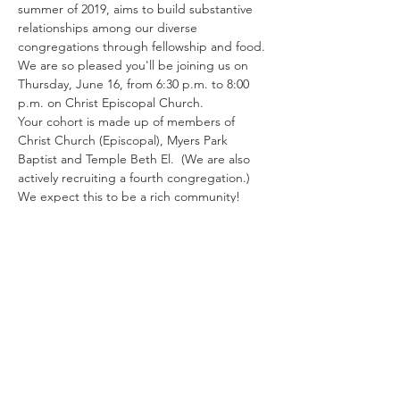
summer of 2019, aims to build substantive 
relationships among our diverse 
congregations through fellowship and food.
We are so pleased you'll be joining us on 
Thursday, June 16, from 6:30 p.m. to 8:00 
p.m. on Christ Episcopal Church.
Your cohort is made up of members of 
Christ Church (Episcopal), Myers Park 
Baptist and Temple Beth El.  (We are also 
actively recruiting a fourth congregation.) 
We expect this to be a rich community!
Please review the conversation guidelines 
below before you come. Other than that, 
all you need to do is show up ready to be 
authentic and curious.
Be curious and listen to understand
. 
Conversation is as much about 
listening as it is about talking. You 
might enjoy exploring how others’ 
experiences have shaped their values 
and perspectives.