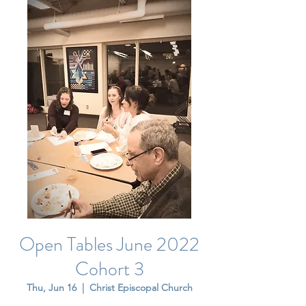
Open Tables June 2022
Cohort 3
Thu, Jun 16
  |  
Christ Episcopal Church