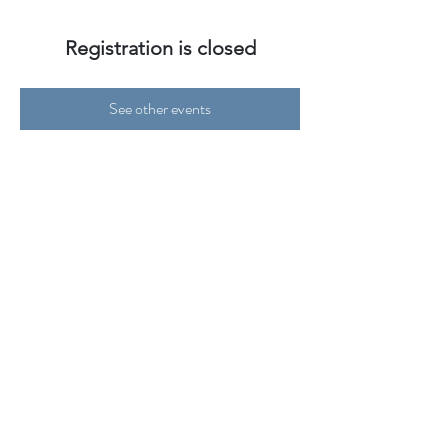
Registration is closed
See other events