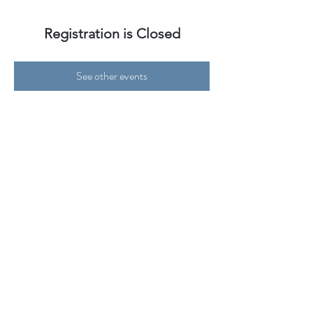
Registration is Closed
See other events