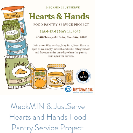
MeckMIN & JustServe
Hearts and Hands Food
Pantry Service Project