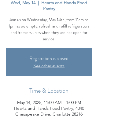
Wed, May 14
  |  
Hearts and Hands Food
Pantry
Join us on Wednesday, May 14th, from 11am to
1pm as we empty, refresh and refill refrigerators
and freezers units when they are not open for
service.
Registration is closed
See other events
Time & Location
May 14, 2025, 11:00 AM – 1:00 PM
Hearts and Hands Food Pantry, 4040
Chesapeake Drive, Charlotte 28216
About the Event