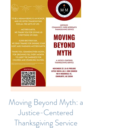
Moving Beyond Myth: a
Justice-Centered
Thanksgiving Service