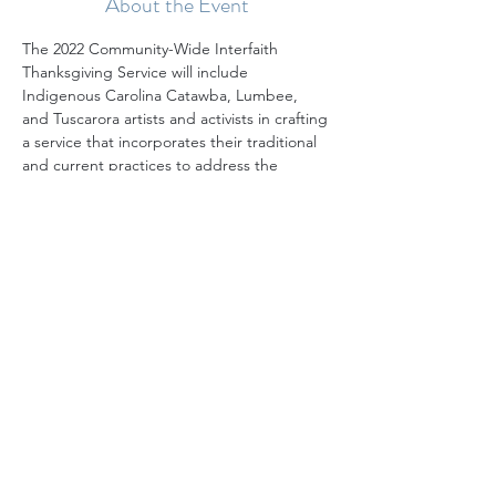
About the Event
The 2022 Community-Wide Interfaith 
Thanksgiving Service will include 
Indigenous Carolina Catawba, Lumbee, 
and Tuscarora artists and activists in crafting 
a service that incorporates their traditional 
and current practices to address the 
mythmaking around the traditional 
Thanksgiving story, offer a truer and more 
complete story, and suggest actions 
toward justice that attendees and 
MeckMIN can take. While deeply rooted in 
Indigenous history and traditions, the 
service will be accessible to people of all 
faiths.
We gather each year on the Tuesday 
before Thanksgiving, and the service is a 
delightful reminder of the rich and growing 
diversity of our community. We hope you'll 
mark your calendar and plan to join us!