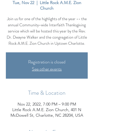
Tue, Nov 22
  |  
Little Rock A.M.E. Zion
Church
Join us for one of the highlights of the year -- the
annual Community-wide Interfaith Thanksgiving
service which will be hosted this year by the Rev.
Dr. Dwayne Walker and the congregation of Little
Rock A.M.E. Zion Church in Uptown Charlotte.
Registration is closed
See other events
Time & Location
Nov 22, 2022, 7:00 PM – 9:00 PM
Little Rock A.M.E. Zion Church, 401 N
McDowell St, Charlotte, NC 28204, USA