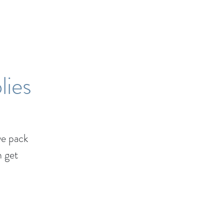
lies
e pack
n get