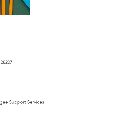
 28207
gee Support Services 