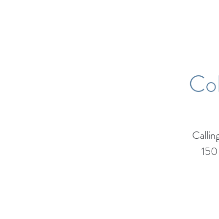
Col
Calli
150 