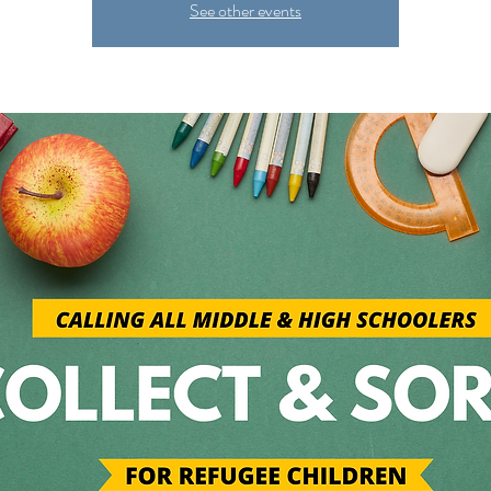
See other events