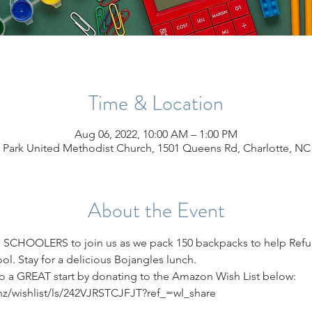
Time & Location
Aug 06, 2022, 10:00 AM – 1:00 PM
 Park United Methodist Church, 1501 Queens Rd, Charlotte, NC
About the Event
 SCHOOLERS to join us as we pack 150 backpacks to help Refu
ool. Stay for a delicious Bojangles lunch.
 to a GREAT start by donating to the Amazon Wish List below:
z/wishlist/ls/242VJRSTCJFJT?ref_=wl_share