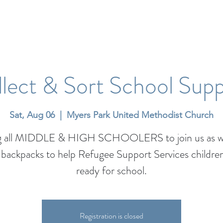
lect & Sort School Supp
Sat, Aug 06
  |  
Myers Park United Methodist Church
ng all MIDDLE & HIGH SCHOOLERS to join us as w
backpacks to help Refugee Support Services childre
ready for school.
Registration is closed