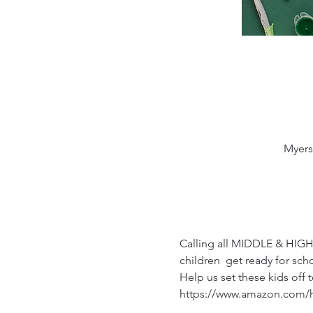
Myers
Calling all MIDDLE & HIGH
children  get ready for sch
Help us set these kids off
https://www.amazon.com/h