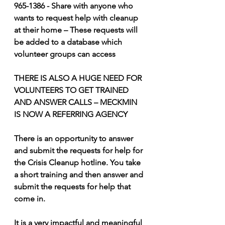
965-1386 - Share with anyone who 
wants to request help with cleanup 
at their home – These requests will 
be added to a database which 
volunteer groups can access 
THERE IS ALSO A HUGE NEED FOR 
VOLUNTEERS TO GET TRAINED 
AND ANSWER CALLS – MECKMIN 
IS NOW A REFERRING AGENCY 
There is an opportunity to answer 
and submit the requests for help for 
the Crisis Cleanup hotline. You take 
a short training and then answer and 
submit the requests for help that 
come in. 
It is a very impactful and meaningful 