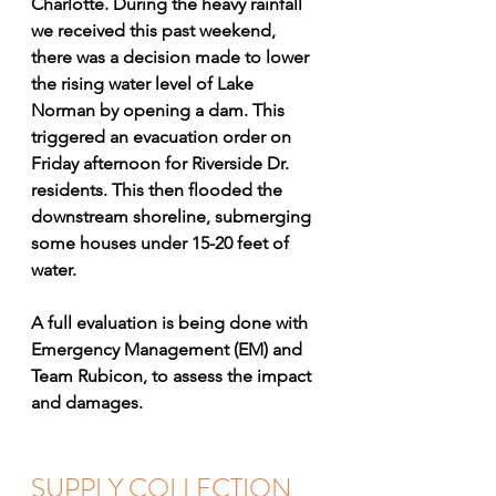
Charlotte. During the heavy rainfall 
we received this past weekend, 
there was a decision made to lower 
the rising water level of Lake 
Norman by opening a dam. This 
triggered an evacuation order on 
Friday afternoon for Riverside Dr. 
residents. This then flooded the 
downstream shoreline, submerging 
some houses under 15-20 feet of 
water. 
A full evaluation is being done with 
Emergency Management (EM) and 
Team Rubicon, to assess the impact 
and damages. 
SUPPLY COLLECTION 