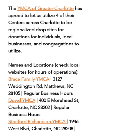
The 
YMCA of Greater Charlotte
 has 
agreed to let us utilize 4 of their 
Centers across Charlotte to be 
regionalized drop sites for 
donations for individuals, local 
businesses, and congregations to 
utilize. 
Names and Locations (check local 
websites for hours of operations): 
Brace Family YMCA
 | 3127 
Weddington Rd, Matthews, NC 
28105 | Regular Business Hours
Dowd YMCA
 | 400 E Morehead St, 
Charlotte, NC 28202 | Regular 
Business Hours
Stratford Richardson YMCA 
| 1946 
West Blvd, Charlotte, NC 28208 | 