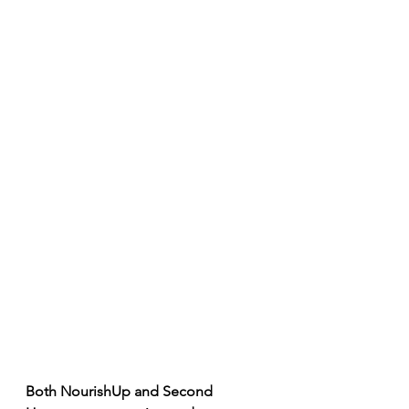
Both NourishUp and Second 