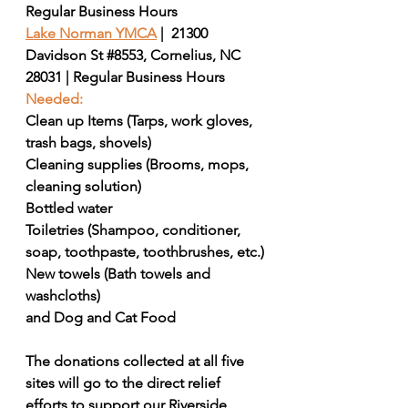
Regular Business Hours
Lake Norman YMCA
|  21300 
Davidson St 
#8553
, Cornelius, NC 
28031 | Regular Business Hours
Needed:
Clean up Items (Tarps, work gloves, 
trash bags, shovels)
Cleaning supplies (Brooms, mops, 
cleaning solution)
Bottled water 
Toiletries (Shampoo, conditioner, 
soap, toothpaste, toothbrushes, etc.)
New towels (Bath towels and 
washcloths)
and Dog and Cat Food
The donations collected at all five 
sites will go to the direct relief 
efforts to support our Riverside 