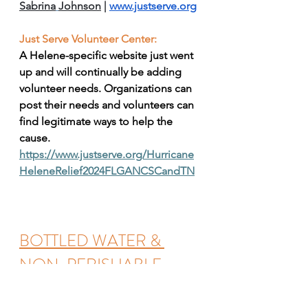
Sabrina
Johnson
| 
www.justserve.org
Just Serve Volunteer Center: 
A Helene-specific website just went 
up and will continually be adding 
volunteer needs. Organizations can 
post their needs and volunteers can 
find legitimate ways to help the 
cause.  
https://www.justserve.org/Hurricane
HeleneRelief2024FLGANCSCandTN
BOTTLED WATER & 
NON-PERISHABLE 
FOOD DROP OFF @ 