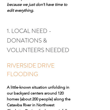
because we just don’t have time to 
edit everything. 
1. LOCAL NEED - 
DONATIONS & 
VOLUNTEERS NEEDED
RIVERSIDE DRIVE 
FLOODING
A little-known situation unfolding in 
our backyard centers around 120 
homes (about 200 people) along the 
Catawba River in Northwest 