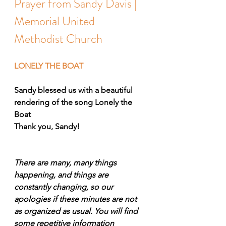
Prayer from Sandy Davis | 
Memorial United 
Methodist Church
LONELY THE BOAT
Sandy blessed us with a beautiful 
rendering of the song Lonely the 
Boat
Thank you, Sandy!
There are many, many things 
happening, and things are 
constantly changing, so our 
apologies if these minutes are not 
as organized as usual. You will find 
some repetitive information 