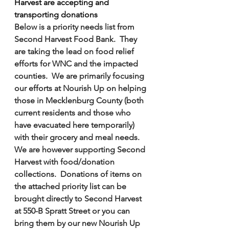
Harvest are accepting and 
transporting donations
Below is a priority needs list from 
Second Harvest Food Bank.  They 
are taking the lead on food relief 
efforts for WNC and the impacted 
counties.  We are primarily focusing 
our efforts at Nourish Up on helping 
those in Mecklenburg County (both 
current residents and those who 
have evacuated here temporarily) 
with their grocery and meal needs.  
We are however supporting Second 
Harvest with food/donation 
collections.  Donations of items on 
the attached priority list can be 
brought directly to Second Harvest 
at 550-B Spratt Street or you can 
bring them by our new Nourish Up 