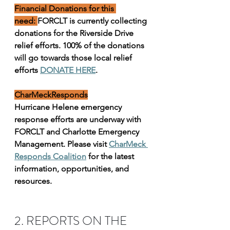
Financial Donations for this 
need: 
FORCLT is currently collecting 
donations for the Riverside Drive 
relief efforts. 100% of the donations 
will go towards those local relief 
efforts 
DONATE HERE
.
CharMeckResponds
Hurricane Helene emergency 
response efforts are underway with 
FORCLT and Charlotte Emergency 
Management. Please visit 
CharMeck 
Responds Coalition
 for the latest 
information, opportunities, and 
resources.
2. REPORTS ON THE 