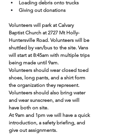
Loading debris onto trucks 
Giving out donations
Volunteers will park at Calvary 
Baptist Church at 2727 Mt Holly-
Huntersville Road. Volunteers will be 
shuttled by van/bus to the site. Vans 
will start at 8:45am with multiple trips 
being made until 9am. 
Volunteers should wear closed toed 
shoes, long pants, and a shirt form 
the organization they represent. 
Volunteers should also bring water 
and wear sunscreen, and we will 
have both on site. 
At 9am and 1pm we will have a quick 
introduction, a safety briefing, and 
give out assignments. 