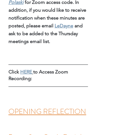
Polaski
for Zoom access code. In 
addition, if you would like to receive 
notification when these minutes are 
posted, please email 
LeDayne
 and 
ask to be added to the Thursday 
meetings email list.
Click 
HERE
to Access Zoom 
Recording:
OPENING REFLECTION