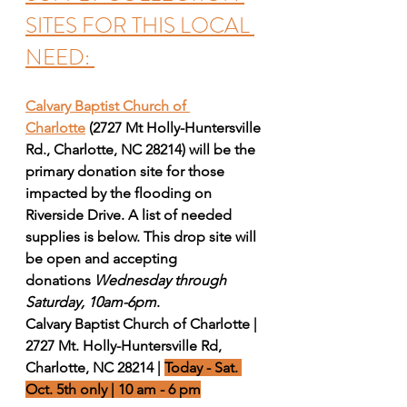
SITES FOR THIS LOCAL 
NEED: 
Calvary Baptist Church of 
Charlotte
(2727 Mt Holly-Huntersville 
Rd., Charlotte, NC 28214) will be the 
primary donation site for those 
impacted by the flooding on 
Riverside Drive. A list of needed 
supplies is below. This drop site will 
be open and accepting 
donations 
Wednesday through 
Saturday, 10am-6pm
.
Calvary Baptist Church of Charlotte | 
2727 Mt. Holly-Huntersville Rd, 
Charlotte, NC 28214 | 
Today - Sat. 
Oct. 5th only | 10 am - 6 pm