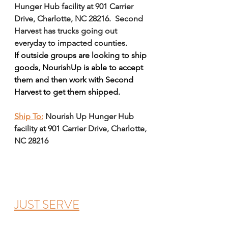
Hunger Hub facility at 901 Carrier 
Drive, Charlotte, NC 28216.  Second 
Harvest has trucks going out 
everyday to impacted counties. 
If outside groups are looking to ship 
goods, NourishUp is able to accept 
them and then work with Second 
Harvest to get them shipped. 
Ship To:
Nourish Up Hunger Hub 
facility at 901 Carrier Drive, Charlotte, 
NC 28216
JUST SERVE