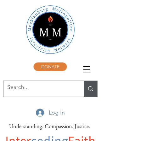
DONATE
Log In
Understanding. Compassion. Justice.