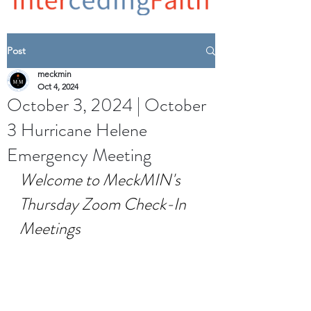
Post
meckmin
Oct 4, 2024
October 3, 2024 | October
3 Hurricane Helene
Emergency Meeting
Welcome to MeckMIN's 
Thursday Zoom Check-In 
Meetings