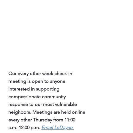
Our every other week check-in 
meeting is open to anyone 
interested in supporting 
compassionate community 
response to our most vulnerable 
neighbors. Meetings are held online 
every other Thursday from 11:00 
a.m.-12:00 p.m. 
Email LeDayne 