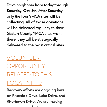
Drive neighbors from today through 
Saturday, Oct. 5th. After Saturday, 
only the four YMCA sites will be 
collecting. All of those donations 
will be delivered regularly to their 
Gaston County YMCA site. From 
there, they will be strategically 
delivered to the most critical sites.  
VOLUNTEER 
OPPORTUNITY 
RELATED TO THIS 
LOCAL NEED
Recovery efforts are ongoing here 
on Riverside Drive, Lake Drive, and 
Riverhaven Drive. We are making 