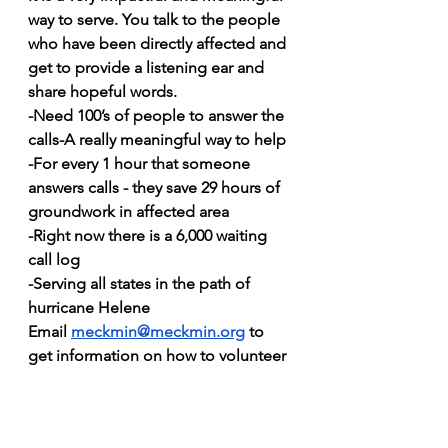
way to serve. You talk to the people 
who have been directly affected and 
get to provide a listening ear and 
share hopeful words.
-Need 100’s of people to answer the 
calls-A really meaningful way to help
-For every 1 hour that someone 
answers calls - they save 29 hours of 
groundwork in affected area
-Right now there is a 6,000 waiting 
call log
-Serving all states in the path of 
hurricane Helene
Email 
meckmin@meckmin.org
 to 
get information on how to volunteer 