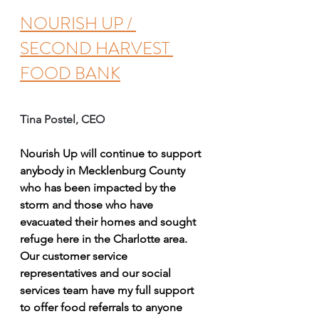
NOURISH UP / 
SECOND HARVEST 
FOOD BANK
Tina Postel, CEO 
Nourish Up will continue to support 
anybody in Mecklenburg County 
who has been impacted by the 
storm and those who have 
evacuated their homes and sought 
refuge here in the Charlotte area. 
Our customer service 
representatives and our social 
services team have my full support 
to offer food referrals to anyone 