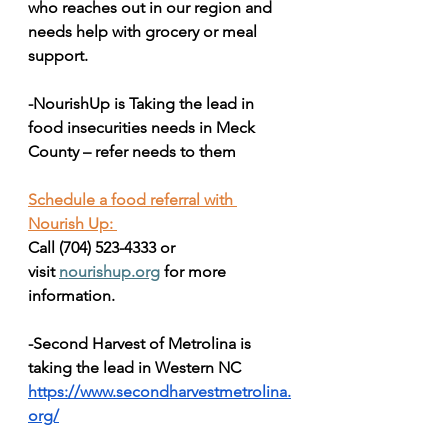
who reaches out in our region and 
needs help with grocery or meal 
support.
-NourishUp is Taking the lead in 
food insecurities needs in Meck 
County – refer needs to them 
Schedule a food referral with 
Nourish Up: 
Call (704) 523-4333 or 
visit 
nourishup.org
 for more 
information.
-Second Harvest of Metrolina is 
taking the lead in Western NC
https://www.secondharvestmetrolina.
org/