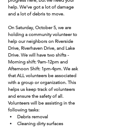
progress here, but we need your 
help. We’ve got a lot of damage 
and a lot of debris to move. 
On Saturday, October 5, we are 
holding a community volunteer to 
help our neighbors on Riverside 
Drive, Riverhaven Drive, and Lake 
Drive. We will have two shifts - 
Morning shift: 9am-12pm and 
Afternoon Shift: 1pm-4pm. We ask 
that ALL volunteers be associated 
with a group or organization. This 
helps us keep track of volunteers 
and ensure the safety of all. 
Volunteers will be assisting in the 
following tasks:
Debris removal 
Cleaning dirty surfaces 