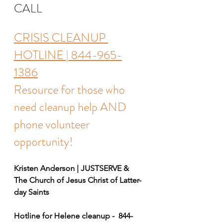
CALL
CRISIS CLEANUP 
HOTLINE | 844-965-
1386
Resource for those who 
need cleanup help AND 
phone volunteer 
opportunity! 
Kristen Anderson | JUSTSERVE & 
The Church of Jesus Christ of Latter-
day Saints
Hotline for Helene cleanup -  844-