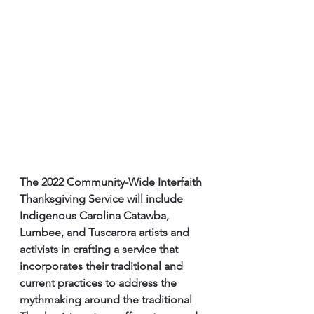
The 2022 Community-Wide Interfaith 
Thanksgiving Service will include 
Indigenous Carolina Catawba, 
Lumbee, and Tuscarora artists and 
activists in crafting a service that 
incorporates their traditional and 
current practices to address the 
mythmaking around the traditional 