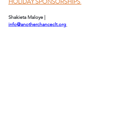
HOLIDAY SPONSORSHIPS 
Shakieta Maloye | 
info@anotherchanceclt.org