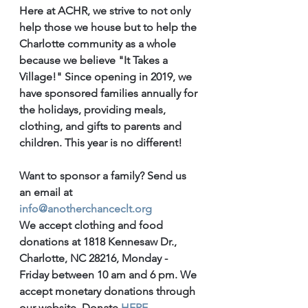
Here at ACHR, we strive to not only 
help those we house but to help the 
Charlotte community as a whole 
because we believe "It Takes a 
Village!" Since opening in 2019, we 
have sponsored families annually for 
the holidays, providing meals, 
clothing, and gifts to parents and 
children. This year is no different! 
Want to sponsor a family? Send us 
an email at 
info@anotherchanceclt.org
We accept clothing and food 
donations at 1818 Kennesaw Dr., 
Charlotte, NC 28216, Monday - 
Friday between 10 am and 6 pm. We 
accept monetary donations through 
our website. Donate 
HERE