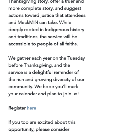
Thanksgiving story, offer a truer and 
more complete story, and suggest 
actions toward justice that attendees 
and MeckMIN can take. While 
deeply rooted in Indigenous history 
and traditions, the service will be 
accessible to people of all faiths.
We gather each year on the Tuesday 
before Thanksgiving, and the 
service is a delightful reminder of 
the rich and growing diversity of our 
community. We hope you'll mark 
your calendar and plan to join us! 
Register 
here
If you too are excited about this 
opportunity, please consider 