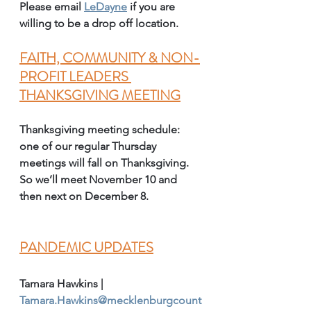
Please email 
LeDayne
 if you are 
willing to be a drop off location. 
FAITH, COMMUNITY & NON-
PROFIT LEADERS 
THANKSGIVING MEETING
Thanksgiving meeting schedule: 
one of our regular Thursday 
meetings will fall on Thanksgiving. 
So we’ll meet November 10 and 
then next on December 8.
PANDEMIC UPDATES
Tamara Hawkins | 
Tamara.Hawkins@mecklenburgcount