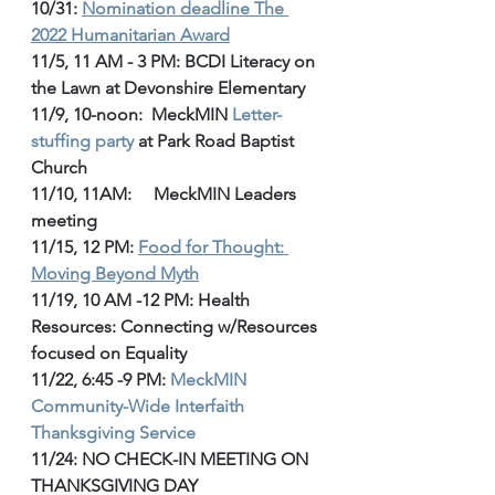
10/31: 
Nomination deadline The 
2022 Humanitarian Award
11/5, 11 AM - 3 PM: BCDI Literacy on 
the Lawn at Devonshire Elementary
11/9, 10-noon:  MeckMIN 
Letter-
stuffing party
 at Park Road Baptist 
Church
11/10, 11AM:     MeckMIN Leaders 
meeting
11/15, 12 PM: 
Food for Thought: 
Moving Beyond Myth
11/19, 10 AM -12 PM: Health 
Resources: Connecting w/Resources 
focused on Equality
11/22, 6:45 -9 PM: 
MeckMIN 
Community-Wide Interfaith 
Thanksgiving Service
11/24: NO CHECK-IN MEETING ON 
THANKSGIVING DAY 