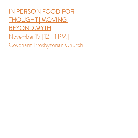
IN PERSON 
FOOD FOR 
THOUGHT
 | MOVING 
BEYOND MYTH
November 15 | 12 - 1 PM | 
Covenant Presbyterian Church