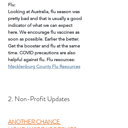
Flu:
Looking at Australia, flu season was 
pretty bad and that is usually a good 
indicator of what we can expect 
here. We encourage flu vaccines as 
soon as possible. Earlier the better. 
Get the booster and flu at the same 
time. COVID precautions are also 
helpful against flu. Flu resources: 
Mecklenburg County Flu Resources
2. Non-Profit Updates
ANOTHER CHANCE 