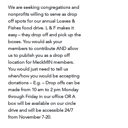
We are seeking congregations and 
nonprofits willing to serve as drop 
off spots for our annual Loaves & 
Fishes food drive. L & F makes it 
easy – they drop off and pick up the 
boxes. You would ask your 
members to contribute AND allow 
us to publish you as a drop off 
location for MeckMIN members. 
You would just need to tell us 
when/how you would be accepting 
donations – E.g. – Drop offs can be 
made from 10 am to 2 pm Monday 
through Friday in our office OR A 
box will be available on our circle 
drive and will be accessible 24/7 
from November 7-20. 