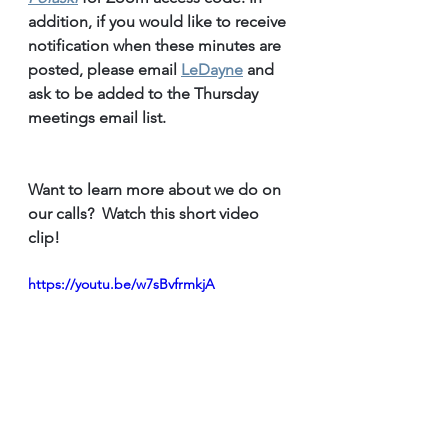
addition, if you would like to receive 
notification when these minutes are 
posted, please email 
LeDayne
 and 
ask to be added to the Thursday 
meetings email list.
Want to learn more about we do on 
our calls?  Watch this short video 
clip!
https://youtu.be/w7sBvfrmkjA