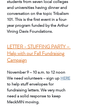
students from seven local colleges 
and universities having dinner and 
conversation on the topic Tribalism 
101. This is the first event in a four-
year program funded by the Arthur 
Vining Davis Foundations. 
LETTER - STUFFING PARTY – 
Help with our Fall Fundraising 
Campaign
November 9
– 10 a.m. to 12 noon
We need volunteers – sign up 
HERE
to help stuff envelopes for 
fundraising letters. We very much 
need a solid response to keep 
MeckMIN moving. 