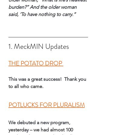
burden?” And the older woman 
said, ‘To have nothing to carry.”
1. MeckMIN Updates
THE POTATO DROP 
This was a great success!  Thank you 
to all who came.
POTLUCKS FOR PLURALISM
We debuted a new program,
yesterday – we had almost 100 