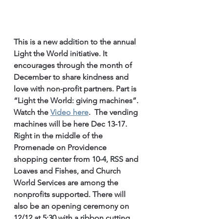
This is a new addition to the annual 
Light the World initiative. It 
encourages through the month of 
December to share kindness and 
love with non-profit partners. Part is 
“Light the World: giving machines”.  
Watch the 
Video here
.  The vending 
machines will be here Dec 13-17. 
Right in the middle of the 
Promenade on Providence 
shopping center from 10-4, RSS and 
Loaves and Fishes, and Church 
World Services are among the 
nonprofits supported. There will 
also be an opening ceremony on 
12/12 at 5:30 with a ribbon cutting 