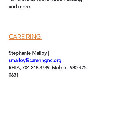
and more. 
CARE RING 
Stephanie Malloy | 
smalloy@careringnc.org
RHIA, 704.248.3739, Mobile: 980-425-
0681