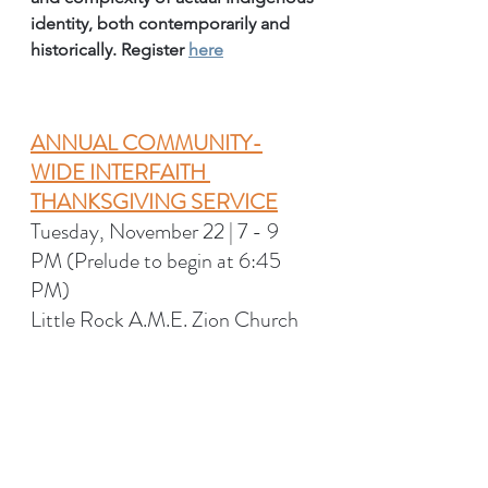
identity, both contemporarily and 
historically. Register 
here
ANNUAL COMMUNITY-
WIDE INTERFAITH 
THANKSGIVING SERVICE
Tuesday, November 22 | 7 - 9 
PM (Prelude to begin at 6:45 
PM) 
Little Rock A.M.E. Zion Church