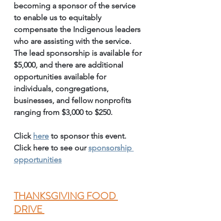
becoming a sponsor of the service 
to enable us to equitably 
compensate the Indigenous leaders 
who are assisting with the service. 
The lead sponsorship is available for 
$5,000, and there are additional 
opportunities available for 
individuals, congregations, 
businesses, and fellow nonprofits 
ranging from $3,000 to $250. 
Click 
here
 to sponsor this event. 
Click here to see our 
sponsorship 
opportunities
THANKSGIVING FOOD 
DRIVE 