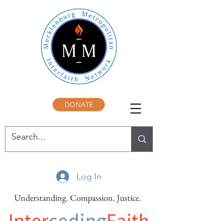
DONATE
Log In
Understanding. Compassion. Justice.