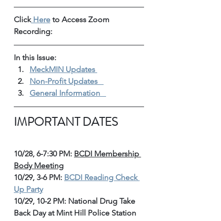
Click
 Here
 to Access Zoom 
Recording: 
In this Issue: 
MeckMIN Updates 
Non-Profit Updates 
General Information 
IMPORTANT DATES
10/28, 6-7:30 PM: 
BCDI Membership 
Body Meeting
10/29, 3-6 PM: 
BCDI Reading Check 
Up Party
10/29, 10-2 PM: National Drug Take 
Back Day at Mint Hill Police Station