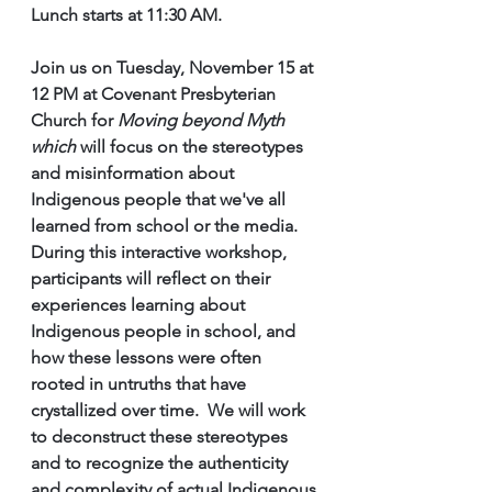
Lunch starts at 11:30 AM.
Join us on Tuesday, November 15 at 
12 PM at Covenant Presbyterian 
Church for 
Moving beyond Myth 
which 
will focus on the stereotypes 
and misinformation about 
Indigenous people that we've all 
learned from school or the media.  
During this interactive workshop, 
participants will reflect on their 
experiences learning about 
Indigenous people in school, and 
how these lessons were often 
rooted in untruths that have 
crystallized over time.  We will work 
to deconstruct these stereotypes 
and to recognize the authenticity 
and complexity of actual Indigenous 