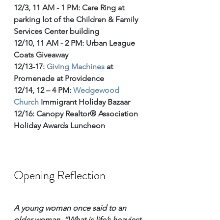
12/3, 11 AM - 1 PM: Care Ring at 
parking lot of the 
Children & Family 
Services Center building
12/10, 11 AM - 2 PM: Urban League 
Coats Giveaway
12/13-17: 
Giving Machines
 at 
Promenade at Providence
12/14, 12 – 4 PM: 
Wedgewood 
Church
 Immigrant Holiday Bazaar
12/16: Canopy Realtor® Association 
Holiday Awards Luncheon
Opening Reflection
A young woman once said to an 
older woman, “What is life’s heaviest 