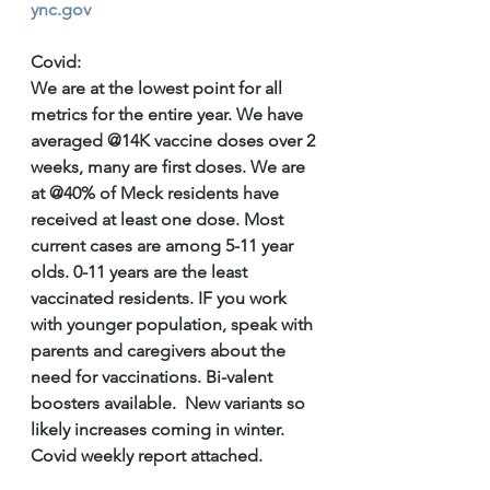
ync.gov
Covid: 
We are at the lowest point for all 
metrics for the entire year. We have 
averaged @14K vaccine doses over 2 
weeks, many are first doses. We are 
at @40% of Meck residents have 
received at least one dose. Most 
current cases are among 5-11 year 
olds. 0-11 years are the least 
vaccinated residents. IF you work 
with younger population, speak with 
parents and caregivers about the 
need for vaccinations. Bi-valent 
boosters available.  New variants so 
likely increases coming in winter. 
Covid weekly report attached.