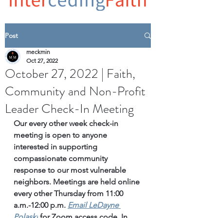
Post
meckmin
Oct 27, 2022
October 27, 2022 | Faith,
Community and Non-Profit
Leader Check-In Meeting
Our every other week check-in 
meeting is open to anyone 
interested in supporting 
compassionate community 
response to our most vulnerable 
neighbors. Meetings are held online 
every other Thursday from 11:00 
a.m.-12:00 p.m. 
Email
 LeDayne 
Polaski
for Zoom access code. 
In 