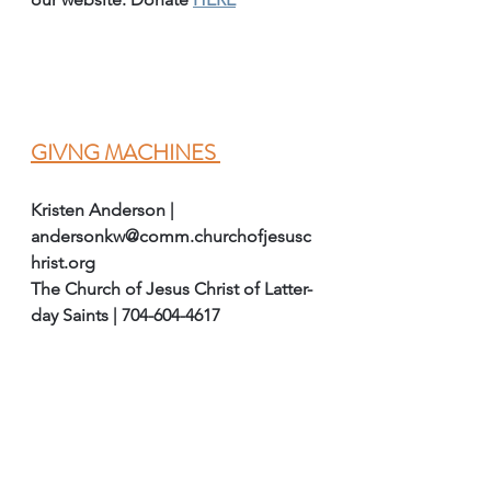
GIVNG MACHINES 
Kristen Anderson | 
andersonkw@comm.churchofjesusc
hrist.org
The Church of Jesus Christ of Latter-
day Saints | 704-604-4617