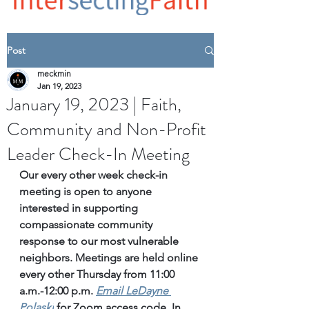
Post
meckmin
Jan 19, 2023
January 19, 2023 | Faith,
Community and Non-Profit
Leader Check-In Meeting
Our every other week check-in 
meeting is open to anyone 
interested in supporting 
compassionate community 
response to our most vulnerable 
neighbors. Meetings are held online 
every other Thursday from 11:00 
a.m.-12:00 p.m. 
Email
 LeDayne 
Polaski
for Zoom access code. 
In 