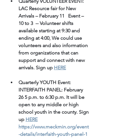
Quarterly VOLUNTEER EVENT: 
LAC Resource fair for New 
Arrivals – February 11   Event – 
10 to 3  -- Volunteer shifts 
available starting at 9:30 and 
ending at 4:00, We could use 
volunteers and also information 
from organizations that can 
support and connect with new 
arrivals. Sign up 
HERE
Quarterly YOUTH Event: 
INTERFAITH PANEL: February 
26 5 p.m. to 6:30 p.m. It will be 
open to any middle or high 
school youth in the county. Sign 
up 
HERE
https://www.meckmin.org/event
-details/interfaith-youth-panel-1