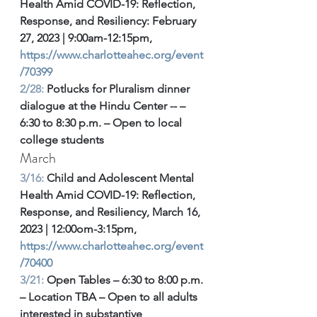
Health Amid COVID-19: Reflection, 
Response, and Resiliency: February 
27, 2023 | 9:00am-12:15pm, 
https://www.charlotteahec.org/event
/70399
2/28: 
Potlucks for Pluralism dinner 
dialogue at the Hindu Center -- – 
6:30 to 8:30 p.m. – Open to local 
college students 
March
3/16:
 Child and Adolescent Mental 
Health Amid COVID-19: Reflection, 
Response, and Resiliency, March 16, 
2023 | 12:00om-3:15pm, 
https://www.charlotteahec.org/event
/70400
3/21:
 Open Tables – 6:30 to 8:00 p.m. 
– Location TBA – Open to all adults 
interested in substantive 