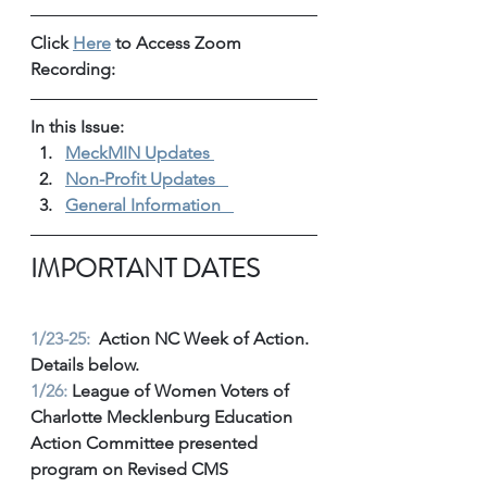
Click 
Here
 to Access Zoom 
Recording: 
In this Issue: 
MeckMIN Updates 
Non-Profit Updates 
General Information 
IMPORTANT DATES
1/23-25:
  Action NC Week of Action. 
Details below. 
1/26:
 League of Women Voters of 
Charlotte Mecklenburg Education 
Action Committee presented 
program on Revised CMS 