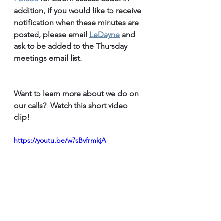
addition, if you would like to receive 
notification when these minutes are 
posted, please email 
LeDayne
 and 
ask to be added to the Thursday 
meetings email list.
Want to learn more about we do on 
our calls?  Watch this short video 
clip!
https://youtu.be/w7sBvfrmkjA