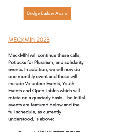
Bridge Builder Award
MECKMIN 2023
MeckMIN will continue these calls, 
Potlucks for Pluralism, and solidarity 
events. In addition, we will now do 
one monthly event and these will 
include Volunteer Events, Youth 
Events and Open Tables which will 
rotate on a quarterly basis. The initial 
events are featured below and the 
full schedule, as currently 
understood, is above: 