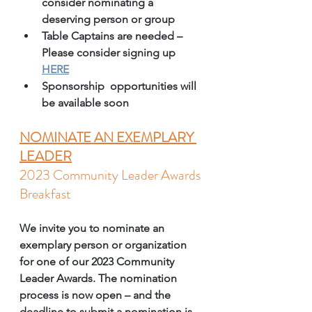
consider nominating a 
deserving person or group 
Table Captains are needed – 
Please consider signing up 
HERE
Sponsorship  opportunities will 
be available soon 
NOMINATE AN EXEMPLARY 
LEADER
2023 Community Leader Awards 
Breakfast
We invite you to nominate an 
exemplary person or organization 
for one of our 2023 Community 
Leader Awards. The nomination 
process is now open – and the 
deadline to submit a nomination is 