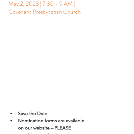
May 2, 2023 | 7:30 - 9 AM | 
Covenant Presbyterian Church
Save the Date 
Nomination forms are available 
on our website – PLEASE 