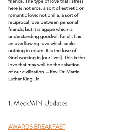
friends. The type of love that I stress 
here is not eros, a sort of esthetic or 
romantic love; not philia, a sort of 
reciprocal love between personal 
friends; but it is agape which is 
understanding goodwill for all. It is 
an overflowing love which seeks 
nothing in return. It is the love of 
God working in [our lives]. This is the 
love that may well be the salvation 
of our civilization. – Rev. Dr. Martin 
Luther King, Jr. 
1. MeckMIN Updates
AWARDS BREAKFAST