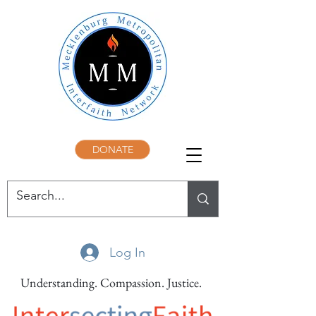
DONATE
Log In
Understanding. Compassion. Justice.