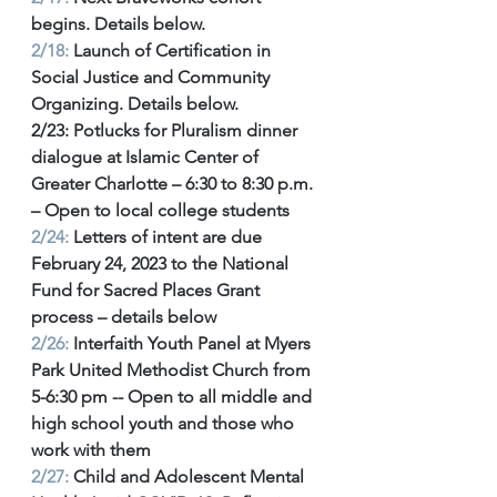
begins. Details below. 
2/18:
 Launch of Certification in 
Social Justice and Community 
Organizing. Details below. 
2/23: Potlucks for Pluralism dinner 
dialogue at Islamic Center of 
Greater Charlotte – 6:30 to 8:30 p.m. 
– Open to local college students 
2/24:
Letters of intent are due 
February 24, 2023 to the National 
Fund for Sacred Places Grant 
process – details below 
2/26: 
Interfaith Youth Panel at Myers 
Park United Methodist Church from 
5-6:30 pm -- Open to all middle and 
high school youth and those who 
work with them 
2/27:
 Child and Adolescent Mental 