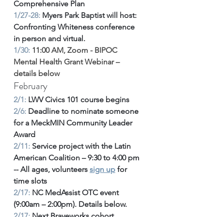
Comprehensive Plan
1/27-28:
 Myers Park Baptist will host: 
Confronting Whiteness conference 
in person and virtual.
1/30:
 11:00 AM, Zoom
 - 
BIPOC 
Mental Health Grant Webinar – 
details below
February
2/1:
 LWV Civics 101 course begins 
2/6:
 Deadline to nominate someone 
for a MeckMIN Community Leader 
Award 
2/11:
 Service project with the Latin 
American Coalition – 9:30 to 4:00 pm 
-- All ages, volunteers 
sign up
 for 
time slots
2/17:
 NC MedAssist OTC event 
(9:00am – 2:00pm). Details below. 
2/17: 
Next Braveworks cohort 