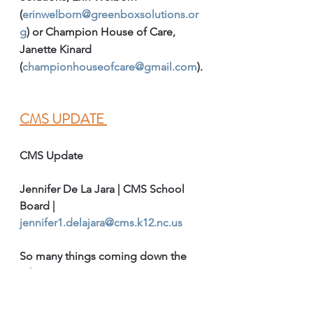
(
erinwelborn@greenboxsolutions.or
g
) or Champion House of Care, 
Janette Kinard 
(
championhouseofcare@gmail.com
).
CMS UPDATE 
CMS Update
Jennifer De La Jara | CMS School 
Board | 
jennifer1.delajara@cms.k12.nc.us
So many things coming down the 
pike.  
Welcome newcomers: We have 
had an influx of newcomers. 