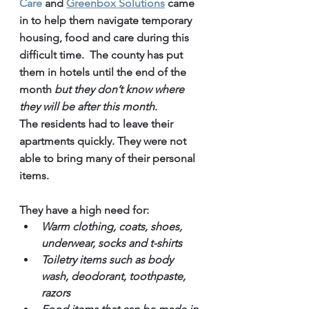
Care 
and 
Greenbox Solutions
 came 
in to help them navigate temporary 
housing, food and care during this 
difficult time.  The county has put 
them in hotels until the end of the 
month 
but they don’t know where 
they will be after this month
. 
The residents had to leave their 
apartments quickly. They were not 
able to bring many of their personal 
items. 
They have a high need for:
Warm clothing, coats, shoes, 
underwear, socks and t-shirts
Toiletry items such as body 
wash, deodorant, toothpaste, 
razors