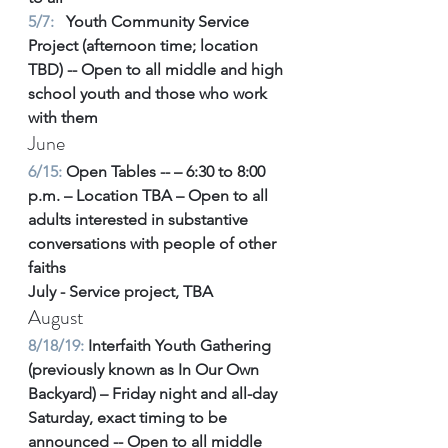
5/7: 
  Youth Community Service 
Project (afternoon time; location 
TBD) -- Open to all middle and high 
school youth and those who work 
with them
June
6/15:
 Open Tables -- – 6:30 to 8:00 
p.m. – Location TBA – Open to all 
adults interested in substantive 
conversations with people of other 
faiths
July - Service project, TBA
August
8/18/19:
 Interfaith Youth Gathering 
(previously known as In Our Own 
Backyard) – Friday night and all-day 
Saturday, exact timing to be 
announced -- Open to all middle 