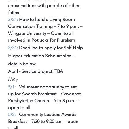
conversations with people of other 
faiths 
3/21: 
How to hold a Living Room 
Conversation Training – 7 to 9 p.m. – 
Wingate University – Open to all 
involved in Potlucks for Pluralism 
3/31:
 Deadline to apply for Self-Help 
Higher Education Scholarships – 
details below 
April - Service project, TBA 
May
5/1:
   Volunteer opportunity to set 
up for Awards Breakfast – Covenant 
Presbyterian Church – 6 to 8 p.m. – 
open to all 
5/2:
   Community Leaders Awards 
Breakfast – 7:30 to 9:00 a.m – open 
to all