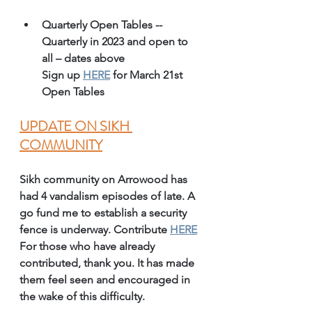
Quarterly Open Tables -- 
Quarterly in 2023 and open to 
all – dates above 
Sign up 
HERE
 for March 21st 
Open Tables 
UPDATE ON SIKH 
COMMUNITY
Sikh community on Arrowood has 
had 4 vandalism episodes of late. A 
go fund me to establish a security 
fence is underway. Contribute 
HERE
For those who have already 
contributed, thank you. It has made 
them feel seen and encouraged in 
the wake of this difficulty.