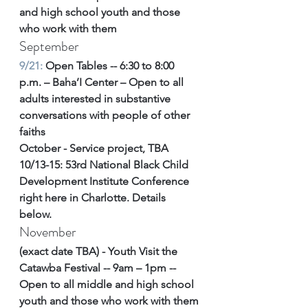
and high school youth and those 
who work with them
September
9/21: 
Open Tables -- 6:30 to 8:00 
p.m. – Baha’I Center – Open to all 
adults interested in substantive 
conversations with people of other 
faiths
October - Service project, TBA
10/13-15: 53rd National Black Child 
Development Institute Conference 
right here in Charlotte. Details 
below. 
November 
(exact date TBA) - Youth Visit the 
Catawba Festival -- 9am – 1pm -- 
Open to all middle and high school 
youth and those who work with them