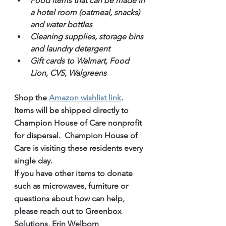
Food items that can be made in 
a hotel room (oatmeal, snacks) 
and water bottles
Cleaning supplies, storage bins 
and laundry detergent
Gift cards to Walmart, Food 
Lion, CVS, Walgreens
Shop the 
Amazon wishlist link
.
Items will be shipped directly to 
Champion House of Care nonprofit 
for dispersal.  Champion House of 
Care is visiting these residents every 
single day.
If you have other items to donate 
such as microwaves, furniture or 
questions about how can help, 
please reach out to Greenbox 
Solutions, Erin Welborn 