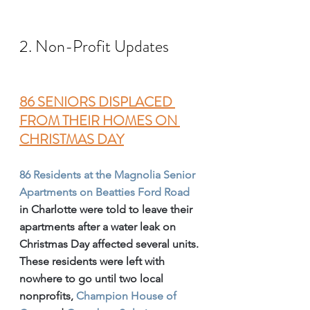
2. Non-Profit Updates
86 SENIORS DISPLACED 
FROM THEIR HOMES ON 
CHRISTMAS DAY
86 Residents at the Magnolia Senior 
Apartments on Beatties Ford Road
in Charlotte were told to leave their 
apartments after a water leak on 
Christmas Day affected several units.
These residents were left with 
nowhere to go until two local 
nonprofits, 
Champion House of 