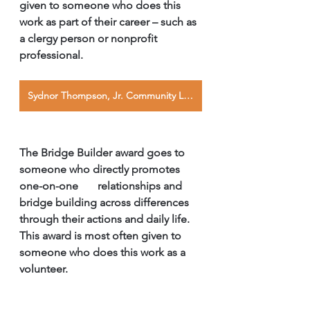
given to someone who does this 
work as part of their career – such as 
a clergy person or nonprofit       
professional. 
Sydnor Thompson, Jr. Community Leader Award
The Bridge Builder award goes to 
someone who directly promotes 
one-on-one       relationships and 
bridge building across differences 
through their actions and daily life. 
This award is most often given to 
someone who does this work as a 
volunteer. 