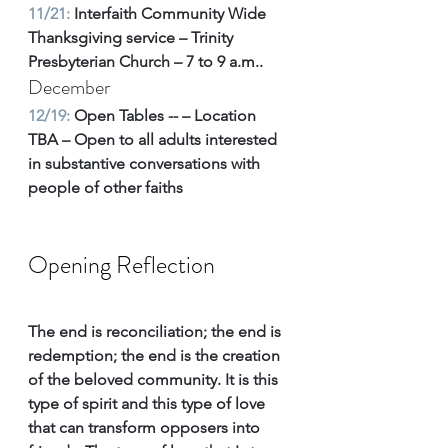
11/21: 
Interfaith Community Wide 
Thanksgiving service – Trinity 
Presbyterian Church – 7 to 9 a.m.. 
December
12/19:
 Open Tables -- – Location 
TBA – Open to all adults interested 
in substantive conversations with 
people of other faiths
Opening Reflection
The end is reconciliation; the end is 
redemption; the end is the creation 
of the beloved community. It is this 
type of spirit and this type of love 
that can transform opposers into 