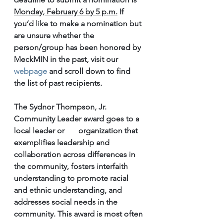
Monday, February 6 by 5 p.m.
 If 
you’d like to make a nomination but 
are unsure whether the 
person/group has been honored by 
MeckMIN in the past, visit our 
webpage
 and scroll down to find 
the list of past recipients.
The Sydnor Thompson, Jr. 
Community Leader award goes to a 
local leader or       organization that 
exemplifies leadership and 
collaboration across differences in 
the community, fosters interfaith 
understanding to promote racial 
and ethnic understanding, and 
addresses social needs in the 
community. This award is most often 