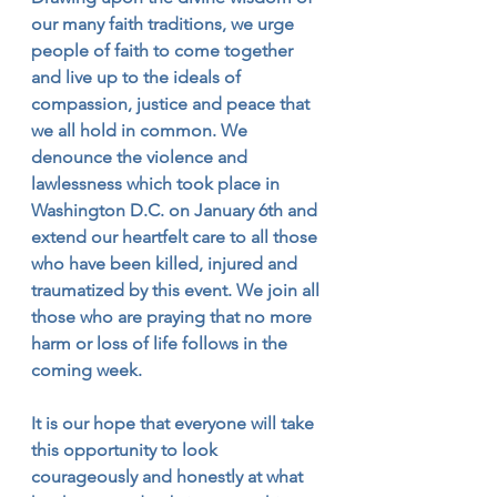
our many faith traditions, we urge 
people of faith to come together 
and live up to the ideals of 
compassion, justice and peace that 
we all hold in common. We 
denounce the violence and 
lawlessness which took place in 
Washington D.C. on January 6th and 
extend our heartfelt care to all those 
who have been killed, injured and 
traumatized by this event. We join all 
those who are praying that no more 
harm or loss of life follows in the 
coming week. 
It is our hope that everyone will take 
this opportunity to look 
courageously and honestly at what 