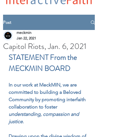
Post
meckmin
Jan 22, 2021
Capitol Riots, Jan. 6, 2021
STATEMENT From the 
MECKMIN BOARD
In our work at MeckMIN, we are 
committed to building a Beloved 
Community by promoting interfaith 
collaboration to foster 
understanding, compassion and 
justice
.
Drawing upon the divine wisdom of 