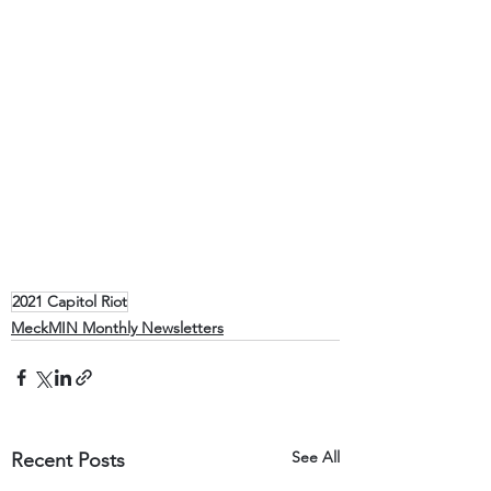
2021 Capitol Riot
MeckMIN Monthly Newsletters
See All
Recent Posts