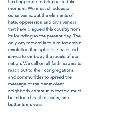
has happened to bring us to this 
moment. We must all educate 
ourselves about the elements of 
hate, oppression and divisiveness 
that have plagued this country from 
its founding to the present day. The 
only way forward is to turn towards a 
resolution that upholds peace and 
strives to embody the ideals of our 
nation. We call on all faith leaders to 
reach out to their congregations 
and communities to spread the 
message of the benevolent 
neighborly community that we must 
build for a healthier, safer, and 
better tomorrow.