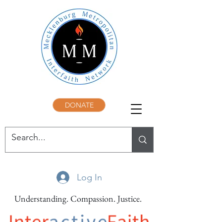
DONATE
Log In
Understanding. Compassion. Justice.